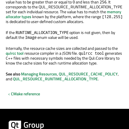
value has to be greater than or equal to
and less than
. It
0
256
corresponds to the QUL_RESOURCE_RUNTIME_ALLOCATION_TYPE
set for each individual resource. The value has to match the
memory
allocator types
known by the platform, where the range
[128,255]
is dedicated to user-defined custom allocators.
If the
option is not given, then by
RUNTIME_ALLOCATION_TYPE
default the
enum value will be used.
Image
Internally, the resource cache sizes are collected and passed to the
qulrcc tool
resource compiler in a JSON file.
generates
qulrcc tool
C++ files with necessary symbols needed by the Qul::Core library to
know the cache sizes for each runtime allocation type.
See also
Managing Resources
,
QUL_RESOURCE_CACHE_POLICY
,
and
QUL_RESOURCE_RUNTIME_ALLOCATION_TYPE
.
CMake reference