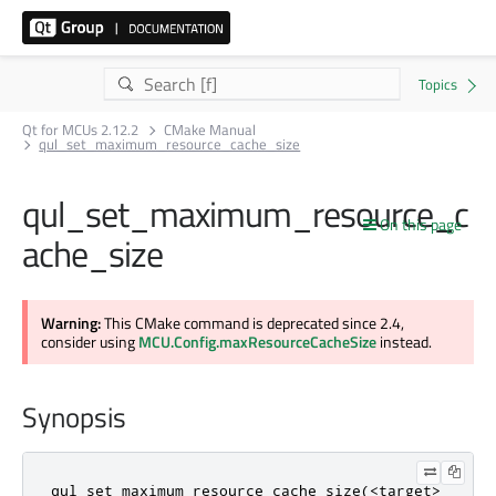
Qt for MCUs 2.12.2
CMake Manual
qul_set_maximum_resource_cache_size
qul_set_maximum_resource_c
On this page
ache_size
Warning:
This CMake command is deprecated since 2.4,
consider using
MCU.Config.maxResourceCacheSize
instead.
Synopsis
qul_set_maximum_resource_cache_size(<target>
