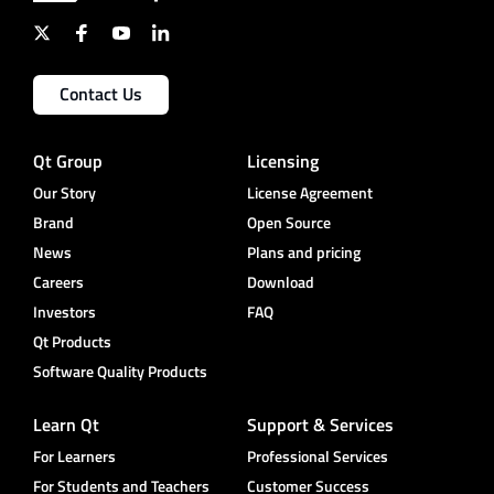
Contact Us
Qt Group
Licensing
Our Story
License Agreement
Brand
Open Source
News
Plans and pricing
Careers
Download
Investors
FAQ
Qt Products
Software Quality Products
Learn Qt
Support & Services
For Learners
Professional Services
For Students and Teachers
Customer Success