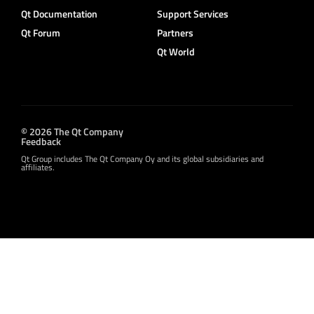
Qt Documentation
Support Services
Qt Forum
Partners
Qt World
© 2026 The Qt Company
Feedback
Qt Group includes The Qt Company Oy and its global subsidiaries and
affiliates.