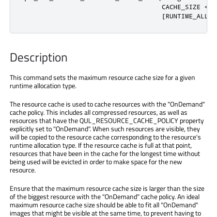
                                    CACHE_SIZE <ca
                                    [RUNTIME_ALLOC
Description
This command sets the maximum resource cache size for a given
runtime allocation type.
The resource cache is used to cache resources with the "OnDemand"
cache policy. This includes all compressed resources, as well as
resources that have the QUL_RESOURCE_CACHE_POLICY property
explicitly set to "OnDemand". When such resources are visible, they
will be copied to the resource cache corresponding to the resource's
runtime allocation type. If the resource cache is full at that point,
resources that have been in the cache for the longest time without
being used will be evicted in order to make space for the new
resource.
Ensure that the maximum resource cache size is larger than the size
of the biggest resource with the "OnDemand" cache policy. An ideal
maximum resource cache size should be able to fit all "OnDemand"
images that might be visible at the same time, to prevent having to