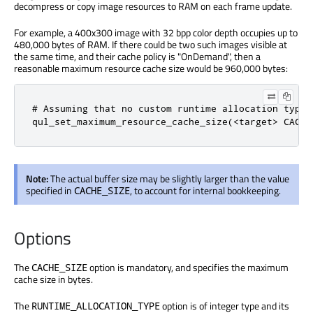
decompress or copy image resources to RAM on each frame update.
For example, a 400x300 image with 32 bpp color depth occupies up to
480,000 bytes of RAM. If there could be two such images visible at
the same time, and their cache policy is "OnDemand", then a
reasonable maximum resource cache size would be 960,000 bytes:
# Assuming that no custom runtime allocation type 
qul_set_maximum_resource_cache_size(<target> CACHE
Note:
The actual buffer size may be slightly larger than the value
specified in
, to account for internal bookkeeping.
CACHE_SIZE
Options
The
option is mandatory, and specifies the maximum
CACHE_SIZE
cache size in bytes.
The
option is of integer type and its
RUNTIME_ALLOCATION_TYPE