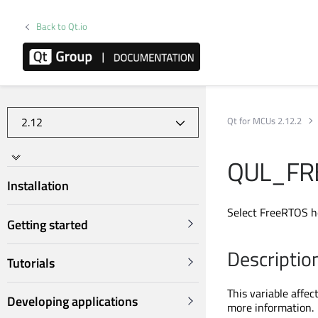
Back to Qt.io
Qt for MCUs 2.12.2
QUL_FR
Installation
Select FreeRTOS h
Getting started
Descriptio
Tutorials
This variable affec
Developing applications
more information.