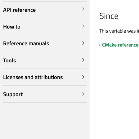
API reference
Since
How to
This variable was i
Reference manuals
CMake reference
Tools
Licenses and attributions
Support