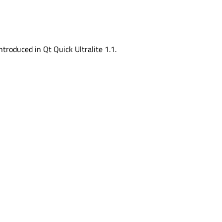
ntroduced in Qt Quick Ultralite 1.1.