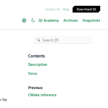
Download Qt
Contact Us
Blog
Qt Academy
Archives
Snapshots
Contents
Description
Since
Previous
CMake reference
n for