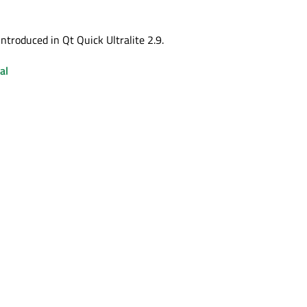
ntroduced in Qt Quick Ultralite 2.9.
al