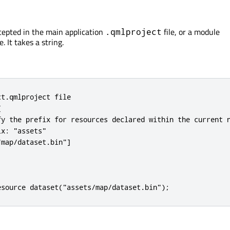
ccepted in the main application
file, or a module
.qmlproject
e. It takes a string.
t.qmlproject file



fy the prefix for resources declared within the current n
x: "assets"

map/dataset.bin"]

esource dataset("assets/map/dataset.bin");