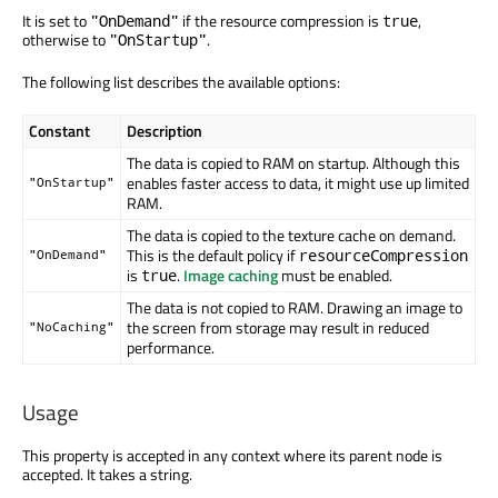
It is set to
if the resource compression is
,
"OnDemand"
true
otherwise to
.
"OnStartup"
The following list describes the available options:
Constant
Description
The data is copied to RAM on startup. Although this
enables faster access to data, it might use up limited
"OnStartup"
RAM.
The data is copied to the texture cache on demand.
This is the default policy if
resourceCompression
"OnDemand"
is
.
Image caching
must be enabled.
true
The data is not copied to RAM. Drawing an image to
the screen from storage may result in reduced
"NoCaching"
performance.
Usage
This property is accepted in any context where its parent node is
accepted. It takes a string.