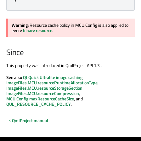
Warning:
Resource cache policy in MCU.Config is also applied to
every
binary resource
.
Since
This property was introduced in QmlProject API 1.3 .
See also
Qt Quick Ultralite image caching
,
ImageFiles.MCU.resourceRuntimeAllocationType
,
ImageFiles.MCU.resourceStorageSection
,
ImageFiles.MCU.resourceCompression
,
MCU.Config.maxResourceCacheSize
, and
QUL_RESOURCE_CACHE_POLICY
.
QmlProject manual