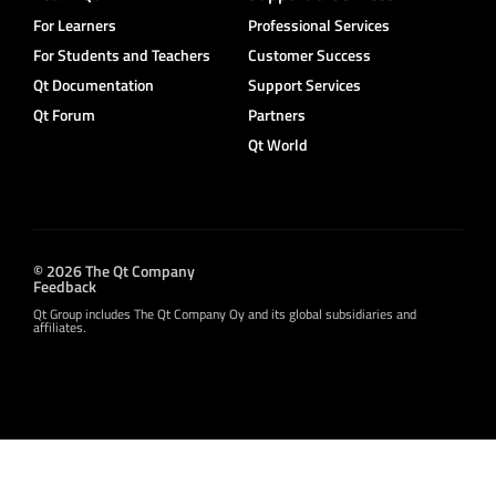
For Learners
Professional Services
For Students and Teachers
Customer Success
Qt Documentation
Support Services
Qt Forum
Partners
Qt World
© 2026 The Qt Company
Feedback
Qt Group includes The Qt Company Oy and its global subsidiaries and
affiliates.