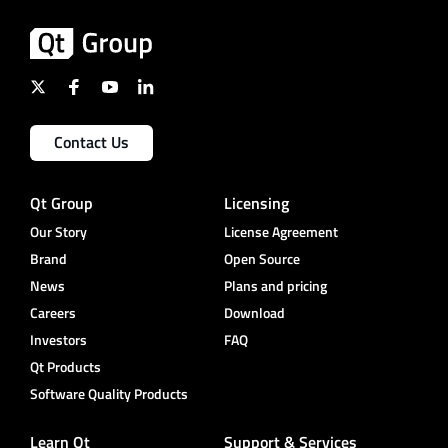
Contact Us
Qt Group
Licensing
Our Story
License Agreement
Brand
Open Source
News
Plans and pricing
Careers
Download
Investors
FAQ
Qt Products
Software Quality Products
Learn Qt
Support & Services