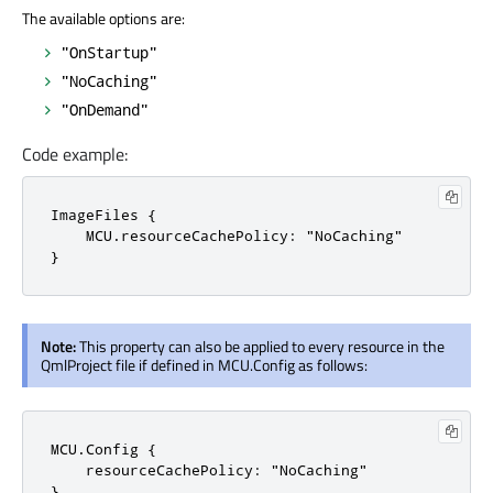
The available options are:
"OnStartup"
"NoCaching"
"OnDemand"
Code example:
ImageFiles {

    MCU.resourceCachePolicy: "NoCaching"

}
Note:
This property can also be applied to every resource in the
QmlProject file if defined in MCU.Config as follows:
MCU.Config {

    resourceCachePolicy: "NoCaching"

}