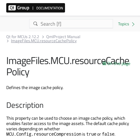
Qt for MCUs 2.12.2
QmlProject Manual
ImageFiles.MCU.resourceCachePolicy
ImageFiles.MCU.resourceCache
On this page
Policy
Defines the image cache policy.
Description
This property can be used to choose an image cache policy, which
enables faster access to the image assets. The default cache policy
varies depending on whether
is
or
.
MCU.Config.resourceCompression
true
false