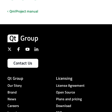
QmlProject manual
Contact Us
Qt Group
Licensing
Our Story
License Agreement
Brand
Open Source
News
Plans and pricing
Careers
Download