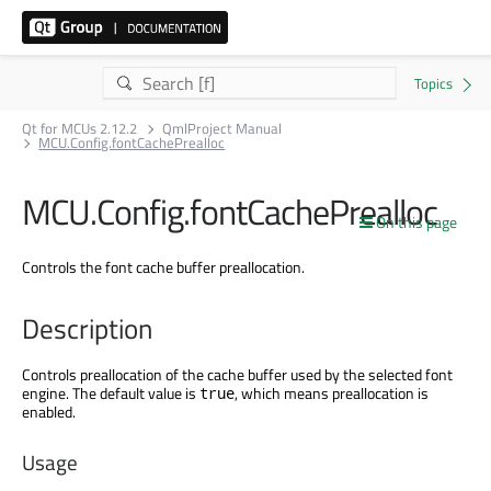
Qt for MCUs 2.12.2
QmlProject Manual
MCU.Config.fontCachePrealloc
MCU.Config.fontCachePrealloc
On this page
Controls the font cache buffer preallocation.
Description
Controls preallocation of the cache buffer used by the selected font
engine. The default value is
, which means preallocation is
true
enabled.
Usage