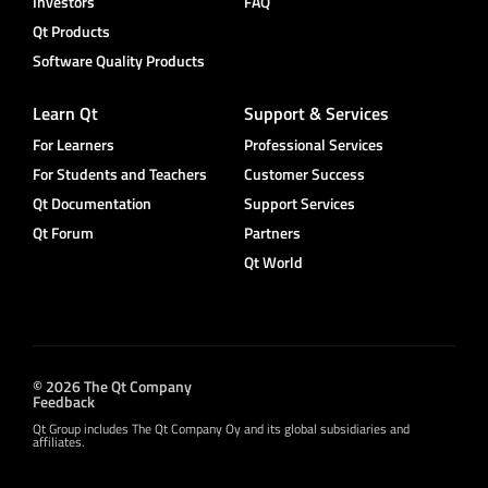
Investors
FAQ
Qt Products
Software Quality Products
Learn Qt
Support & Services
For Learners
Professional Services
For Students and Teachers
Customer Success
Qt Documentation
Support Services
Qt Forum
Partners
Qt World
© 2026 The Qt Company
Feedback
Qt Group includes The Qt Company Oy and its global subsidiaries and
affiliates.