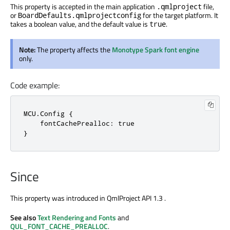
This property is accepted in the main application
file,
.qmlproject
or
for the target platform. It
BoardDefaults.qmlprojectconfig
takes a boolean value, and the default value is
.
true
Note:
The property affects the
Monotype Spark font engine
only.
Code example:
MCU.Config {

    fontCachePrealloc: true

}
Since
This property was introduced in QmlProject API 1.3 .
See also
Text Rendering and Fonts
and
QUL_FONT_CACHE_PREALLOC
.