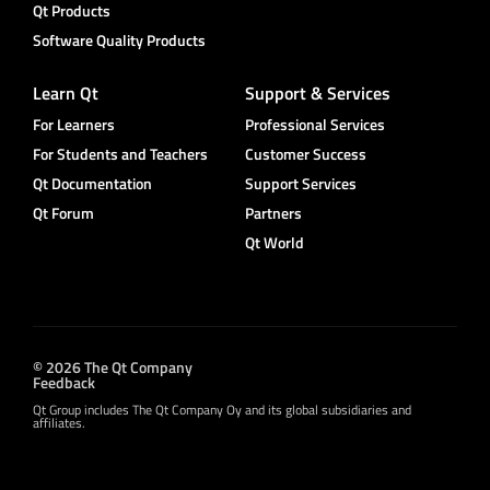
Qt Products
Software Quality Products
Learn Qt
Support & Services
For Learners
Professional Services
For Students and Teachers
Customer Success
Qt Documentation
Support Services
Qt Forum
Partners
Qt World
© 2026 The Qt Company
Feedback
Qt Group includes The Qt Company Oy and its global subsidiaries and
affiliates.