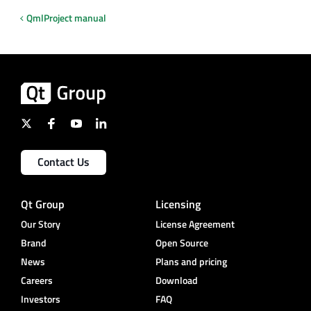
QmlProject manual
Contact Us
Qt Group
Licensing
Our Story
License Agreement
Brand
Open Source
News
Plans and pricing
Careers
Download
Investors
FAQ