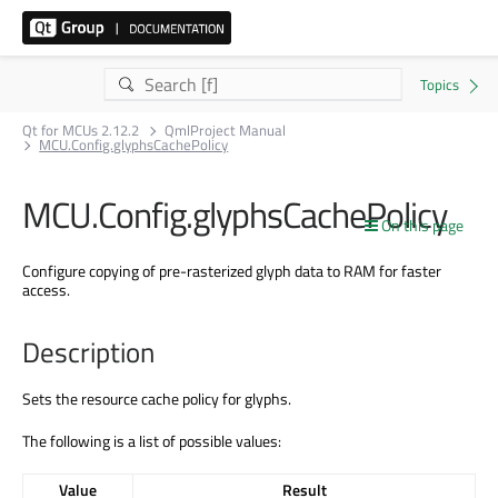
Qt for MCUs 2.12.2
QmlProject Manual
MCU.Config.glyphsCachePolicy
MCU.Config.glyphsCachePolicy
On this page
Configure copying of pre-rasterized glyph data to RAM for faster
access.
Description
Sets the resource cache policy for glyphs.
The following is a list of possible values:
Value
Result