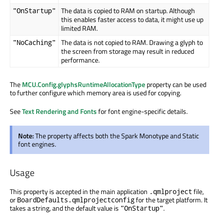
The data is copied to RAM on startup. Although
"OnStartup"
this enables faster access to data, it might use up
limited RAM.
The data is not copied to RAM. Drawing a glyph to
"NoCaching"
the screen from storage may result in reduced
performance.
The
MCU.Config.glyphsRuntimeAllocationType
property can be used
to further configure which memory area is used for copying.
See
Text Rendering and Fonts
for font engine-specific details.
Note:
The property affects both the Spark Monotype and Static
font engines.
Usage
This property is accepted in the main application
file,
.qmlproject
or
for the target platform. It
BoardDefaults.qmlprojectconfig
takes a string, and the default value is
.
"OnStartup"