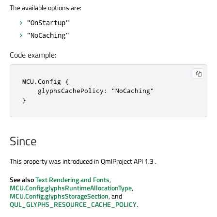
The available options are:
"OnStartup"
"NoCaching"
Code example:
MCU.Config {

    glyphsCachePolicy: "NoCaching"

}
Since
This property was introduced in QmlProject API 1.3 .
See also
Text Rendering and Fonts
,
MCU.Config.glyphsRuntimeAllocationType
,
MCU.Config.glyphsStorageSection
, and
QUL_GLYPHS_RESOURCE_CACHE_POLICY
.