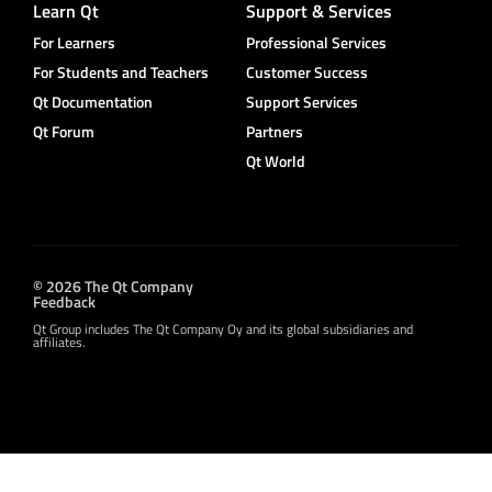
Learn Qt
Support & Services
For Learners
Professional Services
For Students and Teachers
Customer Success
Qt Documentation
Support Services
Qt Forum
Partners
Qt World
© 2026 The Qt Company
Feedback
Qt Group includes The Qt Company Oy and its global subsidiaries and
affiliates.