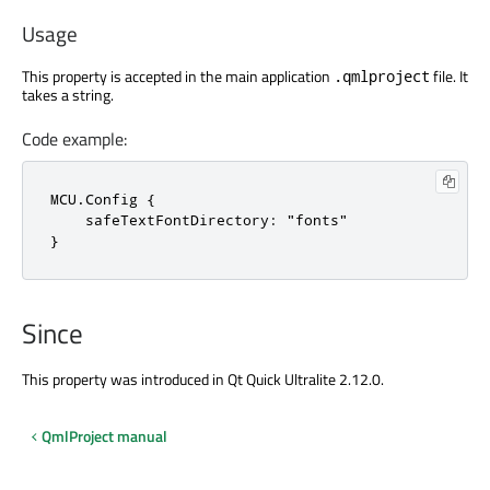
Usage
This property is accepted in the main application
file. It
.qmlproject
takes a string.
Code example:
MCU.Config {

    safeTextFontDirectory: "fonts"

}
Since
This property was introduced in Qt Quick Ultralite 2.12.0.
QmlProject manual