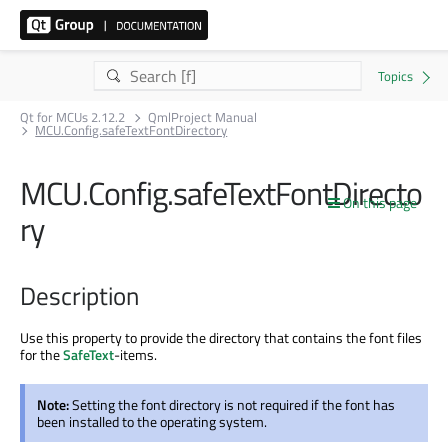
Qt for MCUs 2.12.2
QmlProject Manual
MCU.Config.safeTextFontDirectory
MCU.Config.safeTextFontDirecto
On this page
ry
Description
Use this property to provide the directory that contains the font files
for the
SafeText
-items.
Note:
Setting the font directory is not required if the font has
been installed to the operating system.