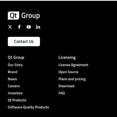
Contact Us
Qt Group
Licensing
Our Story
License Agreement
Brand
Open Source
News
Plans and pricing
Careers
Download
Investors
FAQ
Qt Products
Software Quality Products