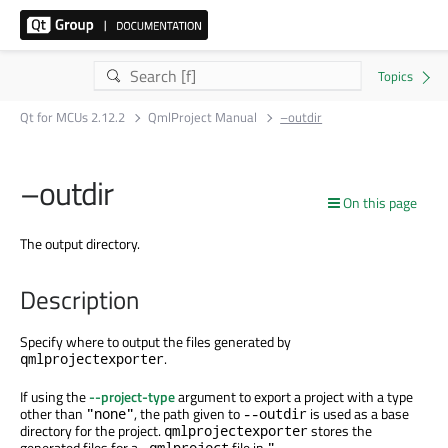
Qt for MCUs 2.12.2
QmlProject Manual
–outdir
–outdir
On this page
The output directory.
Description
Specify where to output the files generated by
.
qmlprojectexporter
If using the
--project-type
argument to export a project with a type
other than
, the path given to
is used as a base
"none"
--outdir
directory for the project.
stores the
qmlprojectexporter
generated files for a
file in
.qmlproject
"