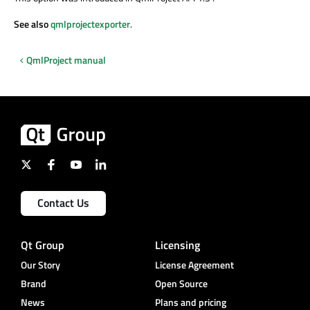
See also
qmlprojectexporter
.
QmlProject manual
Contact Us
Qt Group
Licensing
Our Story
License Agreement
Brand
Open Source
News
Plans and pricing