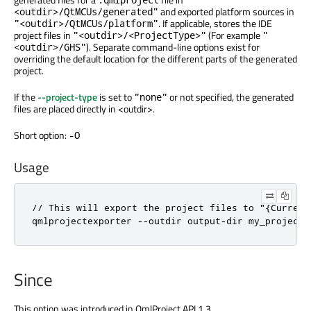
and exported platform sources in
<outdir>/QtMCUs/generated"
. If applicable, stores the IDE
"<outdir>/QtMCUs/platform"
project files in
(For example
"<outdir>/<ProjectType>"
"
). Separate command-line options exist for
<outdir>/GHS"
overriding the default location for the different parts of the generated
project.
If the
--project-type
is set to
or not specified, the generated
"none"
files are placed directly in <outdir>.
Short option:
-O
Usage
// This will export the project files to "{Current
qmlprojectexporter --outdir output-dir my_project.
Since
This option was introduced in QmlProject API 1.3 .