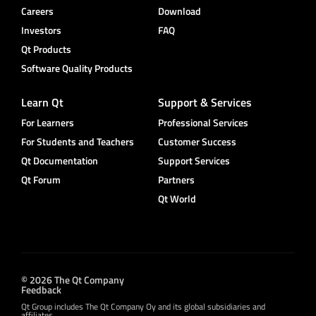
Careers
Download
Investors
FAQ
Qt Products
Software Quality Products
Learn Qt
Support & Services
For Learners
Professional Services
For Students and Teachers
Customer Success
Qt Documentation
Support Services
Qt Forum
Partners
Qt World
© 2026 The Qt Company
Feedback
Qt Group includes The Qt Company Oy and its global subsidiaries and
affiliates.