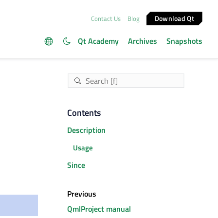
Download Qt
Contact Us
Blog
Qt Academy
Archives
Snapshots
Contents
Description
Usage
Since
Previous
QmlProject manual