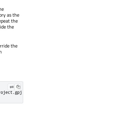
he
ory as the
epeat the
ride the
rride the
n
roject.gpj --qmlproject-outdir /some/other/path