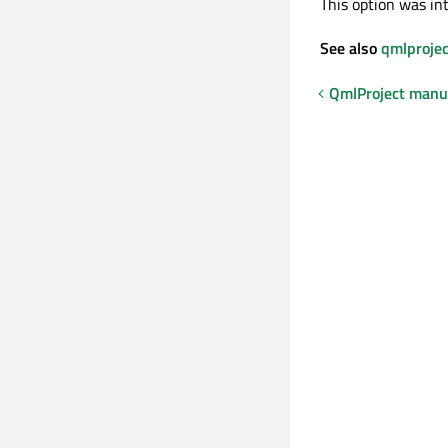
This option was in
See also
qmlprojec
QmlProject manu