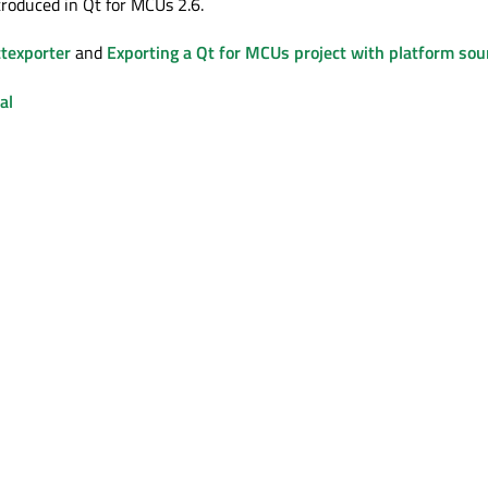
troduced in Qt for MCUs 2.6.
texporter
and
Exporting a Qt for MCUs project with platform sou
al