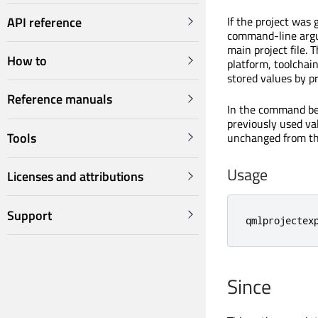
API reference
If the project was
command-line argum
main project file.
How to
platform, toolchain
stored values by p
Reference manuals
In the command b
previously used va
Tools
unchanged from th
Usage
Licenses and attributions
Support
qmlprojectex
Since