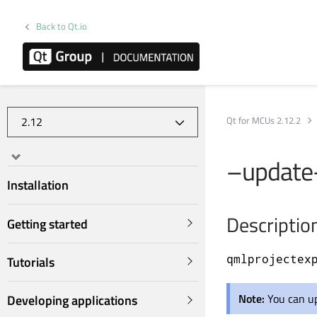
Back to Qt.io
Qt for MCUs 2.12.2
–update-
Installation
Descriptio
Getting started
qmlprojectex
Tutorials
Note:
You can u
Developing applications