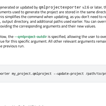
 generated or updated by
v2.6 or later, t
qmlprojectexporter
ents used to generate the project are stored in the same direct
 This simplifies the command when updating, as you don't need to r
, output directory, and additional paths used earlier. You can over
roviding the corresponding arguments and their new values.
elow, the
--qmlproject-outdir
is specified, allowing the user to ove
lue for this specific argument. All other relevant arguments remai
e previous run.
porter my_project.qmlproject --update-project /path/to/p