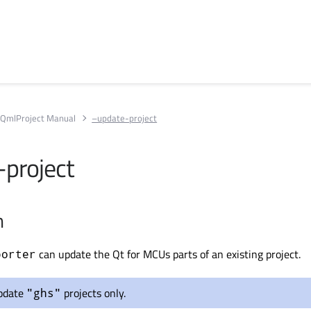
QmlProject Manual
–update-project
project
n
can update the Qt for MCUs parts of an existing project.
porter
pdate
projects only.
"ghs"