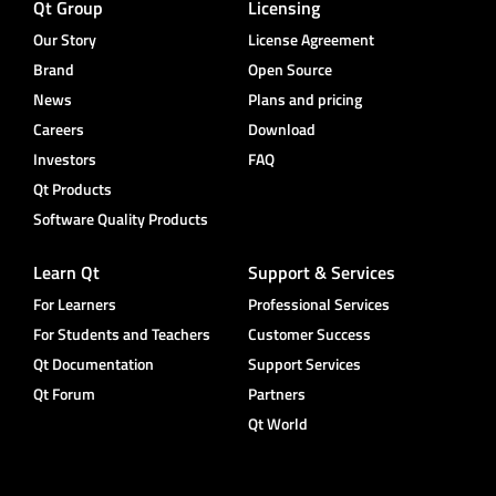
Qt Group
Licensing
Our Story
License Agreement
Brand
Open Source
News
Plans and pricing
Careers
Download
Investors
FAQ
Qt Products
Software Quality Products
Learn Qt
Support & Services
For Learners
Professional Services
For Students and Teachers
Customer Success
Qt Documentation
Support Services
Qt Forum
Partners
Qt World