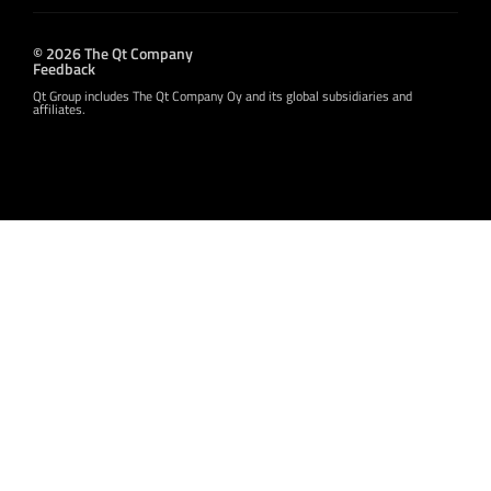
© 2026 The Qt Company
Feedback
Qt Group includes The Qt Company Oy and its global subsidiaries and
affiliates.