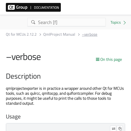
Qt for MCUs 2.12.2
QmlProject Manual
–verbose
–verbose
On this page
Description
qmlprojectexporter is in practice a wrapper around other Qt for MCUs
tools, such as qulrcc, qmltocpp, and qulfontcompiler. For debug
purposes, it might be useful to print the calls to those tools to
standard output.
Usage