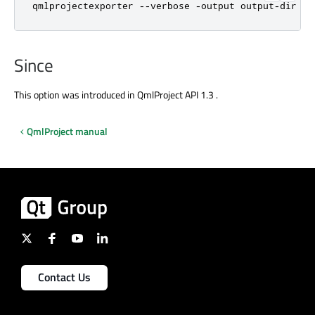
qmlprojectexporter --verbose -output output-dir my
Since
This option was introduced in QmlProject API 1.3 .
QmlProject manual
Contact Us