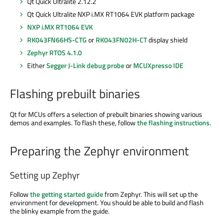
Qt Quick Ultralite 2.12.2
Qt Quick Ultralite NXP i.MX RT1064 EVK platform package
NXP i.MX RT1064 EVK
RK043FN66HS-CTG
or
RK043FN02H-CT
display shield
Zephyr RTOS 4.1.0
Either
Segger J-Link debug probe
or
MCUXpresso IDE
Flashing prebuilt binaries
Qt for MCUs offers a selection of prebuilt binaries showing various
demos and examples. To flash these, follow
the flashing instructions
.
Preparing the Zephyr environment
Setting up Zephyr
Follow
the getting started guide
from Zephyr. This will set up the
environment for development. You should be able to build and flash
the blinky example from the guide.