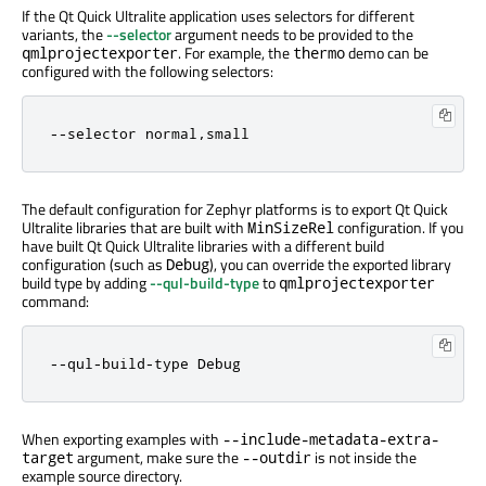
If the Qt Quick Ultralite application uses selectors for different
variants, the
--selector
argument needs to be provided to the
. For example, the
demo can be
qmlprojectexporter
thermo
configured with the following selectors:
--selector normal,small
The default configuration for Zephyr platforms is to export Qt Quick
Ultralite libraries that are built with
configuration. If you
MinSizeRel
have built Qt Quick Ultralite libraries with a different build
configuration (such as
), you can override the exported library
Debug
build type by adding
--qul-build-type
to
qmlprojectexporter
command:
--qul-build-type Debug
When exporting examples with
--include-metadata-extra-
argument, make sure the
is not inside the
target
--outdir
example source directory.