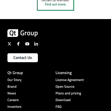
Find out more.
Contact Us
Qt Group
Licensing
Our Story
License Agreement
Brand
Open Source
News
Plans and pricing
Careers
Download
Investors
FAQ