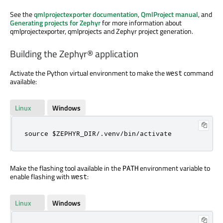
See the
qmlprojectexporter documentation
,
QmlProject manual
, and
Generating projects for Zephyr
for more information about
qmlprojectexporter, qmlprojects and Zephyr project generation.
Building the Zephyr® application
Activate the Python virtual environment to make the
command
west
available:
Linux
Windows
source $ZEPHYR_DIR/.venv/bin/activate
Make the flashing tool available in the
environment variable to
PATH
enable flashing with
:
west
Linux
Windows