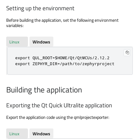
Setting up the environment
Before building the application, set the following environment
variables:
Linux
Windows
export QUL_ROOT=$HOME/Qt/QtMCUs/2.12.2

export ZEPHYR_DIR=/path/to/zephyrproject
Building the application
Exporting the Qt Quick Ultralite application
Export the application code using the qmlprojectexporter:
Linux
Windows