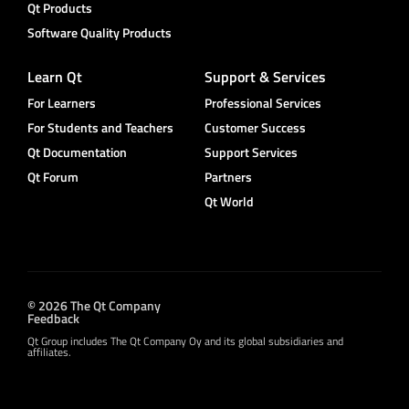
Qt Products
Software Quality Products
Learn Qt
Support & Services
For Learners
Professional Services
For Students and Teachers
Customer Success
Qt Documentation
Support Services
Qt Forum
Partners
Qt World
© 2026 The Qt Company
Feedback
Qt Group includes The Qt Company Oy and its global subsidiaries and
affiliates.