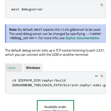
west debugserver
Note:
By default,
expects the J-Link gdbserver to be used.
west
The used debug server can be changed by specifying
--runner
. For more info, see
Zephyr documentation
.
<debug_server>
The default debug server sets up a TCP socket listening to port 2331,
which you can connect with the GDB in another terminal:
Linux
Windows
cd $ZEPHYR_DIR/zephyr/build

$GNUARMEMB_TOOLCHAIN_PATH/bin/arm-zephyr-eabi-gdb
Available under
certain Qt licenses.