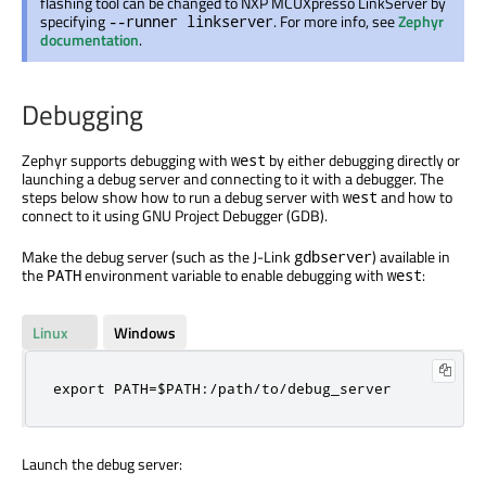
flashing tool can be changed to NXP MCUXpresso LinkServer by
specifying
. For more info, see
Zephyr
--runner linkserver
documentation
.
Debugging
Zephyr supports debugging with
by either debugging directly or
west
launching a debug server and connecting to it with a debugger. The
steps below show how to run a debug server with
and how to
west
connect to it using GNU Project Debugger (GDB).
Make the debug server (such as the J-Link
) available in
gdbserver
the
environment variable to enable debugging with
:
PATH
west
Linux
Windows
export PATH=$PATH:/path/to/debug_server
Launch the debug server: