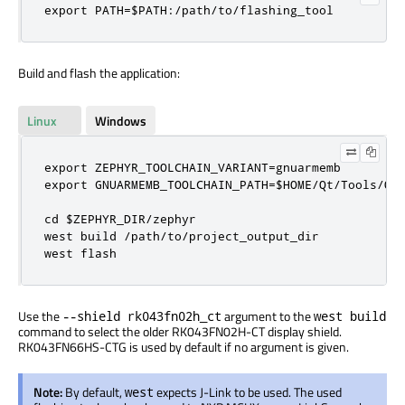
export PATH=$PATH:/path/to/flashing_tool
Build and flash the application:
Linux
Windows
export ZEPHYR_TOOLCHAIN_VARIANT=gnuarmemb

export GNUARMEMB_TOOLCHAIN_PATH=$HOME/Qt/Tools/QtM
cd $ZEPHYR_DIR/zephyr

west build /path/to/project_output_dir

west flash
Use the
argument to the
--shield rk043fn02h_ct
west build
command to select the older RK043FN02H-CT display shield.
RK043FN66HS-CTG is used by default if no argument is given.
Note:
By default,
expects J-Link to be used. The used
west