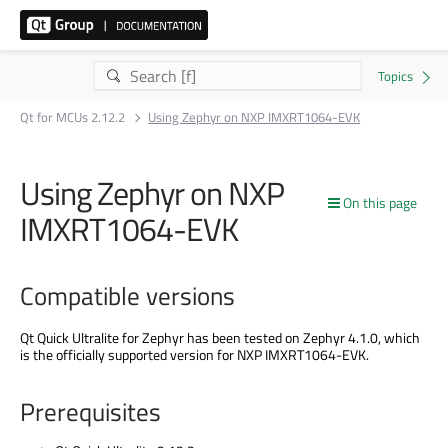
Qt for MCUs 2.12.2
Using Zephyr on NXP IMXRT1064-EVK
Using Zephyr on NXP
On this page
IMXRT1064-EVK
Compatible versions
Qt Quick Ultralite for Zephyr has been tested on Zephyr 4.1.0, which
is the officially supported version for NXP IMXRT1064-EVK.
Prerequisites