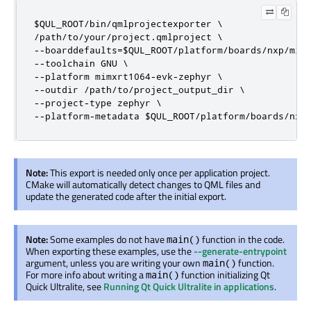
$QUL_ROOT/bin/qmlprojectexporter \

/path/to/your/project.qmlproject \

--boarddefaults=$QUL_ROOT/platform/boards/nxp/mimx
--toolchain GNU \

--platform mimxrt1064-evk-zephyr \

--outdir /path/to/project_output_dir \

--project-type zephyr \

--platform-metadata $QUL_ROOT/platform/boards/nxp
Note:
This export is needed only once per application project.
CMake will automatically detect changes to QML files and
update the generated code after the initial export.
Note:
Some examples do not have
function in the code.
main()
When exporting these examples, use the
--generate-entrypoint
argument, unless you are writing your own
function.
main()
For more info about writing a
function initializing Qt
main()
Quick Ultralite, see
Running Qt Quick Ultralite in applications
.