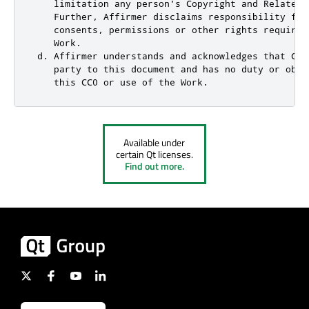
    limitation any person's Copyright and Related 
    Further, Affirmer disclaims responsibility for
    consents, permissions or other rights required
    Work.

 d. Affirmer understands and acknowledges that Cre
    party to this document and has no duty or obli
    this CC0 or use of the Work.
Available under
certain Qt licenses.
Find out more.