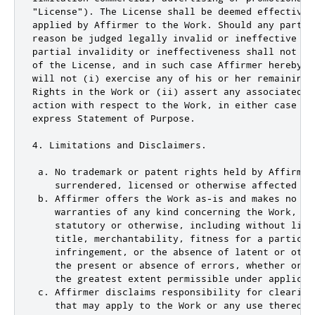
"License"). The License shall be deemed effective 
applied by Affirmer to the Work. Should any part o
reason be judged legally invalid or ineffective un
partial invalidity or ineffectiveness shall not in
of the License, and in such case Affirmer hereby a
will not (i) exercise any of his or her remaining 
Rights in the Work or (ii) assert any associated c
action with respect to the Work, in either case co
express Statement of Purpose.

4. Limitations and Disclaimers.

 a. No trademark or patent rights held by Affirmer
    surrendered, licensed or otherwise affected by 
 b. Affirmer offers the Work as-is and makes no rep
    warranties of any kind concerning the Work, exp
    statutory or otherwise, including without limi
    title, merchantability, fitness for a particula
    infringement, or the absence of latent or othe
    the present or absence of errors, whether or n
    the greatest extent permissible under applicabl
 c. Affirmer disclaims responsibility for clearing
    that may apply to the Work or any use thereof,