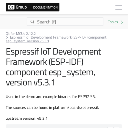
Qt for MCUs 2.12.2
Espressif IoT Development Framework (ESP-IDF) component
esp_system, version v5.3.1
Espressif IoT Development
Framework (ESP-IDF)
component esp_system,
version v5.3.1
Used in the demo and example binaries for ESP32 S3.
The sources can be found in platform/boards/espressif.
upstream version: v5.3.1