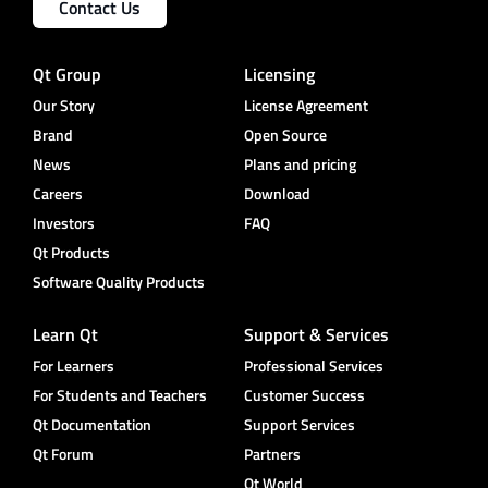
Contact Us
Qt Group
Licensing
Our Story
License Agreement
Brand
Open Source
News
Plans and pricing
Careers
Download
Investors
FAQ
Qt Products
Software Quality Products
Learn Qt
Support & Services
For Learners
Professional Services
For Students and Teachers
Customer Success
Qt Documentation
Support Services
Qt Forum
Partners
Qt World