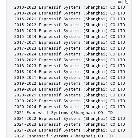
2010-2023 Espressif Systems (Shanghai) CO LTD

2010-2024 Espressif Systems (Shanghai) CO LTD

2015-2021 Espressif Systems (Shanghai) CO LTD

2015-2022 Espressif Systems (Shanghai) CO LTD

2015-2023 Espressif Systems (Shanghai) CO LTD

2015-2024 Espressif Systems (Shanghai) CO LTD

2017-2021 Espressif Systems (Shanghai) CO LTD

2017-2023 Espressif Systems (Shanghai) CO LTD

2017-2024 Espressif Systems (Shanghai) CO LTD

2018-2022 Espressif Systems (Shanghai) CO LTD

2018-2023 Espressif Systems (Shanghai) CO LTD

2018-2024 Espressif Systems (Shanghai) CO LTD

2019-2021 Espressif Systems (Shanghai) CO LTD

2019-2022 Espressif Systems (Shanghai) CO LTD

2019-2024 Espressif Systems (Shanghai) CO LTD

2020-2021 Espressif Systems (Shanghai) CO LTD

2020-2022 Espressif Systems (Shanghai) CO LTD

2020-2024 Espressif Systems (Shanghai) CO LTD

2021 Espressif Systems (Shanghai) CO LTD

2021-2022 Espressif Systems (Shanghai) CO LTD

2021-2023 Espressif Systems (Shanghai) CO LTD

2021-2024 Espressif Systems (Shanghai) CO LTD

2022 Espressif Systems (Shanghai) CO LTD
