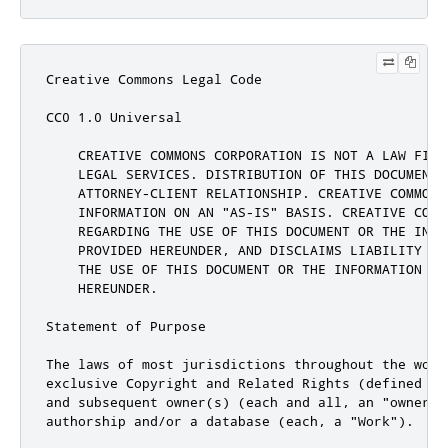
Creative Commons Legal Code

CC0 1.0 Universal

    CREATIVE COMMONS CORPORATION IS NOT A LAW FIRM
    LEGAL SERVICES. DISTRIBUTION OF THIS DOCUMENT 
    ATTORNEY-CLIENT RELATIONSHIP. CREATIVE COMMONS 
    INFORMATION ON AN "AS-IS" BASIS. CREATIVE COMM
    REGARDING THE USE OF THIS DOCUMENT OR THE INFOR
    PROVIDED HEREUNDER, AND DISCLAIMS LIABILITY FO
    THE USE OF THIS DOCUMENT OR THE INFORMATION OR 
    HEREUNDER.

Statement of Purpose

The laws of most jurisdictions throughout the worl
exclusive Copyright and Related Rights (defined be
and subsequent owner(s) (each and all, an "owner")
authorship and/or a database (each, a "Work").
