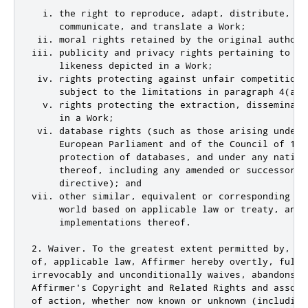
  i. the right to reproduce, adapt, distribute, per
     communicate, and translate a Work;

 ii. moral rights retained by the original author(
iii. publicity and privacy rights pertaining to a p
     likeness depicted in a Work;

 iv. rights protecting against unfair competition 
     subject to the limitations in paragraph 4(a), 
  v. rights protecting the extraction, disseminati
     in a Work;

 vi. database rights (such as those arising under 
     European Parliament and of the Council of 11 
     protection of databases, and under any nationa
     thereof, including any amended or successor ve
     directive); and

vii. other similar, equivalent or corresponding ri
     world based on applicable law or treaty, and a
     implementations thereof.

2. Waiver. To the greatest extent permitted by, bu
of, applicable law, Affirmer hereby overtly, fully,
irrevocably and unconditionally waives, abandons, 
Affirmer's Copyright and Related Rights and associ
of action, whether now known or unknown (including