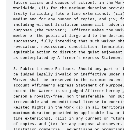
future claims and causes of action), in the Work (
worldwide, (ii) for the maximum duration provided 
treaty (including future time extensions), (iii) i
medium and for any number of copies, and (iv) for 
including without limitation commercial, advertisin
purposes (the "Waiver"). Affirmer makes the Waiver
member of the public at large and to the detriment
successors, fully intending that such Waiver shall
revocation, rescission, cancellation, termination,
equitable action to disrupt the quiet enjoyment of
as contemplated by Affirmer's express Statement of 
3. Public License Fallback. Should any part of the
be judged legally invalid or ineffective under app
Waiver shall be preserved to the maximum extent pe
account Affirmer's express Statement of Purpose. I
extent the Waiver is so judged Affirmer hereby gra
person a royalty-free, non transferable, non subli
irrevocable and unconditional license to exercise 
Related Rights in the Work (i) in all territories 
maximum duration provided by applicable law or tre
time extensions), (iii) in any current or future m
of copies, and (iv) for any purpose whatsoever, inc
limitation commercial, advertising or promotional p