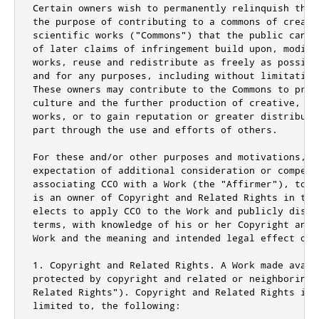
Certain owners wish to permanently relinquish thos
the purpose of contributing to a commons of creativ
scientific works ("Commons") that the public can r
of later claims of infringement build upon, modify
works, reuse and redistribute as freely as possibl
and for any purposes, including without limitation
These owners may contribute to the Commons to prom
culture and the further production of creative, cu
works, or to gain reputation or greater distributi
part through the use and efforts of others.

For these and/or other purposes and motivations, an
expectation of additional consideration or compensa
associating CC0 with a Work (the "Affirmer"), to t
is an owner of Copyright and Related Rights in the
elects to apply CC0 to the Work and publicly distr
terms, with knowledge of his or her Copyright and 
Work and the meaning and intended legal effect of 
1. Copyright and Related Rights. A Work made avail
protected by copyright and related or neighboring 
Related Rights"). Copyright and Related Rights incl
limited to, the following:
