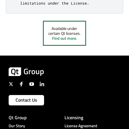
Available under
certain Qt licenses.
Find out more.
Contact Us
Qt Group
Licensing
Our Story
License Agreement