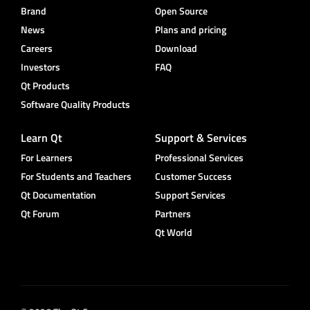
Brand
Open Source
News
Plans and pricing
Careers
Download
Investors
FAQ
Qt Products
Software Quality Products
Learn Qt
Support & Services
For Learners
Professional Services
For Students and Teachers
Customer Success
Qt Documentation
Support Services
Qt Forum
Partners
Qt World