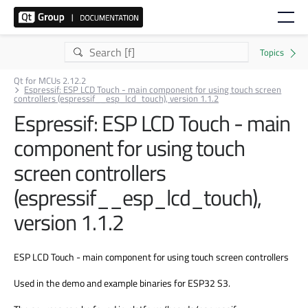
Qt for MCUs 2.12.2
Espressif: ESP LCD Touch - main component for using touch screen
controllers (espressif__esp_lcd_touch), version 1.1.2
Espressif: ESP LCD Touch - main
component for using touch
screen controllers
(espressif__esp_lcd_touch),
version 1.1.2
ESP LCD Touch - main component for using touch screen controllers
Used in the demo and example binaries for ESP32 S3.