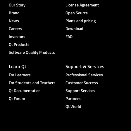
Our Story
License Agreement
Brand
Open Source
News
Plans and pricing
Careers
Download
Investors
FAQ
Qt Products
Software Quality Products
Learn Qt
Support & Services
For Learners
Professional Services
For Students and Teachers
Customer Success
Qt Documentation
Support Services
Qt Forum
Partners
Qt World