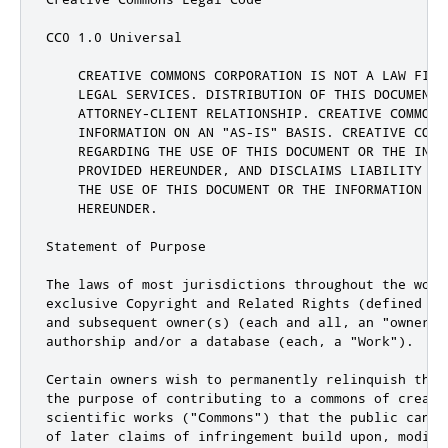
CC0 1.0 Universal

    CREATIVE COMMONS CORPORATION IS NOT A LAW FIRM
    LEGAL SERVICES. DISTRIBUTION OF THIS DOCUMENT 
    ATTORNEY-CLIENT RELATIONSHIP. CREATIVE COMMONS 
    INFORMATION ON AN "AS-IS" BASIS. CREATIVE COMM
    REGARDING THE USE OF THIS DOCUMENT OR THE INFOR
    PROVIDED HEREUNDER, AND DISCLAIMS LIABILITY FO
    THE USE OF THIS DOCUMENT OR THE INFORMATION OR 
    HEREUNDER.

Statement of Purpose

The laws of most jurisdictions throughout the worl
exclusive Copyright and Related Rights (defined be
and subsequent owner(s) (each and all, an "owner")
authorship and/or a database (each, a "Work").

Certain owners wish to permanently relinquish thos
the purpose of contributing to a commons of creativ
scientific works ("Commons") that the public can r
of later claims of infringement build upon, modify