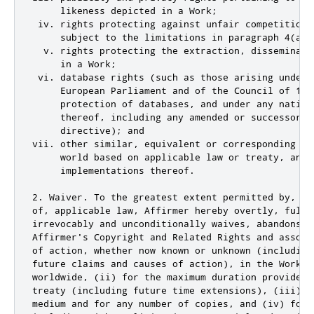
     likeness depicted in a Work;

 iv. rights protecting against unfair competition 
     subject to the limitations in paragraph 4(a), 
  v. rights protecting the extraction, disseminati
     in a Work;

 vi. database rights (such as those arising under 
     European Parliament and of the Council of 11 
     protection of databases, and under any nationa
     thereof, including any amended or successor ve
     directive); and

vii. other similar, equivalent or corresponding ri
     world based on applicable law or treaty, and a
     implementations thereof.

2. Waiver. To the greatest extent permitted by, bu
of, applicable law, Affirmer hereby overtly, fully,
irrevocably and unconditionally waives, abandons, 
Affirmer's Copyright and Related Rights and associ
of action, whether now known or unknown (including
future claims and causes of action), in the Work (
worldwide, (ii) for the maximum duration provided 
treaty (including future time extensions), (iii) i
medium and for any number of copies, and (iv) for 