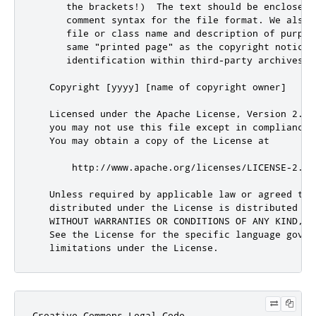
Creative Commons Legal Code
