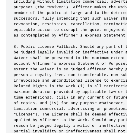
including without limitation commercial, advertisin
purposes (the "Waiver"). Affirmer makes the Waiver
member of the public at large and to the detriment
successors, fully intending that such Waiver shall
revocation, rescission, cancellation, termination,
equitable action to disrupt the quiet enjoyment of
as contemplated by Affirmer's express Statement of 
3. Public License Fallback. Should any part of the
be judged legally invalid or ineffective under app
Waiver shall be preserved to the maximum extent pe
account Affirmer's express Statement of Purpose. I
extent the Waiver is so judged Affirmer hereby gra
person a royalty-free, non transferable, non subli
irrevocable and unconditional license to exercise 
Related Rights in the Work (i) in all territories 
maximum duration provided by applicable law or tre
time extensions), (iii) in any current or future m
of copies, and (iv) for any purpose whatsoever, inc
limitation commercial, advertising or promotional p
"License"). The License shall be deemed effective 
applied by Affirmer to the Work. Should any part o
reason be judged legally invalid or ineffective un
partial invalidity or ineffectiveness shall not in