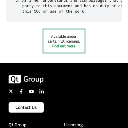
 d. Affirmer understands and acknowledges that Cre
    party to this document and has no duty or obli
    this CC0 or use of the Work.
Available under
certain Qt licenses.
Find out more.
Contact Us
Qt Group
Licensing