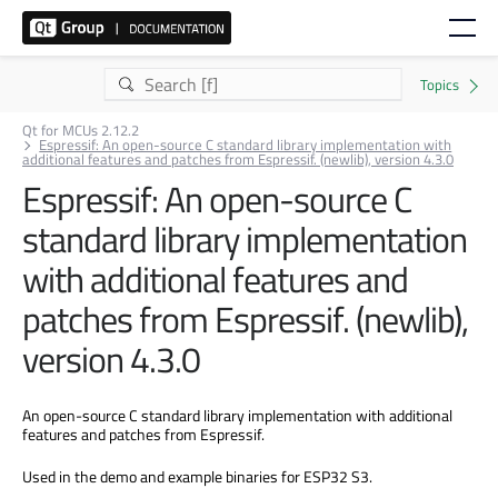
Qt for MCUs 2.12.2
Espressif: An open-source C standard library implementation with
additional features and patches from Espressif. (newlib), version 4.3.0
Espressif: An open-source C
standard library implementation
with additional features and
patches from Espressif. (newlib),
version 4.3.0
An open-source C standard library implementation with additional
features and patches from Espressif.
Used in the demo and example binaries for ESP32 S3.