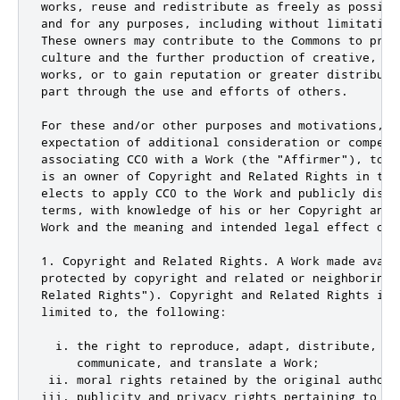
works, reuse and redistribute as freely as possibl
and for any purposes, including without limitation
These owners may contribute to the Commons to prom
culture and the further production of creative, cu
works, or to gain reputation or greater distributi
part through the use and efforts of others.

For these and/or other purposes and motivations, an
expectation of additional consideration or compensa
associating CC0 with a Work (the "Affirmer"), to t
is an owner of Copyright and Related Rights in the
elects to apply CC0 to the Work and publicly distr
terms, with knowledge of his or her Copyright and 
Work and the meaning and intended legal effect of 
1. Copyright and Related Rights. A Work made avail
protected by copyright and related or neighboring 
Related Rights"). Copyright and Related Rights incl
limited to, the following:

  i. the right to reproduce, adapt, distribute, per
     communicate, and translate a Work;

 ii. moral rights retained by the original author(
iii. publicity and privacy rights pertaining to a p