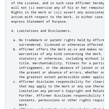
of the License, and in such case Affirmer hereby a
will not (i) exercise any of his or her remaining 
Rights in the Work or (ii) assert any associated c
action with respect to the Work, in either case co
express Statement of Purpose.

4. Limitations and Disclaimers.

 a. No trademark or patent rights held by Affirmer
    surrendered, licensed or otherwise affected by 
 b. Affirmer offers the Work as-is and makes no rep
    warranties of any kind concerning the Work, exp
    statutory or otherwise, including without limi
    title, merchantability, fitness for a particula
    infringement, or the absence of latent or othe
    the present or absence of errors, whether or n
    the greatest extent permissible under applicabl
 c. Affirmer disclaims responsibility for clearing
    that may apply to the Work or any use thereof,
    limitation any person's Copyright and Related 
    Further, Affirmer disclaims responsibility for
    consents, permissions or other rights required
    Work.
