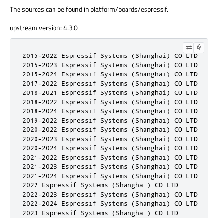
The sources can be found in platform/boards/espressif.
upstream version: 4.3.0
2015-2022 Espressif Systems (Shanghai) CO LTD

2015-2023 Espressif Systems (Shanghai) CO LTD

2015-2024 Espressif Systems (Shanghai) CO LTD

2017-2022 Espressif Systems (Shanghai) CO LTD

2018-2021 Espressif Systems (Shanghai) CO LTD

2018-2022 Espressif Systems (Shanghai) CO LTD

2018-2024 Espressif Systems (Shanghai) CO LTD

2019-2022 Espressif Systems (Shanghai) CO LTD

2020-2022 Espressif Systems (Shanghai) CO LTD

2020-2023 Espressif Systems (Shanghai) CO LTD

2020-2024 Espressif Systems (Shanghai) CO LTD

2021-2022 Espressif Systems (Shanghai) CO LTD

2021-2023 Espressif Systems (Shanghai) CO LTD

2021-2024 Espressif Systems (Shanghai) CO LTD

2022 Espressif Systems (Shanghai) CO LTD

2022-2023 Espressif Systems (Shanghai) CO LTD

2022-2024 Espressif Systems (Shanghai) CO LTD

2023 Espressif Systems (Shanghai) CO LTD
