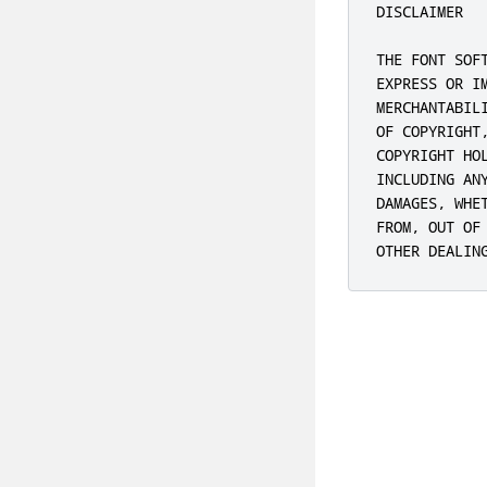
DISCLAIMER

THE FONT SOF
EXPRESS OR I
MERCHANTABIL
OF COPYRIGHT
COPYRIGHT HO
INCLUDING AN
DAMAGES, WHE
FROM, OUT OF
OTHER DEALIN