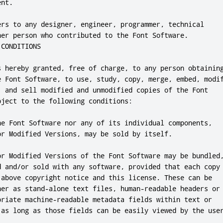
nt.

ers to any designer, engineer, programmer, technical

her person who contributed to the Font Software.

CONDITIONS

s hereby granted, free of charge, to any person obtaining
e Font Software, to use, study, copy, merge, embed, modif
, and sell modified and unmodified copies of the Font

ject to the following conditions:

he Font Software nor any of its individual components,

or Modified Versions, may be sold by itself.

or Modified Versions of the Font Software may be bundled,
d and/or sold with any software, provided that each copy

 above copyright notice and this license. These can be

her as stand-alone text files, human-readable headers or

priate machine-readable metadata fields within text or

 as long as those fields can be easily viewed by the user