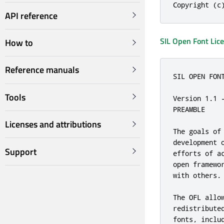
Copyright (c
API reference
SIL Open Font Lic
How to
Reference manuals
SIL OPEN FONT
Tools
Version 1.1 -
PREAMBLE

Licenses and attributions
The goals of
development 
Support
efforts of a
open framewo
with others.

The OFL allo
redistribute
fonts, inclu