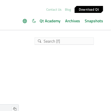
Download Qt
Contact Us
Blog
Qt Academy
Archives
Snapshots