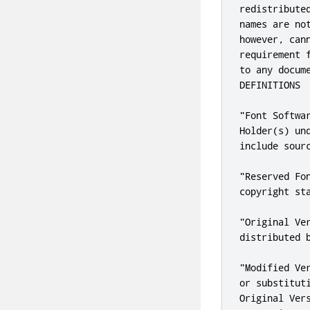
redistribute
names are no
however, can
requirement 
to any docum
DEFINITIONS

"Font Softwa
Holder(s) un
include sour
"Reserved Fo
copyright sta
"Original Ve
distributed b
"Modified Ve
or substitut
Original Ver