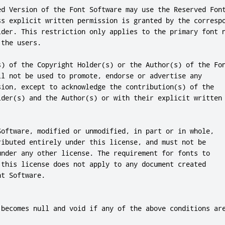
ed Version of the Font Software may use the Reserved Font
ss explicit written permission is granted by the correspo
lder. This restriction only applies to the primary font n
the users.

s) of the Copyright Holder(s) or the Author(s) of the Fon
ll not be used to promote, endorse or advertise any

sion, except to acknowledge the contribution(s) of the

lder(s) and the Author(s) or with their explicit written

Software, modified or unmodified, in part or in whole,

ributed entirely under this license, and must not be

under any other license. The requirement for fonts to

 this license does not apply to any document created

t Software.

 becomes null and void if any of the above conditions are