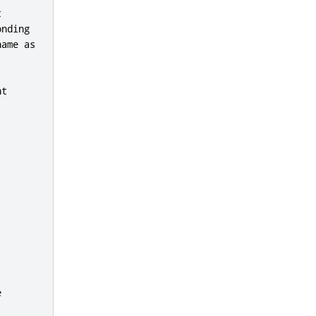


nding

ame as

t


