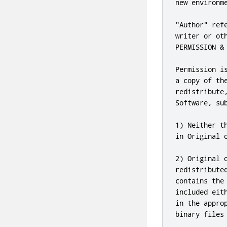
new environme
"Author" ref
writer or ot
PERMISSION & 
Permission i
a copy of th
redistribute
Software, sub
1) Neither t
in Original 
2) Original 
redistribute
contains the
included eit
in the appro
binary files