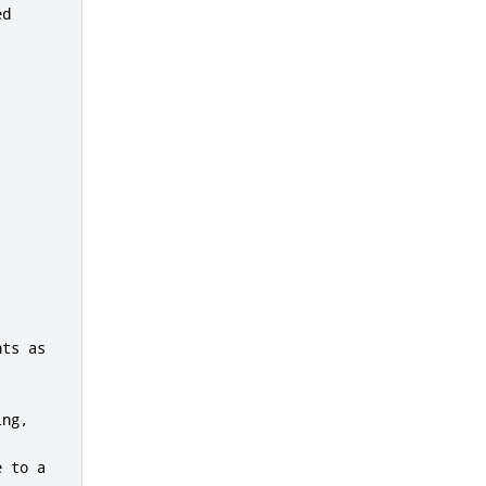
d

ts as

ng,

 to a
