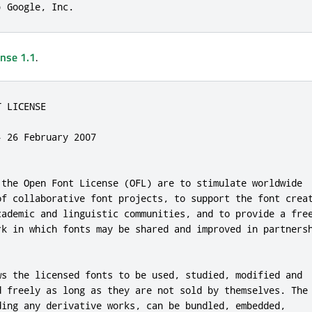
) Google, Inc.
ense 1.1
.
 LICENSE

 26 February 2007

 the Open Font License (OFL) are to stimulate worldwide

of collaborative font projects, to support the font creat
cademic and linguistic communities, and to provide a free
rk in which fonts may be shared and improved in partnersh
ws the licensed fonts to be used, studied, modified and

d freely as long as they are not sold by themselves. The

ding any derivative works, can be bundled, embedded,
