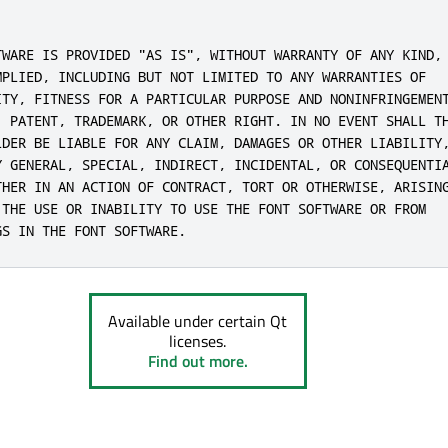
TWARE IS PROVIDED "AS IS", WITHOUT WARRANTY OF ANY KIND,

MPLIED, INCLUDING BUT NOT LIMITED TO ANY WARRANTIES OF

ITY, FITNESS FOR A PARTICULAR PURPOSE AND NONINFRINGEMENT
, PATENT, TRADEMARK, OR OTHER RIGHT. IN NO EVENT SHALL TH
LDER BE LIABLE FOR ANY CLAIM, DAMAGES OR OTHER LIABILITY,
Y GENERAL, SPECIAL, INDIRECT, INCIDENTAL, OR CONSEQUENTIA
THER IN AN ACTION OF CONTRACT, TORT OR OTHERWISE, ARISING
 THE USE OR INABILITY TO USE THE FONT SOFTWARE OR FROM

GS IN THE FONT SOFTWARE.
Available under certain Qt
licenses.
Find out more.