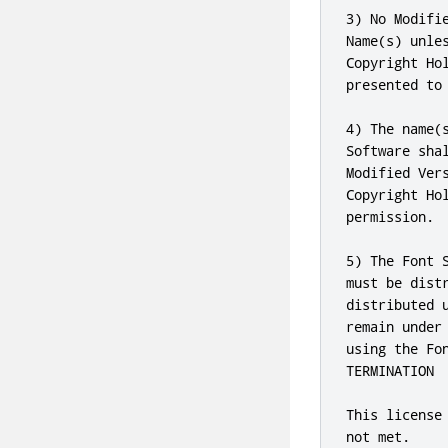
3) No Modifi
Name(s) unle
Copyright Ho
presented to 
4) The name(
Software sha
Modified Ver
Copyright Ho
permission.

5) The Font 
must be dist
distributed 
remain under
using the Fon
TERMINATION

This license
not met.
