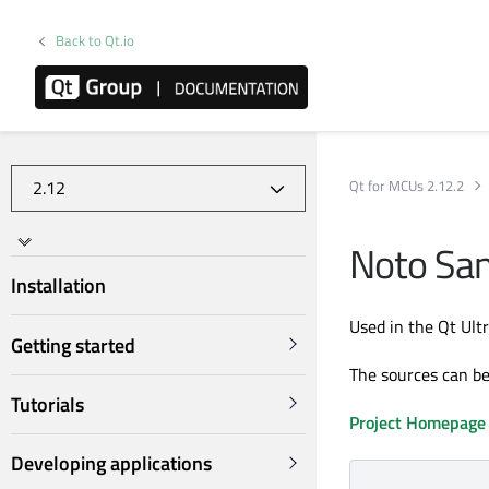
Back to Qt.io
Qt for MCUs 2.12.2
Noto San
Installation
Used in the Qt Ult
Getting started
The sources can b
Tutorials
Project Homepage
Developing applications