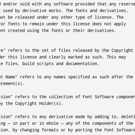
d and/or sold with any software provided that any reserve
t used by derivative works. The fonts and derivatives,

not be released under any other type of license. The

for fonts to remain under this license does not apply

ent created using the fonts or their derivatives.

re" refers to the set of files released by the Copyright

der this license and clearly marked as such. This may

ce files, build scripts and documentation.

nt Name" refers to any names specified as such after the

tement(s).

rsion" refers to the collection of Font Software componen
y the Copyright Holder(s).

rsion" refers to any derivative made by adding to, deleti
ing — in part or in whole — any of the components of the

sion, by changing formats or by porting the Font Software