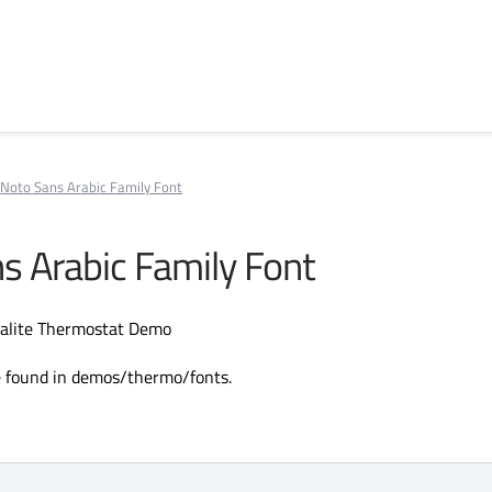
Noto Sans Arabic Family Font
s Arabic Family Font
ralite Thermostat Demo
e found in demos/thermo/fonts.