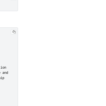
ion

 and

ip
