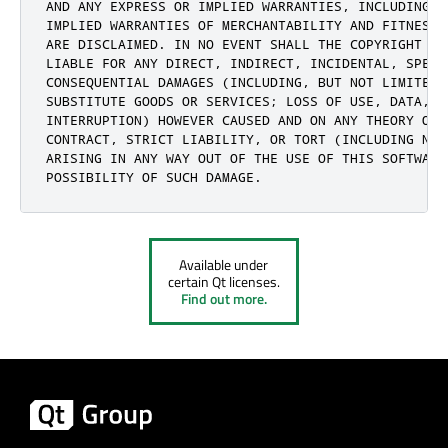
AND ANY EXPRESS OR IMPLIED WARRANTIES, INCLUDING, 
IMPLIED WARRANTIES OF MERCHANTABILITY AND FITNESS 
ARE DISCLAIMED. IN NO EVENT SHALL THE COPYRIGHT HO
LIABLE FOR ANY DIRECT, INDIRECT, INCIDENTAL, SPECIA
CONSEQUENTIAL DAMAGES (INCLUDING, BUT NOT LIMITED 
SUBSTITUTE GOODS OR SERVICES; LOSS OF USE, DATA, O
INTERRUPTION) HOWEVER CAUSED AND ON ANY THEORY OF 
CONTRACT, STRICT LIABILITY, OR TORT (INCLUDING NEG
ARISING IN ANY WAY OUT OF THE USE OF THIS SOFTWARE
POSSIBILITY OF SUCH DAMAGE.
Available under
certain Qt licenses.
Find out more.