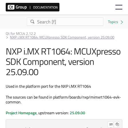
Qt for MCUs 2.12.2
NXP i.MX RT1064: MCUXpresso SDK Component, version 25.09.00
NXP i.MX RT1064: MCUXpresso
SDK Component, version
25.09.00
Used in the platform port for the NXP i.MX RT1064
The sources can be found in platform/boards/nxp/mimxrt1064-evk-
common.
Project Homepage
, upstream version:
25.09.00