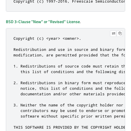
Copyright (c) 1997-2016, Freescale Semiconductor, 
BSD 3-Clause "New" or "Revised" License
.
Copyright (c) <year> <owner>.

Redistribution and use in source and binary forms, 
modification, are permitted provided that the foll
1. Redistributions of source code must retain the 
   this list of conditions and the following discla
2. Redistributions in binary form must reproduce t
   notice, this list of conditions and the followi
   documentation and/or other materials provided w
3. Neither the name of the copyright holder nor the
   contributors may be used to endorse or promote 
   software without specific prior written permissi
THIS SOFTWARE IS PROVIDED BY THE COPYRIGHT HOLDERS