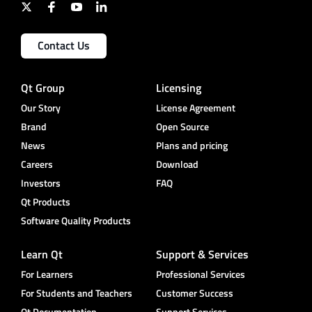
Contact Us
Qt Group
Licensing
Our Story
License Agreement
Brand
Open Source
News
Plans and pricing
Careers
Download
Investors
FAQ
Qt Products
Software Quality Products
Learn Qt
Support & Services
For Learners
Professional Services
For Students and Teachers
Customer Success
Qt Documentation
Support Services