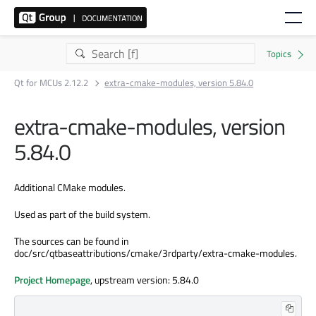
Qt for MCUs 2.12.2
extra-cmake-modules, version 5.84.0
extra-cmake-modules, version
5.84.0
Additional CMake modules.
Used as part of the build system.
The sources can be found in
doc/src/qtbaseattributions/cmake/3rdparty/extra-cmake-modules.
Project Homepage
, upstream version: 5.84.0