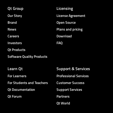
Qt Group
Licensing
Our Story
License Agreement
Brand
Open Source
News
Plans and pricing
Careers
Download
Investors
FAQ
Qt Products
Software Quality Products
Learn Qt
Support & Services
For Learners
Professional Services
For Students and Teachers
Customer Success
Qt Documentation
Support Services
Qt Forum
Partners
Qt World