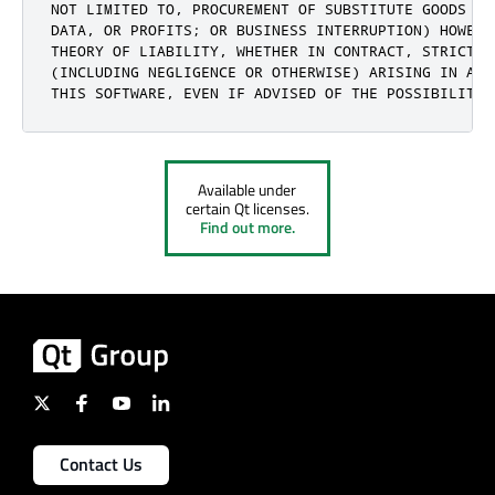
NOT LIMITED TO, PROCUREMENT OF SUBSTITUTE GOODS OR
DATA, OR PROFITS; OR BUSINESS INTERRUPTION) HOWEVE
THEORY OF LIABILITY, WHETHER IN CONTRACT, STRICT LI
(INCLUDING NEGLIGENCE OR OTHERWISE) ARISING IN ANY
THIS SOFTWARE, EVEN IF ADVISED OF THE POSSIBILITY 
Available under
certain Qt licenses.
Find out more.
Contact Us