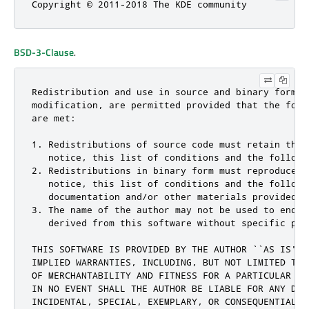
Copyright © 2011-2018 The KDE community
BSD-3-Clause
.
Redistribution and use in source and binary forms, 
modification, are permitted provided that the follo
are met:

1. Redistributions of source code must retain the c
   notice, this list of conditions and the followin
2. Redistributions in binary form must reproduce th
   notice, this list of conditions and the followi
   documentation and/or other materials provided w
3. The name of the author may not be used to endor
   derived from this software without specific pri
THIS SOFTWARE IS PROVIDED BY THE AUTHOR ``AS IS'' 
IMPLIED WARRANTIES, INCLUDING, BUT NOT LIMITED TO,
OF MERCHANTABILITY AND FITNESS FOR A PARTICULAR PU
IN NO EVENT SHALL THE AUTHOR BE LIABLE FOR ANY DIRE
INCIDENTAL, SPECIAL, EXEMPLARY, OR CONSEQUENTIAL D