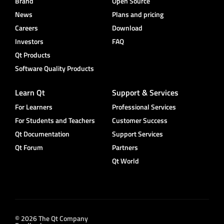
Brand
Open Source
News
Plans and pricing
Careers
Download
Investors
FAQ
Qt Products
Software Quality Products
Learn Qt
Support & Services
For Learners
Professional Services
For Students and Teachers
Customer Success
Qt Documentation
Support Services
Qt Forum
Partners
Qt World
© 2026 The Qt Company