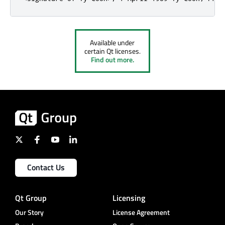
Available under
certain Qt licenses.
Find out more.
Contact Us
Qt Group
Licensing
Our Story
License Agreement