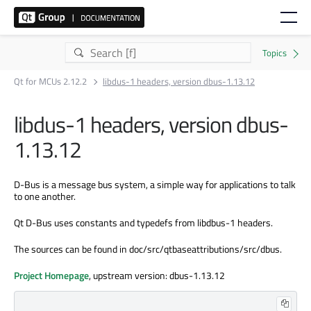
Qt for MCUs 2.12.2
libdus-1 headers, version dbus-1.13.12
libdus-1 headers, version dbus-
1.13.12
D-Bus is a message bus system, a simple way for applications to talk
to one another.
Qt D-Bus uses constants and typedefs from libdbus-1 headers.
The sources can be found in doc/src/qtbaseattributions/src/dbus.
Project Homepage
, upstream version: dbus-1.13.12