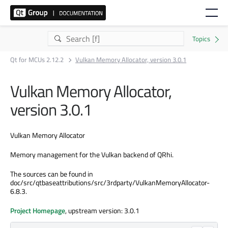
Qt for MCUs 2.12.2
Vulkan Memory Allocator, version 3.0.1
Vulkan Memory Allocator,
version 3.0.1
Vulkan Memory Allocator
Memory management for the Vulkan backend of QRhi.
The sources can be found in
doc/src/qtbaseattributions/src/3rdparty/VulkanMemoryAllocator-
6.8.3.
Project Homepage
, upstream version: 3.0.1