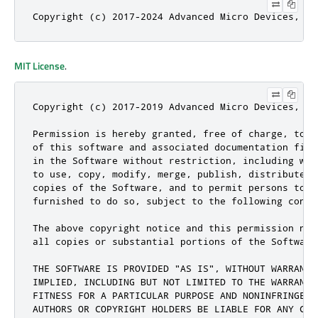
Copyright (c) 2017-2024 Advanced Micro Devices, In
MIT License
.
Copyright (c) 2017-2019 Advanced Micro Devices, In
Permission is hereby granted, free of charge, to a
of this software and associated documentation file
in the Software without restriction, including wit
to use, copy, modify, merge, publish, distribute, 
copies of the Software, and to permit persons to w
furnished to do so, subject to the following condit
The above copyright notice and this permission not
all copies or substantial portions of the Software.
THE SOFTWARE IS PROVIDED "AS IS", WITHOUT WARRANTY
IMPLIED, INCLUDING BUT NOT LIMITED TO THE WARRANTI
FITNESS FOR A PARTICULAR PURPOSE AND NONINFRINGEME
AUTHORS OR COPYRIGHT HOLDERS BE LIABLE FOR ANY CLA