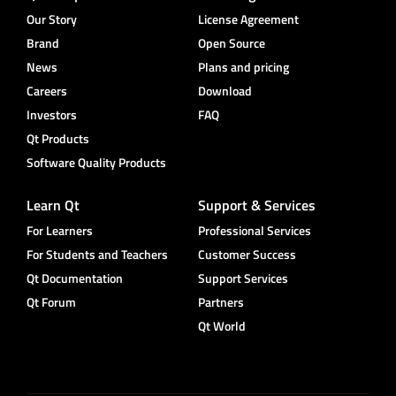
Our Story
License Agreement
Brand
Open Source
News
Plans and pricing
Careers
Download
Investors
FAQ
Qt Products
Software Quality Products
Learn Qt
Support & Services
For Learners
Professional Services
For Students and Teachers
Customer Success
Qt Documentation
Support Services
Qt Forum
Partners
Qt World