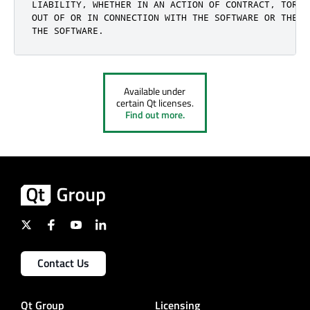
LIABILITY, WHETHER IN AN ACTION OF CONTRACT, TORT 
OUT OF OR IN CONNECTION WITH THE SOFTWARE OR THE U
THE SOFTWARE.
Available under
certain Qt licenses.
Find out more.
Contact Us
Qt Group
Licensing