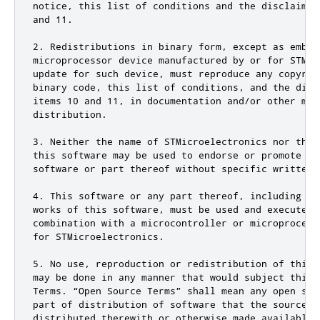
notice, this list of conditions and the disclaimer
and 11.

2. Redistributions in binary form, except as embed
microprocessor device manufactured by or for STMic
update for such device, must reproduce any copyrig
binary code, this list of conditions, and the disc
items 10 and 11, in documentation and/or other mat
distribution.

3. Neither the name of STMicroelectronics nor the 
this software may be used to endorse or promote pr
software or part thereof without specific written p
4. This software or any part thereof, including mo
works of this software, must be used and execute s
combination with a microcontroller or microprocess
for STMicroelectronics.

5. No use, reproduction or redistribution of this 
may be done in any manner that would subject this 
Terms. “Open Source Terms” shall mean any open sou
part of distribution of software that the source c
distributed therewith or otherwise made available,