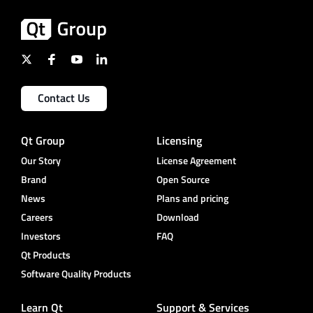
Contact Us
Qt Group
Licensing
Our Story
License Agreement
Brand
Open Source
News
Plans and pricing
Careers
Download
Investors
FAQ
Qt Products
Software Quality Products
Learn Qt
Support & Services