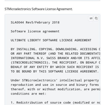
STMicroelectronics Software License Agreement.
SLA0044 Rev5/February 2018

Software license agreement

ULTIMATE LIBERTY SOFTWARE LICENSE AGREEMENT

BY INSTALLING, COPYING, DOWNLOADING, ACCESSING OR 
OR ANY PART THEREOF (AND THE RELATED DOCUMENTATION
INTERNATIONAL N.V, SWISS BRANCH AND/OR ITS AFFILIAT
(STMICROELECTRONICS), THE RECIPIENT, ON BEHALF OF 
BEHALF OF ANY ENTITY BY WHICH SUCH RECIPIENT IS EM
TO BE BOUND BY THIS SOFTWARE LICENSE AGREEMENT.

Under STMicroelectronics’ intellectual property ri
reproduction and use in source and binary forms of
thereof, with or without modification, are permitt
conditions are met:

1. Redistribution of source code (modified or not)