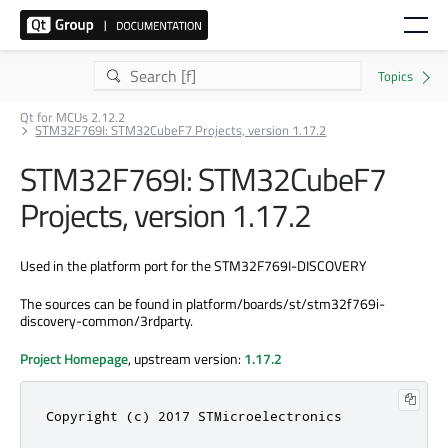
Qt for MCUs 2.12.2
STM32F769I: STM32CubeF7 Projects, version 1.17.2
STM32F769I: STM32CubeF7
Projects, version 1.17.2
Used in the platform port for the STM32F769I-DISCOVERY
The sources can be found in platform/boards/st/stm32f769i-
discovery-common/3rdparty.
Project Homepage
, upstream version:
1.17.2
Copyright (c) 2017 STMicroelectronics