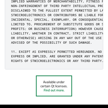
IMPLIED WARRANTIES OF MERCHANTABILITY, FITNESS FOR
NON-INFRINGEMENT OF THIRD PARTY INTELLECTUAL PROPE
DISCLAIMED TO THE FULLEST EXTENT PERMITTED BY LAW.
STMICROELECTRONICS OR CONTRIBUTORS BE LIABLE FOR A
INCIDENTAL, SPECIAL, EXEMPLARY, OR CONSEQUENTIAL D
LIMITED TO, PROCUREMENT OF SUBSTITUTE GOODS OR SER
PROFITS; OR BUSINESS INTERRUPTION) HOWEVER CAUSED 
LIABILITY, WHETHER IN CONTRACT, STRICT LIABILITY, 
OR OTHERWISE) ARISING IN ANY WAY OUT OF THE USE OF
ADVISED OF THE POSSIBILITY OF SUCH DAMAGE.

11. EXCEPT AS EXPRESSLY PERMITTED HEREUNDER, NO LI
EXPRESS OR IMPLIED, ARE GRANTED UNDER ANY PATENT O
RIGHTS OF STMICROELECTRONICS OR ANY THIRD PARTY.
Available under
certain Qt licenses.
Find out more.