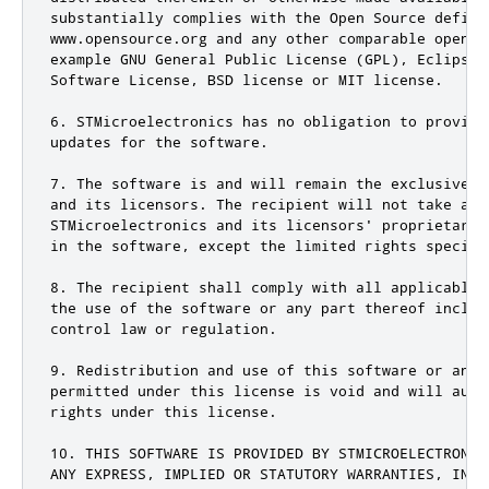
substantially complies with the Open Source definit
www.opensource.org and any other comparable open s
example GNU General Public License (GPL), Eclipse 
Software License, BSD license or MIT license.

6. STMicroelectronics has no obligation to provide
updates for the software.

7. The software is and will remain the exclusive p
and its licensors. The recipient will not take any
STMicroelectronics and its licensors' proprietary 
in the software, except the limited rights specifie
8. The recipient shall comply with all applicable 
the use of the software or any part thereof includ
control law or regulation.

9. Redistribution and use of this software or any 
permitted under this license is void and will auto
rights under this license.

10. THIS SOFTWARE IS PROVIDED BY STMICROELECTRONIC
ANY EXPRESS, IMPLIED OR STATUTORY WARRANTIES, INCL