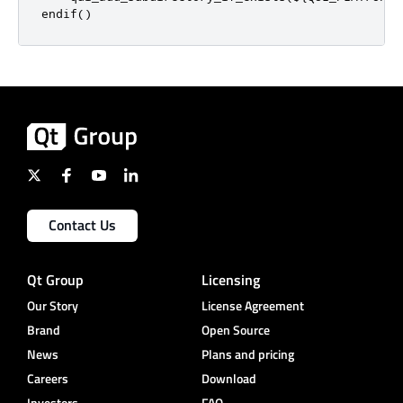
endif
()
Contact Us
Qt Group
Licensing
Our Story
License Agreement
Brand
Open Source
News
Plans and pricing
Careers
Download
Investors
FAQ