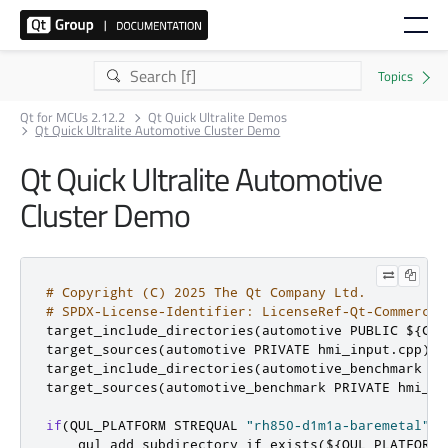
Qt for MCUs 2.12.2
Qt Quick Ultralite Demos
Qt Quick Ultralite Automotive Cluster Demo
Qt Quick Ultralite Automotive
Cluster Demo
# Copyright (C) 2025 The Qt Company Ltd.
# SPDX-License-Identifier: LicenseRef-Qt-Commercia
target_include_directories
(
automotive PUBLIC $
{
CMA
target_sources
(
automotive PRIVATE hmi_input
.
cpp
)
target_include_directories
(
automotive_benchmark PU
target_sources
(
automotive_benchmark PRIVATE hmi_in
if
(
QUL_PLATFORM STREQUAL 
"rh850-d1m1a-baremetal"
 A
    qul_add_subdirectory_if_exists
(
$
{
QUL_PLATFORM
}