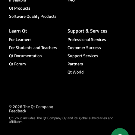
Qt Products
Software Quality Products
Learn Qt
Support & Services
For Learners
Professional Services
For Students and Teachers
Customer Success
Qt Documentation
Support Services
Qt Forum
Partners
Qt World
© 2026 The Qt Company
Feedback
Qt Group includes The Qt Company Oy and its global subsidiaries and
affiliates.