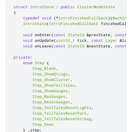
struct
IntroState
:
public
ClusterModeState
{
typedef
void
(
*
IntroFinishedCallback
)(
Machine
IntroState
(
IntroFinishedCallback
 finishedCallb
void
 onEnter
(
const
StateId
&
prevState
,
const
L
void
 onUpdate
(
uint32_t
 tick
,
const
Layer
&
laye
void
 onLeave
(
const
StateId
&
nextState
,
const
L
private
:
enum
Step
{
Step_Blank
,
Step_ShowQtLogo
,
Step_ShowCluster
,
Step_ShowTellTales
,
Step_ShowGauges
,
Step_MaxGauges
,
Step_ResetGauges
,
Step_TellTalesResetLights
,
Step_TellTalesResetPark
,
Step_TellTalesResetAirbag
,
Step_Done
}
 _step
;