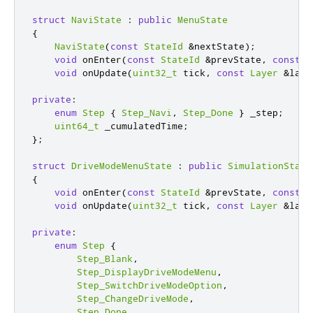
struct
NaviState
:
public
MenuState
{
NaviState
(
const
StateId
&
nextState
);
void
 onEnter
(
const
StateId
&
prevState
,
const
L
void
 onUpdate
(
uint32_t
 tick
,
const
Layer
&
laye
private
:
enum
Step
{
Step_Navi
,
Step_Done
}
 _step
;
uint64_t
 _cumulatedTime
;
};
struct
DriveModeMenuState
:
public
SimulationState
{
void
 onEnter
(
const
StateId
&
prevState
,
const
L
void
 onUpdate
(
uint32_t
 tick
,
const
Layer
&
laye
private
:
enum
Step
{
Step_Blank
,
Step_DisplayDriveModeMenu
,
Step_SwitchDriveModeOption
,
Step_ChangeDriveMode
,
Step_Done