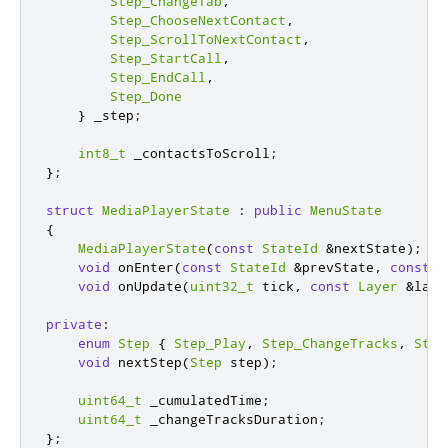
Step_ChangeTab
,
Step_ChooseNextContact
,
Step_ScrollToNextContact
,
Step_StartCall
,
Step_EndCall
,
Step_Done
}
 _step
;
int8_t
 _contactsToScroll
;
};
struct
MediaPlayerState
:
public
MenuState
{
MediaPlayerState
(
const
StateId
&
nextState
);
void
 onEnter
(
const
StateId
&
prevState
,
const
L
void
 onUpdate
(
uint32_t
 tick
,
const
Layer
&
laye
private
:
enum
Step
{
Step_Play
,
Step_ChangeTracks
,
Step
void
 nextStep
(
Step
 step
);
uint64_t
 _cumulatedTime
;
uint64_t
 _changeTracksDuration
;
};