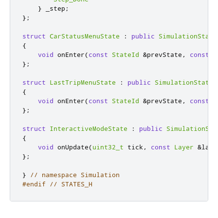
}
 _step
;
};
struct
CarStatusMenuState
:
public
SimulationState
{
void
 onEnter
(
const
StateId
&
prevState
,
const
L
};
struct
LastTripMenuState
:
public
SimulationState
{
void
 onEnter
(
const
StateId
&
prevState
,
const
L
};
struct
InteractiveModeState
:
public
SimulationSta
{
void
 onUpdate
(
uint32_t
 tick
,
const
Layer
&
laye
};
}
// namespace Simulation
#endif
// STATES_H