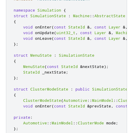
namespace
Simulation
{
struct
SimulationState
:
Machine
::
AbstractState
{
void
 onEnter
(
const
StateId
&
,
const
Layer
&
,
M
void
 onUpdate
(
uint32_t
,
const
Layer
&
,
Machine
void
 onLeave
(
const
StateId
&
,
const
Layer
&
,
M
};
struct
MenuState
:
SimulationState
{
MenuState
(
const
StateId
&
nextState
);
StateId
 _nextState
;
};
struct
ClusterModeState
:
public
SimulationState
{
ClusterModeState
(
Automotive
::
MainModel
::
Cluste
void
 onEnter
(
const
StateId
&
prevState
,
const
L
private
:
Automotive
::
MainModel
::
ClusterMode
 mode
;
};