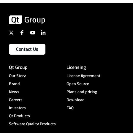
Contact Us
Qt Group
Licensing
Our Story
License Agreement
Brand
Open Source
News
Plans and pricing
Careers
Download
Investors
FAQ
Qt Products
Software Quality Products