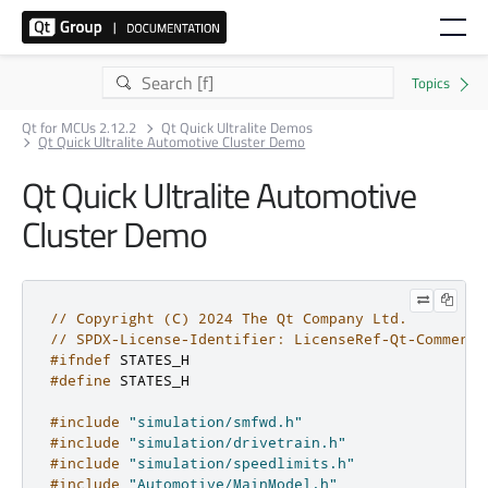
Qt for MCUs 2.12.2
Qt Quick Ultralite Demos
Qt Quick Ultralite Automotive Cluster Demo
Qt Quick Ultralite Automotive
Cluster Demo
// Copyright (C) 2024 The Qt Company Ltd.
// SPDX-License-Identifier: LicenseRef-Qt-Commerci
#ifndef
 STATES_H
#define
 STATES_H
#include
"simulation/smfwd.h"
#include
"simulation/drivetrain.h"
#include
"simulation/speedlimits.h"
#include
"Automotive/MainModel.h"