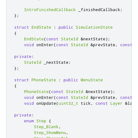
IntroFinishedCallback
 _finishedCallback
;
};
struct
EndState
:
public
SimulationState
{
EndState
(
const
StateId
&
nextState
);
void
 onEnter
(
const
StateId
&
prevState
,
const
L
private
:
StateId
 _nextState
;
};
struct
PhoneState
:
public
MenuState
{
PhoneState
(
const
StateId
&
nextState
);
void
 onEnter
(
const
StateId
&
prevState
,
const
L
void
 onUpdate
(
uint32_t
 tick
,
const
Layer
&
laye
private
:
enum
Step
{
Step_Blank
,
Step_ShowMenu
,