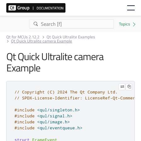
Qt for MCUs 2.12.2
Qt Quick Ultralite Examples
Qt Quick Ultralite camera Example
Qt Quick Ultralite camera
Example
// Copyright (C) 2024 The Qt Company Ltd.
// SPDX-License-Identifier: LicenseRef-Qt-Commerci
#include
<qul/singleton.h>
#include
<qul/signal.h>
#include
<qul/image.h>
#include
<qul/eventqueue.h>
struct
FrameEvent