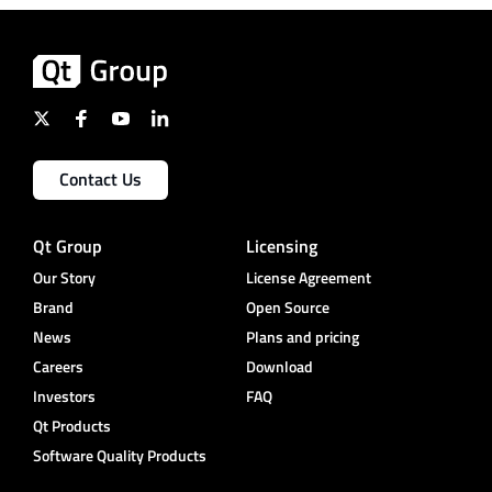
Contact Us
Qt Group
Licensing
Our Story
License Agreement
Brand
Open Source
News
Plans and pricing
Careers
Download
Investors
FAQ
Qt Products
Software Quality Products