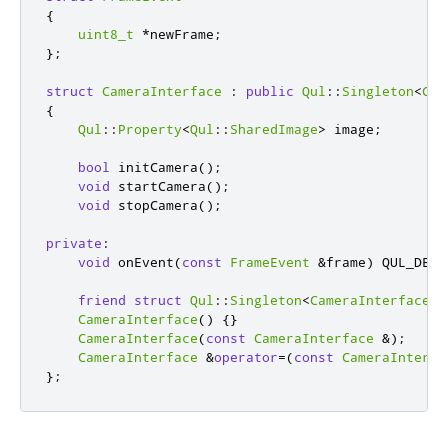
{
uint8_t
*
newFrame
;
};
struct
CameraInterface
:
public
Qul
::
Singleton
<
Cam
{
Qul
::
Property
<
Qul
::
SharedImage
>
 image
;
bool
 initCamera
();
void
 startCamera
();
void
 stopCamera
();
private
:
void
 onEvent
(
const
FrameEvent
&
frame
)
 QUL_DECL
friend
struct
Qul
::
Singleton
<
CameraInterface
>
;
CameraInterface
()
{}
CameraInterface
(
const
CameraInterface
&
);
CameraInterface
&
operator
=
(
const
CameraInterfa
};