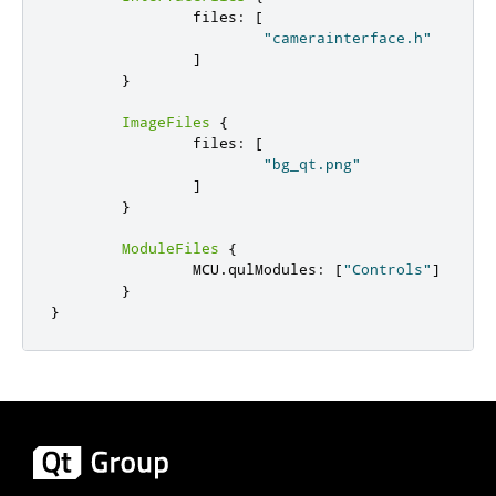
                files
:
[
"camerainterface.h"
]
}
ImageFiles
{
                files
:
[
"bg_qt.png"
]
}
ModuleFiles
{
                MCU
.
qulModules
:
[
"Controls"
]
}
}