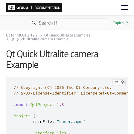
Qt for MCUs 2.12.2
Qt Quick Ultralite Examples
Qt Quick Ultralite camera Example
Qt Quick Ultralite camera
Example
// Copyright (C) 2026 The Qt Company Ltd.
// SPDX-License-Identifier: LicenseRef-Qt-Commerci
import
QmlProject
1.3
Project
{
        mainFile
:
"camera.qml"
InterfaceFiles
{