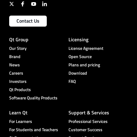
Contact Us
Qt Group
Licensing
Our Story
License Agreement
Brand
Open Source
News
Plans and pricing
Careers
Download
Investors
FAQ
Qt Products
Software Quality Products
Learn Qt
Support & Services
For Learners
Professional Services
For Students and Teachers
Customer Success