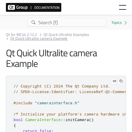
Qt for MCUs 2.12.2
Qt Quick Ultralite Examples
Qt Quick Ultralite camera Example
Qt Quick Ultralite camera
Example
// Copyright (C) 2024 The Qt Company Ltd.
// SPDX-License-Identifier: LicenseRef-Qt-Commerci
#include
"camerainterface.h"
/* Initialize your platform's camera hardware in t
bool
CameraInterface
::
initCamera
()
{
return
false
;