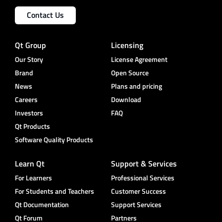
Contact Us
Qt Group
Licensing
Our Story
License Agreement
Brand
Open Source
News
Plans and pricing
Careers
Download
Investors
FAQ
Qt Products
Software Quality Products
Learn Qt
Support & Services
For Learners
Professional Services
For Students and Teachers
Customer Success
Qt Documentation
Support Services
Qt Forum
Partners