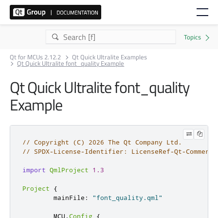
Qt for MCUs 2.12.2
Qt Quick Ultralite Examples
Qt Quick Ultralite font_quality Example
Qt Quick Ultralite font_quality
Example
// Copyright (C) 2026 The Qt Company Ltd.
// SPDX-License-Identifier: LicenseRef-Qt-Commerci
import
QmlProject
1.3
Project
{
        mainFile
:
"font_quality.qml"
        MCU
.
Config
{