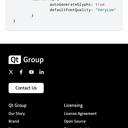
                autoGenerateGlyphs
:
true
                defaultFontQuality
:
"VeryLow"
}
}
Contact Us
Qt Group
Licensing
Our Story
License Agreement
Brand
Open Source