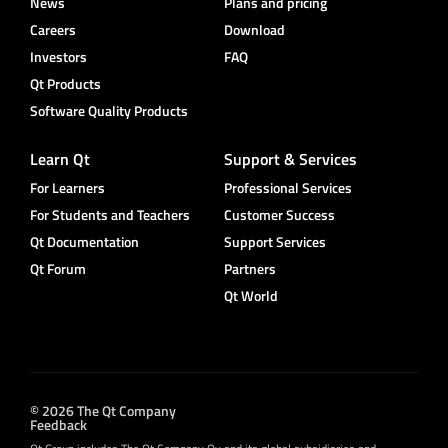
News
Plans and pricing
Careers
Download
Investors
FAQ
Qt Products
Software Quality Products
Learn Qt
Support & Services
For Learners
Professional Services
For Students and Teachers
Customer Success
Qt Documentation
Support Services
Qt Forum
Partners
Qt World
© 2026 The Qt Company
Feedback