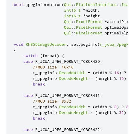
bool
 jpegInformation
(
Qul
::
PlatformInterface
::
Image
int16_t
*
width
,
int16_t
*
height
,
Qul
::
PixelFormat
*
actualPixel
Qul
::
PixelFormat
 optimalOpaqu
Qul
::
PixelFormat
 optimalAlpha
void
Rh850ImageDecoder
::
setJpegInfo
(
r_jcua_JpegFor
{
switch
(
format
)
{
case
 R_JCUA_JPEG_FORMAT_YCBCR420
:
//MCU size: 16x16
        m_jpegInfo
.
DecodeWidth
=
(
width 
%
16
)
?
16
        m_jpegInfo
.
DecodeHeight
=
(
height 
%
16
)
?
break
;
case
 R_JCUA_JPEG_FORMAT_YCBCR411
:
//MCU size: 8x32
        m_jpegInfo
.
DecodeWidth
=
(
width 
%
8
)
?
8
*
        m_jpegInfo
.
DecodeHeight
=
(
height 
%
32
)
?
break
;
case
 R_JCUA_JPEG_FORMAT_YCBCR422
: