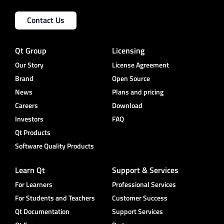
Contact Us
Qt Group
Licensing
Our Story
License Agreement
Brand
Open Source
News
Plans and pricing
Careers
Download
Investors
FAQ
Qt Products
Software Quality Products
Learn Qt
Support & Services
For Learners
Professional Services
For Students and Teachers
Customer Success
Qt Documentation
Support Services