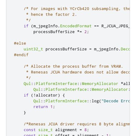
/* For images with YCrCb420 subsampling, the b
     * hence the factor 2.

     */
if
(
m_jpegInfo
.
EncodedFormat
=
=
 R_JCUA_JPEG_FO
        processBufferSize 
*
=
2
;
#else
uint32_t
 processBufferSize 
=
 m_jpegInfo
.
Decode
#endif
/* Allocate the process buffer from VRAM.

     * Renesas JCUA hardware does not allow decode
     */
Qul
::
PlatformInterface
::
MemoryAllocator
*
alloc
Qul
::
PlatformInterface
::
MemoryAllocator
::
C
if
(
!
allocator
)
{
Qul
::
PlatformInterface
::
log
(
"Decode Error:
return
1
;
}
/*Renesas JCUA driver requires 8 byte alignmen
const
size_t
 alignment 
=
8
;
const
size_t
 offset 
=
 alignment 
-
1
;