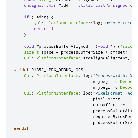
unsigned
char
*
addr 
=
static_cast
<
unsigned
cha
if
(
!
addr
)
{
Qul
::
PlatformInterface
::
log
(
"Decode Error:
return
1
;
}
void
*
processBufferAligned 
=
(
void
*
)
((
size_t
size_t
 space 
=
 processBufferSize 
+
 offset
;
Qul
::
PlatformInterface
::
stdalign
(
alignment
,
 pr
#ifdef
 RH850_JPEG_DEBUG_LOGS
Qul
::
PlatformInterface
::
log
(
"ProcessWidth: %d,
                                m_jpegInfo
.
DecodeW
                                m_jpegInfo
.
DecodeH
Qul
::
PlatformInterface
::
log
(
"PixelFormat: %d, 
                                pixelFormat
,
                                outBufferSize
,
                                processBufferAlign
                                requiredBytesPerLi
                                processBufferSize
)
#endif