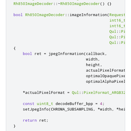
Rh850ImageDecoder
::
~
Rh850ImageDecoder
()
{}
bool
Rh850ImageDecoder
::
imageInformation
(
RequestDa
int16_t
*
int16_t
*
Qul
::
Pixe
Qul
::
Pixe
Qul
::
Pixe
{
bool
 ret 
=
 jpegInformation
(
callback
,
                               width
,
                               height
,
                               actualPixelFormat
,
                               optimalOpaquePixelF
                               optimalAlphaPixelFo
*
actualPixelFormat 
=
Qul
::
PixelFormat_ARGB32
;
const
uint8_t
 decodeBuffer_bpp 
=
4
;
    setJpegInfo
(
CHROMA_SUBSAMPLING
,
*
width
,
*
heigh
return
 ret
;
}