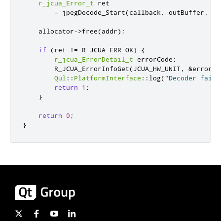
r_jcua_Error_t
 ret

=
 jpegDecode_Start
(
callback
,
 outBuffer
,
 ou
    allocator
-
>
free
(
addr
);
if
(
ret 
!
=
 R_JCUA_ERR_OK
)
{
r_jcua_ErrorDetail_t
 errorCode
;
        R_JCUA_ErrorInfoGet
(
JCUA_HW_UNIT
,
&
errorCo
Qul
::
PlatformInterface
::
log
(
"Decoder faile
return
1
;
}
return
0
;
}