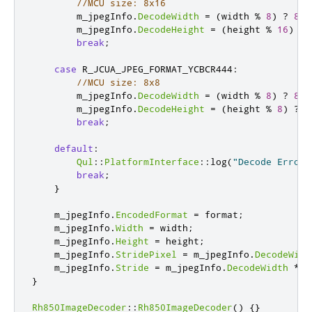
//MCU size: 8x16
        m_jpegInfo
.
DecodeWidth
=
(
width 
%
8
)
?
8
*
        m_jpegInfo
.
DecodeHeight
=
(
height 
%
16
)
?
break
;
case
 R_JCUA_JPEG_FORMAT_YCBCR444
:
//MCU size: 8x8
        m_jpegInfo
.
DecodeWidth
=
(
width 
%
8
)
?
8
*
        m_jpegInfo
.
DecodeHeight
=
(
height 
%
8
)
?
8
break
;
default
:
Qul
::
PlatformInterface
::
log
(
"Decode Error:
break
;
}
    m_jpegInfo
.
EncodedFormat
=
 format
;
    m_jpegInfo
.
Width
=
 width
;
    m_jpegInfo
.
Height
=
 height
;
    m_jpegInfo
.
StridePixel
=
 m_jpegInfo
.
DecodeWidt
    m_jpegInfo
.
Stride
=
 m_jpegInfo
.
DecodeWidth
*
 b
}
Rh850ImageDecoder
::
Rh850ImageDecoder
()
{}