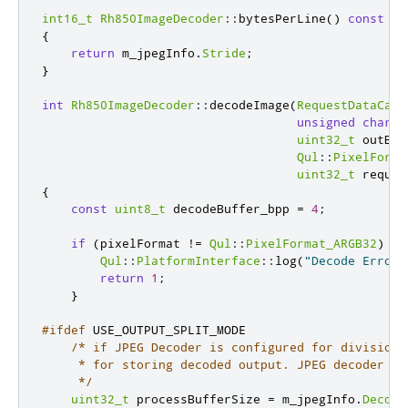
int16_t
Rh850ImageDecoder
::
bytesPerLine
()
const
{
return
 m_jpegInfo
.
Stride
;
}
int
Rh850ImageDecoder
::
decodeImage
(
RequestDataCall
unsigned
char
*
uint32_t
 outBuf
Qul
::
PixelForma
uint32_t
 requir
{
const
uint8_t
 decodeBuffer_bpp 
=
4
;
if
(
pixelFormat 
!
=
Qul
::
PixelFormat_ARGB32
)
{
Qul
::
PlatformInterface
::
log
(
"Decode Error:
return
1
;
}
#ifdef
 USE_OUTPUT_SPLIT_MODE
/* if JPEG Decoder is configured for division 
     * for storing decoded output. JPEG decoder re
     */
uint32_t
 processBufferSize 
=
 m_jpegInfo
.
Decode