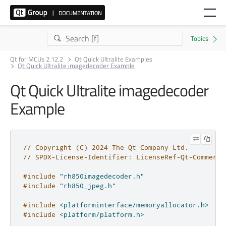
Qt for MCUs 2.12.2
Qt Quick Ultralite Examples
Qt Quick Ultralite imagedecoder Example
Qt Quick Ultralite imagedecoder
Example
// Copyright (C) 2024 The Qt Company Ltd.
// SPDX-License-Identifier: LicenseRef-Qt-Commerci
#include
"rh850imagedecoder.h"
#include
"rh850_jpeg.h"
#include
<platforminterface/memoryallocator.h>
#include
<platform/platform.h>