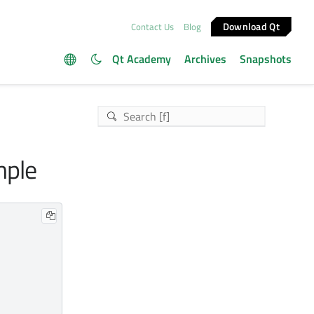
Download Qt
Contact Us
Blog
Qt Academy
Archives
Snapshots
mple