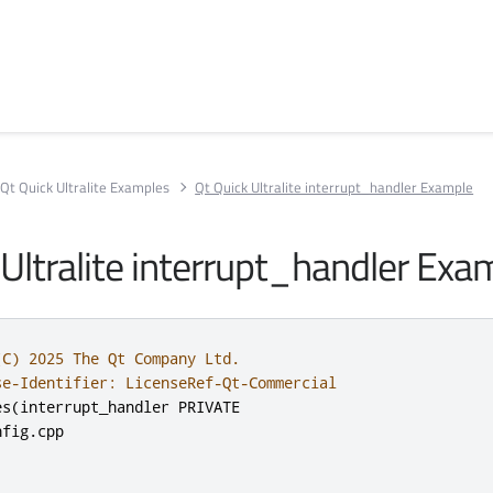
Qt Quick Ultralite Examples
Qt Quick Ultralite interrupt_handler Example
 Ultralite interrupt_handler Exa
(C) 2025 The Qt Company Ltd.
se-Identifier: LicenseRef-Qt-Commercial
es
(
interrupt_handler PRIVATE

nfig
.