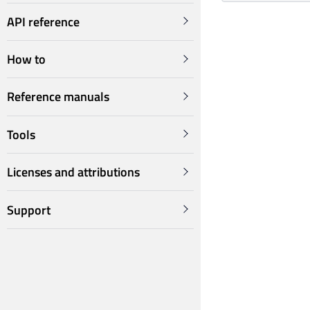
API reference
How to
Reference manuals
Tools
Licenses and attributions
Support