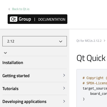
Back to Qt.io
Qt for MCUs 2.12.2
Qt Quick
Installation
Getting started
# Copyright 
# SPDX-Licen
Tutorials
target_sourc
    board_co
)
Developing applications