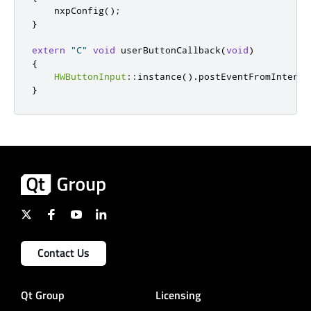
    nxpConfig
();
}
extern
"C"
void
 userButtonCallback
(
void
)
{
HWButtonInput
::
instance
()
.
postEventFromInterru
}
Contact Us
Qt Group
Licensing