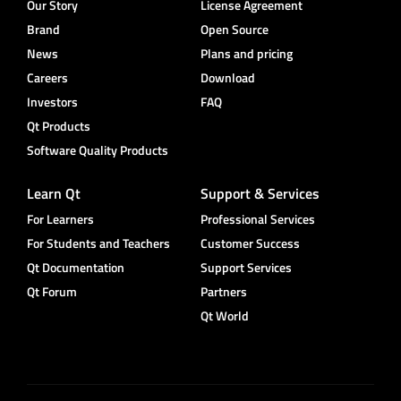
Our Story
License Agreement
Brand
Open Source
News
Plans and pricing
Careers
Download
Investors
FAQ
Qt Products
Software Quality Products
Learn Qt
Support & Services
For Learners
Professional Services
For Students and Teachers
Customer Success
Qt Documentation
Support Services
Qt Forum
Partners
Qt World