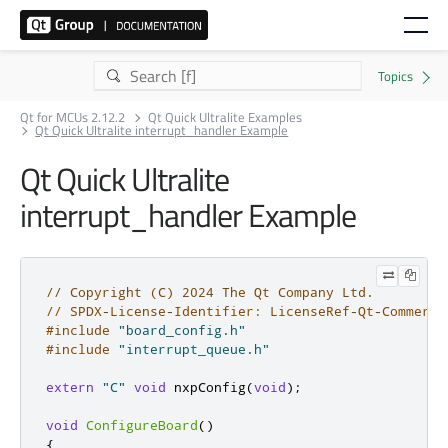
Qt for MCUs 2.12.2
Qt Quick Ultralite Examples
Qt Quick Ultralite interrupt_handler Example
Qt Quick Ultralite
interrupt_handler Example
// Copyright (C) 2024 The Qt Company Ltd.
// SPDX-License-Identifier: LicenseRef-Qt-Commerci
#include
"board_config.h"
#include
"interrupt_queue.h"
extern
"C"
void
 nxpConfig
(
void
);
void
ConfigureBoard
()
{