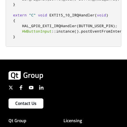
}
extern
"C"
void
 EXTI15_10_IRQHandler
(
void
)
{
    HAL_GPIO_EXTI_IRQHandler
(
BUTTON_USER_PIN
);
HWButtonInput
::
instance
()
.
postEventFromInterru
}
Contact Us
Qt Group
Licensing