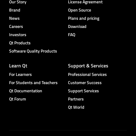
Our Story
License Agreement
Brand
Open Source
News
Plans and pricing
Careers
Download
Investors
FAQ
Qt Products
Software Quality Products
Learn Qt
Support & Services
For Learners
Professional Services
For Students and Teachers
Customer Success
Qt Documentation
Support Services
Qt Forum
Partners
Qt World