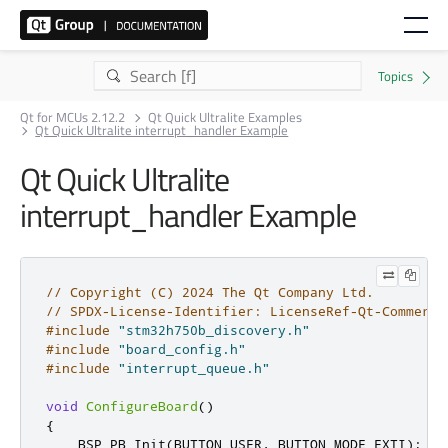
Qt for MCUs 2.12.2
Qt Quick Ultralite Examples
Qt Quick Ultralite interrupt_handler Example
Qt Quick Ultralite
interrupt_handler Example
// Copyright (C) 2024 The Qt Company Ltd.
// SPDX-License-Identifier: LicenseRef-Qt-Commerci
#include
"stm32h750b_discovery.h"
#include
"board_config.h"
#include
"interrupt_queue.h"
void
ConfigureBoard
()
{
    BSP_PB_Init
(
BUTTON_USER
,
 BUTTON_MODE_EXTI
);