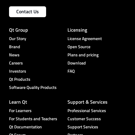
Contact Us
Qt Group
Licensing
Our Story
License Agreement
Brand
Open Source
News
Plans and pricing
Careers
Download
Investors
FAQ
Qt Products
Software Quality Products
Learn Qt
Support & Services
For Learners
Professional Services
For Students and Teachers
Customer Success
Qt Documentation
Support Services
Qt Forum
Partners