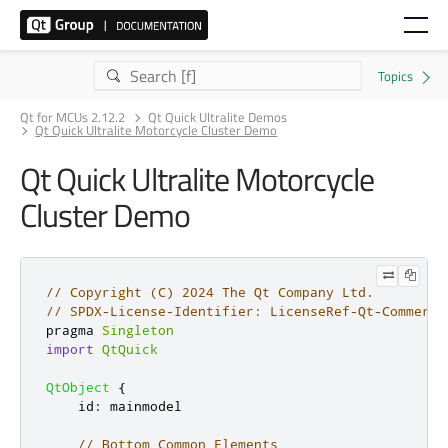
Qt for MCUs 2.12.2
Qt Quick Ultralite Demos
Qt Quick Ultralite Motorcycle Cluster Demo
Qt Quick Ultralite Motorcycle
Cluster Demo
// Copyright (C) 2024 The Qt Company Ltd.
// SPDX-License-Identifier: LicenseRef-Qt-Commerci
pragma 
Singleton
import
QtQuick
QtObject
{
id
:
mainmodel
// Bottom Common Elements