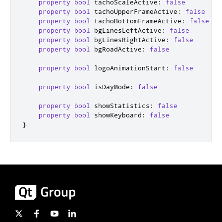
property
bool
tachoScaleActive
:
false
property
bool
tachoUpperFrameActive
:
false
property
bool
tachoBottomFrameActive
:
false
property
bool
bgLinesLeftActive
:
false
property
bool
bgLinesRightActive
:
false
property
bool
bgRoadActive
:
false
property
bool
logoAnimationStart
:
false
property
bool
isDayMode
:
false
property
bool
showStatistics
:
false
property
bool
showKeyboard
:
false
}