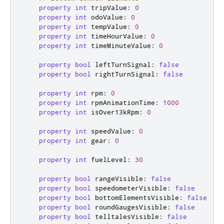
property
int
tripValue
:
0
property
int
odoValue
:
0
property
int
tempValue
:
0
property
int
timeHourValue
:
0
property
int
timeMinuteValue
:
0
property
bool
leftTurnSignal
:
false
property
bool
rightTurnSignal
:
false
property
int
rpm
:
0
property
int
rpmAnimationTime
:
1000
property
int
isOver13kRpm
:
0
property
int
speedValue
:
0
property
int
gear
:
0
property
int
fuelLevel
:
30
property
bool
rangeVisible
:
false
property
bool
speedometerVisible
:
false
property
bool
bottomElementsVisible
:
false
property
bool
roundGaugesVisible
:
false
property
bool
telltalesVisible
:
false