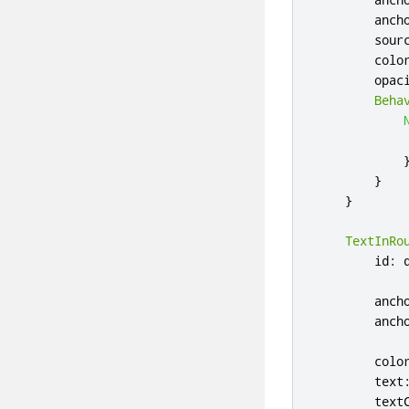
anch
sour
colo
opac
Beha
}
}
TextInRo
id
:
anch
anch
colo
text
text