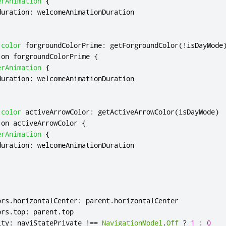
erAnimation
{
duration
:
welcomeAnimationDuration
color
forgroundColorPrime
:
getForgroundColor
(!
isDayMode
 on 
forgroundColorPrime
{
erAnimation
{
duration
:
welcomeAnimationDuration
color
activeArrowColor
:
getActiveArrowColor
(
isDayMode
)
 on 
activeArrowColor
{
erAnimation
{
duration
:
welcomeAnimationDuration
ors
.
horizontalCenter
:
parent
.
horizontalCenter
ors
.
top
:
parent
.
top
ity
:
naviStatePrivate
!==
NavigationModel
.
Off
?
1
:
0