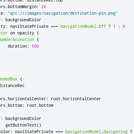
ors
.
bottomMargin
:
26
ce
:
"qrc:///images/navigation/destination-pin.png"
r
:
backgroundColor
ity
:
naviStatePrivate
===
NavigationModel
.
Off
?
1
:
0
vior
 on 
opacity
{
NumberAnimation
{
duration
:
500
}
undedBox
{
distanceRec
ors
.
horizontalCenter
:
root
.
horizontalCenter
ors
.
bottom
:
root
.
bottom
r
:
backgroundColor
:
getButtonText
()
Color
:
naviStatePrivate
===
NavigationModel
.
Navigating
?