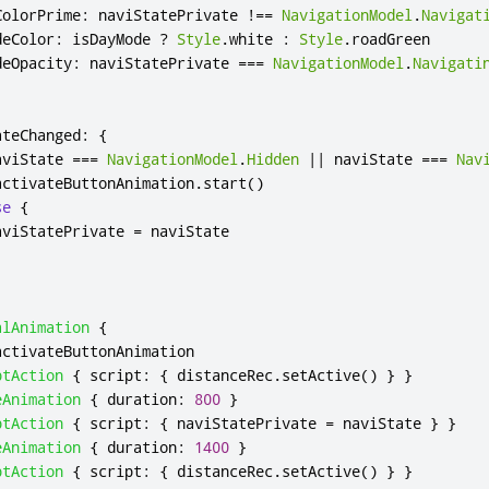
ColorPrime
:
naviStatePrivate
!==
NavigationModel
.
Navigat
deColor
:
isDayMode
?
Style
.
white
:
Style
.
roadGreen
deOpacity
:
naviStatePrivate
===
NavigationModel
.
Navigati
ateChanged
:
{
aviState
===
NavigationModel
.
Hidden
||
naviState
===
Nav
activateButtonAnimation
.
start
()
se
{
aviStatePrivate
=
naviState
alAnimation
{
activateButtonAnimation
ptAction
{
script
:
{
distanceRec
.
setActive
()
}
}
eAnimation
{
duration
:
800
}
ptAction
{
script
:
{
naviStatePrivate
=
naviState
}
}
eAnimation
{
duration
:
1400
}
ptAction
{
script
:
{
distanceRec
.
setActive
()
}
}