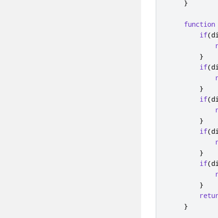
}
function
if
(
d
}
if
(
d
}
if
(
d
}
if
(
d
}
if
(
d
}
retu
}