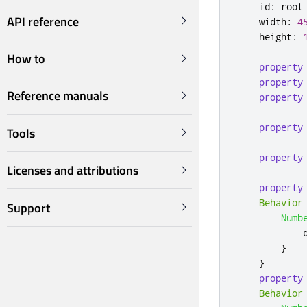
id
:
root
API reference
width
:
4
height
:
How to
property
property
Reference manuals
property
property
Tools
property
Licenses and attributions
property
Behavior
Support
Numb
}
}
property
Behavior