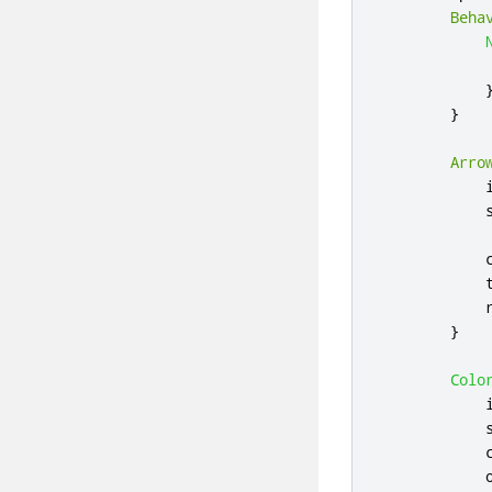
Beha
}
Arro
}
Colo