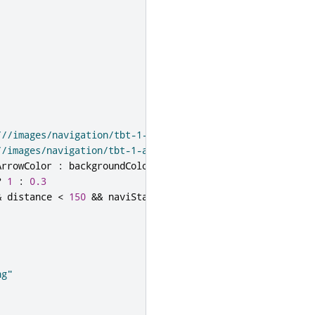
///images/navigation/tbt-1-arrow-left.png"
:
//images/navigation/tbt-1-arrow-stright.png"
ArrowColor
:
backgroundColor
?
1
:
0.3
&
distance
<
150
&&
naviState
===
NavigationModel
.
Naviga
ng"