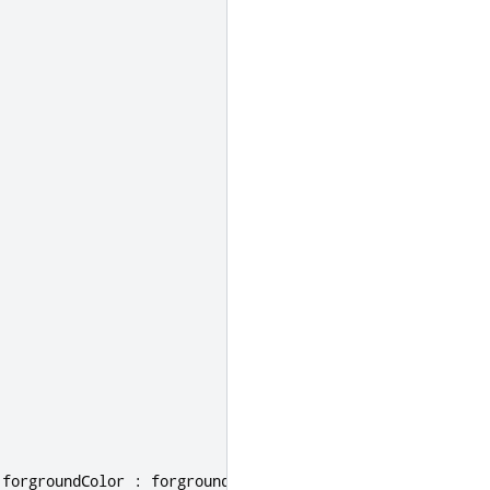
forgroundColor
:
forgroundColorPrime