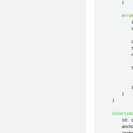
}
Arro
}
}
Colorize
id
:
anch
anch