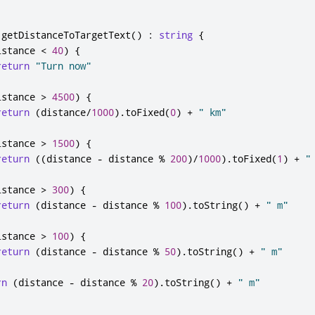
getDistanceToTargetText
()
:
string
{
istance
<
40
)
{
return
"Turn now"
istance
>
4500
)
{
return
(
distance
/
1000
).
toFixed
(
0
)
+
" km"
istance
>
1500
)
{
return
((
distance
-
distance
%
200
)
/
1000
).
toFixed
(
1
)
+
"
istance
>
300
)
{
return
(
distance
-
distance
%
100
).
toString
()
+
" m"
istance
>
100
)
{
return
(
distance
-
distance
%
50
).
toString
()
+
" m"
rn
(
distance
-
distance
%
20
).
toString
()
+
" m"