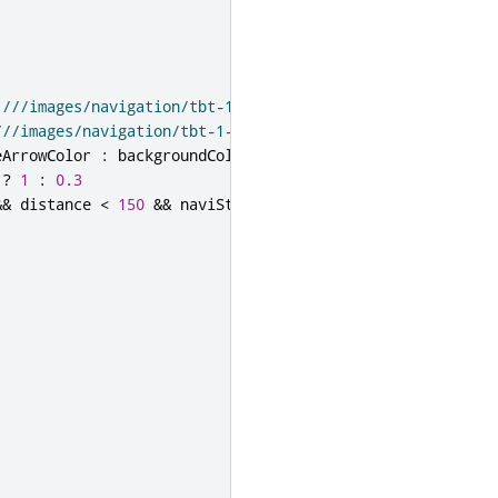
:///images/navigation/tbt-1-arrow-left.png"
:
///images/navigation/tbt-1-arrow-stright.png"
eArrowColor
:
backgroundColor
?
1
:
0.3
&&
distance
<
150
&&
naviState
===
NavigationModel
.
Navig