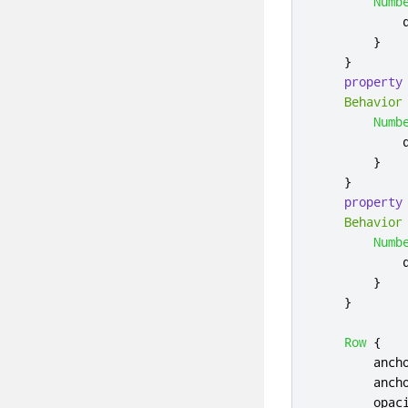
Numb
}
}
property
Behavior
Numb
}
}
property
Behavior
Numb
}
}
Row
{
anch
anch
opac