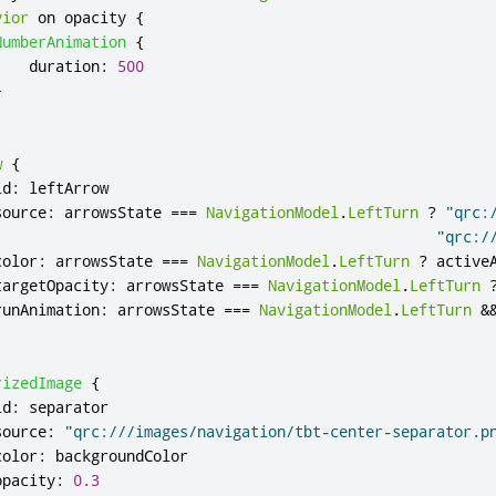
vior
 on 
opacity
{
NumberAnimation
{
duration
:
500
}
w
{
id
:
leftArrow
source
:
arrowsState
===
NavigationModel
.
LeftTurn
?
"qrc:
"qrc:/
color
:
arrowsState
===
NavigationModel
.
LeftTurn
?
active
targetOpacity
:
arrowsState
===
NavigationModel
.
LeftTurn
runAnimation
:
arrowsState
===
NavigationModel
.
LeftTurn
&
rizedImage
{
id
:
separator
source
:
"qrc:///images/navigation/tbt-center-separator.p
color
:
backgroundColor
opacity
:
0.3