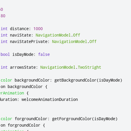
50
180
int
distance
:
1000
int
naviState
:
NavigationModel
.
Off
int
naviStatePrivate
:
NavigationModel
.
Off
bool
isDayMode
:
false
int
arrowsState
:
NavigationModel
.
TwoStright
color
backgroundColor
:
getBackgroundColor
(
isDayMode
)
 on 
backgroundColor
{
erAnimation
{
duration
:
welcomeAnimationDuration
color
forgroundColor
:
getForgroundColor
(
isDayMode
)
 on 
forgroundColor
{