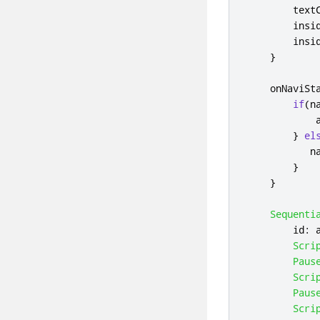
text
insi
insi
}
onNaviSt
if
(
n
}
el
n
}
}
Sequenti
id
:
Scri
Paus
Scri
Paus
Scri