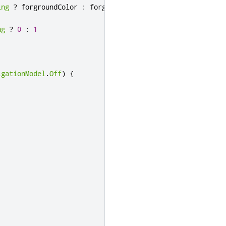
ing
?
forgroundColor
:
forgroundColorPrime
ng
?
0
:
1
igationModel
.
Off
)
{