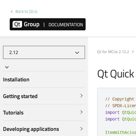
Back to Qt.io
Qt for MCUs 2.12.2
Qt Quick
Installation
Getting started
// Copyright
// SPDX-Lice
Tutorials
import
QtQui
import
QtQui
Developing applications
ItemWithAciv