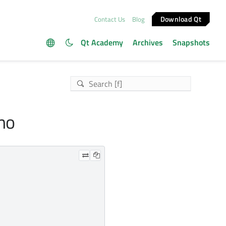
Download Qt
Contact Us
Blog
Qt Academy
Archives
Snapshots
emo