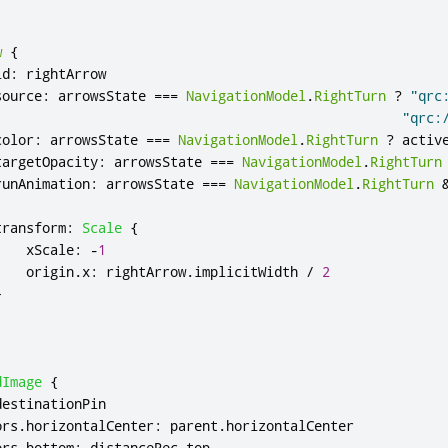
w
{
id
:
rightArrow
source
:
arrowsState
===
NavigationModel
.
RightTurn
?
"qrc
"qrc:
color
:
arrowsState
===
NavigationModel
.
RightTurn
?
activ
targetOpacity
:
arrowsState
===
NavigationModel
.
RightTurn
runAnimation
:
arrowsState
===
NavigationModel
.
RightTurn
transform
:
Scale
{
xScale
:
-
1
origin
.
x
:
rightArrow
.
implicitWidth
/
2
}
dImage
{
destinationPin
ors
.
horizontalCenter
:
parent
.
horizontalCenter
ors
.
bottom
:
distanceRec
.
top