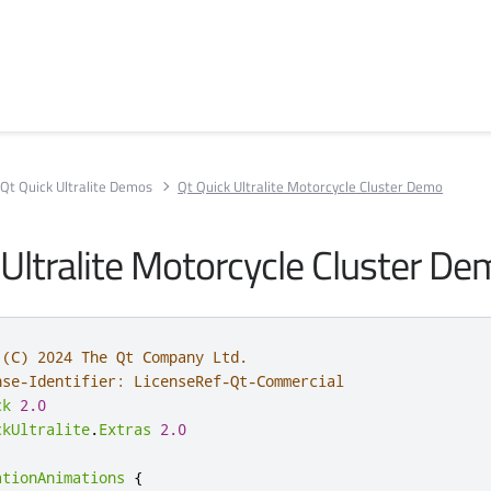
Qt Quick Ultralite Demos
Qt Quick Ultralite Motorcycle Cluster Demo
 Ultralite Motorcycle Cluster D
 (C) 2024 The Qt Company Ltd.
nse-Identifier: LicenseRef-Qt-Commercial
ck
2.0
ckUltralite
.
Extras
2.0
ationAnimations
{