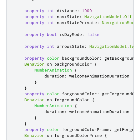
property
int
distance
:
1000
property
int
naviState
:
NavigationModel
.
Off
property
int
naviStatePrivate
:
NavigationModel
property
bool
isDayMode
:
false
property
int
arrowsState
:
NavigationModel
.
TwoS
property
color
backgroundColor
:
getBackgroundC
Behavior
 on 
backgroundColor
{
NumberAnimation
{
duration
:
welcomeAnimationDuration
}
}
property
color
forgroundColor
:
getForgroundCol
Behavior
 on 
forgroundColor
{
NumberAnimation
{
duration
:
welcomeAnimationDuration
}
}
property
color
forgroundColorPrime
:
getForgrou
Behavior
 on 
forgroundColorPrime
{