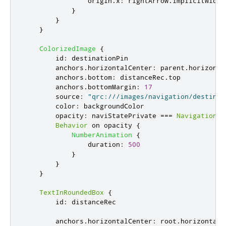
origin
.
x
:
rightArrow
.
implicitWidth
}
}
}
ColorizedImage
{
id
:
destinationPin
anchors
.
horizontalCenter
:
parent
.
horizonta
anchors
.
bottom
:
distanceRec
.
top
anchors
.
bottomMargin
:
17
source
:
"qrc:///images/navigation/destinat
color
:
backgroundColor
opacity
:
naviStatePrivate
===
NavigationMo
Behavior
 on 
opacity
{
NumberAnimation
{
duration
:
500
}
}
}
TextInRoundedBox
{
id
:
distanceRec
anchors
.
horizontalCenter
:
root
.
horizontalC