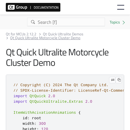
Qt for MCUs 2.12.2
Qt Quick Ultralite Demos
Qt Quick Ultralite Motorcycle Cluster Demo
Qt Quick Ultralite Motorcycle
Cluster Demo
// Copyright (C) 2024 The Qt Company Ltd.
// SPDX-License-Identifier: LicenseRef-Qt-Commerci
import
QtQuick
2.0
import
QtQuickUltralite
.
Extras
2.0
ItemWithAcivationAnimations
{
id
:
root
width
:
300
height
:
120