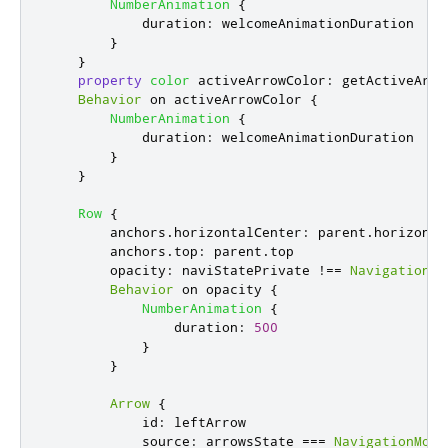
NumberAnimation
{
duration
:
welcomeAnimationDuration
}
}
property
color
activeArrowColor
:
getActiveArro
Behavior
 on 
activeArrowColor
{
NumberAnimation
{
duration
:
welcomeAnimationDuration
}
}
Row
{
anchors
.
horizontalCenter
:
parent
.
horizonta
anchors
.
top
:
parent
.
top
opacity
:
naviStatePrivate
!==
NavigationMo
Behavior
 on 
opacity
{
NumberAnimation
{
duration
:
500
}
}
Arrow
{
id
:
leftArrow
source
:
arrowsState
===
NavigationMode