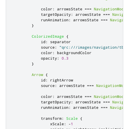
color
:
arrowsState
===
NavigationModel
targetOpacity
:
arrowsState
===
Navigat
runAnimation
:
arrowsState
===
Navigati
}
ColorizedImage
{
id
:
separator
source
:
"qrc:///images/navigation/tbt-
color
:
backgroundColor
opacity
:
0.3
}
Arrow
{
id
:
rightArrow
source
:
arrowsState
===
NavigationMode
color
:
arrowsState
===
NavigationModel
targetOpacity
:
arrowsState
===
Navigat
runAnimation
:
arrowsState
===
Navigati
transform
:
Scale
{
xScale
:
-
1