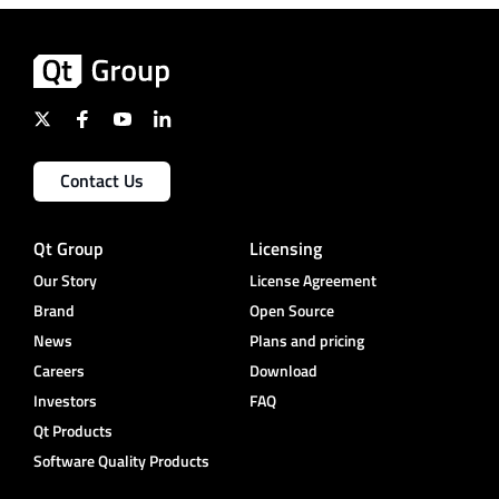
Contact Us
Qt Group
Licensing
Our Story
License Agreement
Brand
Open Source
News
Plans and pricing
Careers
Download
Investors
FAQ
Qt Products
Software Quality Products