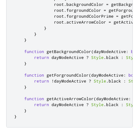
root
.
backgroundColor
=
getBackgrou
root
.
forgroundColor
=
getForground
root
.
forgroundColorPrime
=
getForg
root
.
activeArrowColor
=
getActiveA
}
}
}
function
getBackgroundColor
(
dayModeActive
:
boo
return
dayModeActive
?
Style
.
black
:
Style
}
function
getForgroundColor
(
dayModeActive
:
bool
return
!
dayModeActive
?
Style
.
black
:
Styl
}
function
getActiveArrowColor
(
dayModeActive
:
bo
return
dayModeActive
?
Style
.
black
:
Style
}
}