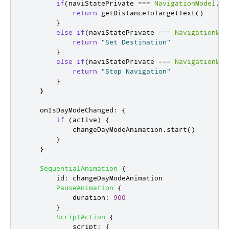
if
(
naviStatePrivate
===
NavigationModel
.
Na
return
getDistanceToTargetText
()
}
else
if
(
naviStatePrivate
===
NavigationMod
return
"Set Destination"
}
else
if
(
naviStatePrivate
===
NavigationMod
return
"Stop Navigation"
}
}
onIsDayModeChanged
:
{
if
(
active
)
{
changeDayModeAnimation
.
start
()
}
}
SequentialAnimation
{
id
:
changeDayModeAnimation
PauseAnimation
{
duration
:
900
}
ScriptAction
{
script
:
{