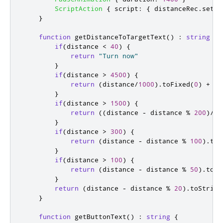
ScriptAction
{
script
:
{
distanceRec
.
setAc
}
function
getDistanceToTargetText
()
:
string
{
if
(
distance
<
40
)
{
return
"Turn now"
}
if
(
distance
>
4500
)
{
return
(
distance
/
1000
).
toFixed
(
0
)
+
" 
}
if
(
distance
>
1500
)
{
return
((
distance
-
distance
%
200
)
/
10
}
if
(
distance
>
300
)
{
return
(
distance
-
distance
%
100
).
toS
}
if
(
distance
>
100
)
{
return
(
distance
-
distance
%
50
).
toSt
}
return
(
distance
-
distance
%
20
).
toString
}
function
getButtonText
()
:
string
{