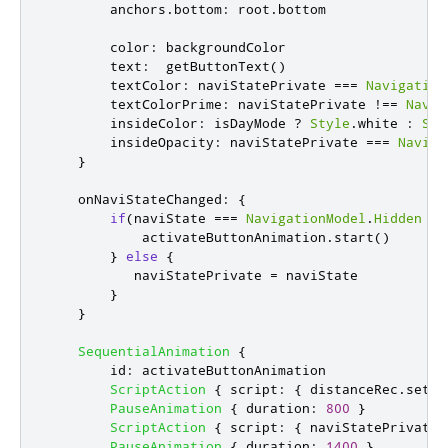
anchors
.
bottom
:
root
.
bottom
color
:
backgroundColor
text
:
getButtonText
()
textColor
:
naviStatePrivate
===
Navigation
textColorPrime
:
naviStatePrivate
!==
Navig
insideColor
:
isDayMode
?
Style
.
white
:
Sty
insideOpacity
:
naviStatePrivate
===
Naviga
}
onNaviStateChanged
:
{
if
(
naviState
===
NavigationModel
.
Hidden
||
activateButtonAnimation
.
start
()
}
else
{
naviStatePrivate
=
naviState
}
}
SequentialAnimation
{
id
:
activateButtonAnimation
ScriptAction
{
script
:
{
distanceRec
.
setAc
PauseAnimation
{
duration
:
800
}
ScriptAction
{
script
:
{
naviStatePrivate
PauseAnimation
{
duration
:
1400
}