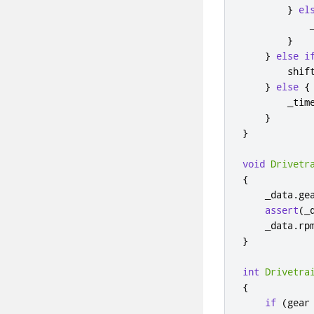
}
el
            
}
}
else
i
        shif
}
else
{
        _tim
}
}
void
Drivetr
{
    _data
.
ge
assert
(
_
    _data
.
rp
}
int
Drivetra
{
if
(
gear