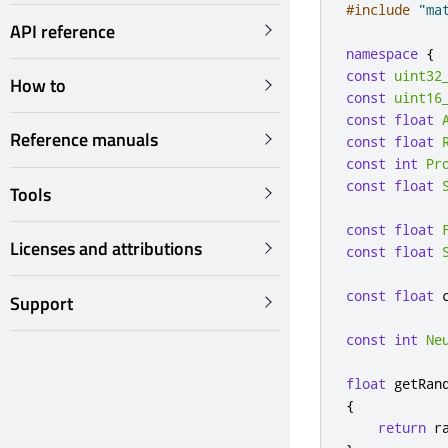
#include
"ma
API reference
namespace
{
const
uint32
How to
const
uint16
const
float
Reference manuals
const
float
const
int
Pr
const
float
Tools
const
float
Licenses and attributions
const
float
const
float
 
Support
const
int
Ne
float
 getRan
{
return
 r