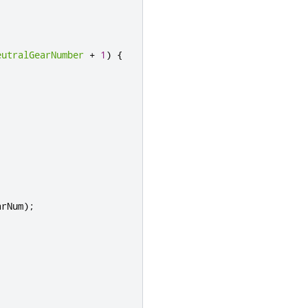
eutralGearNumber
+
1
)
{
arNum
);