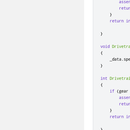
asse
retu
}
return
i
}
void
Drivetr
{
    _data
.
sp
}
int
Drivetra
{
if
(
gear
asse
retu
}
return
i
}