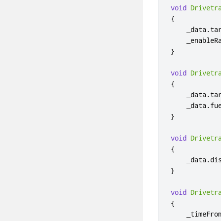
void
Drivetr
{
    _data
.
ta
    _enableR
}
void
Drivetr
{
    _data
.
ta
    _data
.
fu
}
void
Drivetr
{
    _data
.
di
}
void
Drivetr
{
    _timeFro