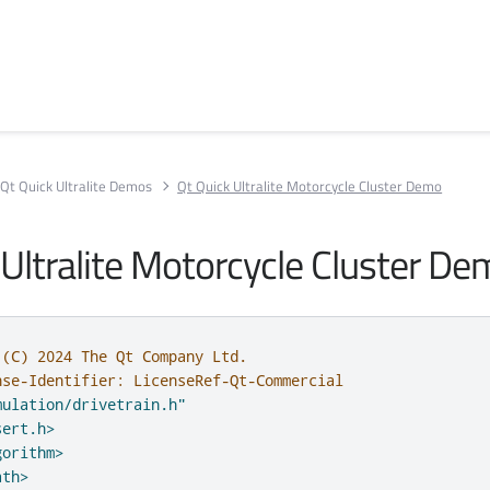
Qt Quick Ultralite Demos
Qt Quick Ultralite Motorcycle Cluster Demo
 Ultralite Motorcycle Cluster D
 (C) 2024 The Qt Company Ltd.
nse-Identifier: LicenseRef-Qt-Commercial
mulation/drivetrain.h"
sert.h>
gorithm>
ath>