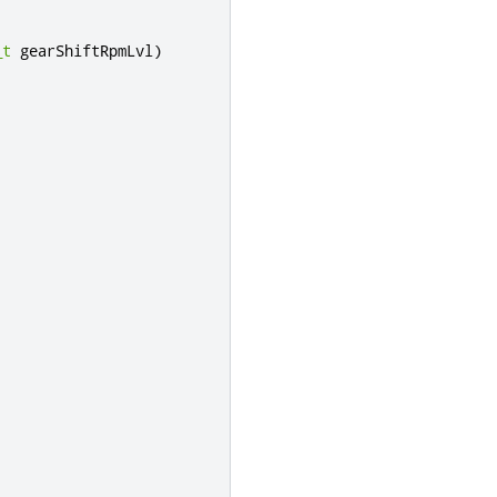
_t
 gearShiftRpmLvl
)