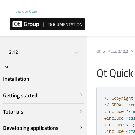
Back to Qt.io
Qt for MCUs 2.12.2
Qt Quick
Installation
Getting started
// Copyright
// SPDX-Lice
Tutorials
#include
"si
#include
<as
#include
<al
Developing applications
#include
<cm