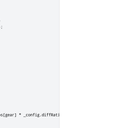
)
);
os
[
gear
]
*
 _config
.
diffRatio
)