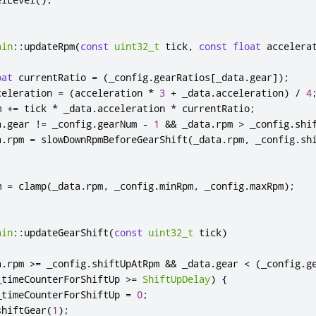
ain
::
updateRpm
(
const
uint32_t
 tick
,
const
float
 accelera
oat
 currentRatio 
=
(
_config
.
gearRatios
[
_data
.
gear
]
);
celeration 
=
(
acceleration 
*
3
+
 _data
.
acceleration
)
/
4
m 
+
=
 tick 
*
 _data
.
acceleration 
*
 currentRatio
;
a
.
gear 
!
=
 _config
.
gearNum 
-
1
&
&
 _data
.
rpm 
>
 _config
.
shi
a
.
rpm 
=
 slowDownRpmBeforeGearShift
(
_data
.
rpm
,
 _config
.
sh
m 
=
 clamp
(
_data
.
rpm
,
 _config
.
minRpm
,
 _config
.
maxRpm
);
ain
::
updateGearShift
(
const
uint32_t
 tick
)
a
.
rpm 
>
=
 _config
.
shiftUpAtRpm 
&
&
 _data
.
gear 
<
(
_config
.
g
_timeCounterForShiftUp 
>
=
ShiftUpDelay
)
{
_timeCounterForShiftUp 
=
0
;
shiftGear
(
1
);