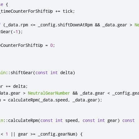
se
{
_timeCounterForShiftUp 
+
=
 tick
;
f
(
_data
.
rpm 
<
=
 _config
.
shiftDownAtRpm 
&
&
 _data
.
gear 
>
N
tGear
(
-
1
);
eCounterForShiftUp 
=
0
;
ain
::
shiftGear
(
const
int
 delta
)
ar 
+
=
 delta
;
data
.
gear 
>
NeutralGearNumber
&
&
 _data
.
gear 
<
 _config
.
ge
m 
=
 calculateRpm
(
_data
.
speed
,
 _data
.
gear
);
in
::
calculateRpm
(
const
int
 speed
,
const
int
 gear
)
const
 
<
1
|
|
 gear 
>
=
 _config
.
gearNum
)
{