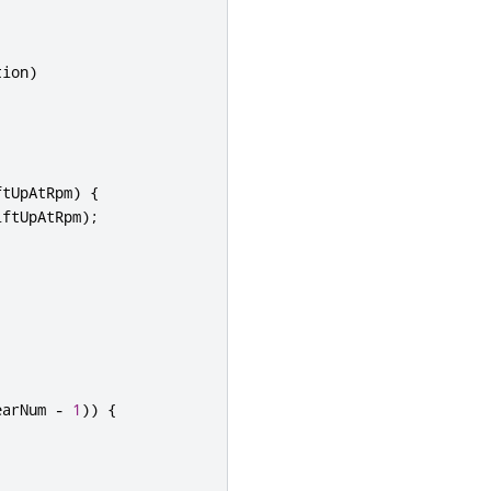
tion
)
;
ftUpAtRpm
)
{
iftUpAtRpm
);
earNum 
-
1
))
{