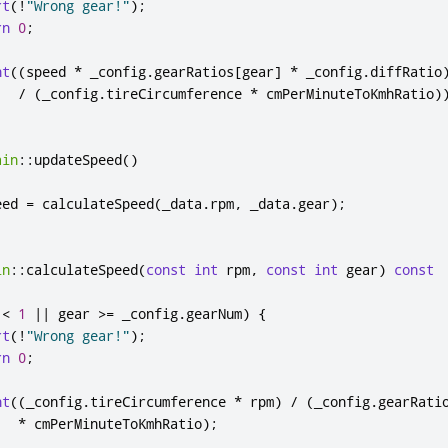
rt
(
!
"Wrong gear!"
);
rn
0
;
nt
((
speed 
*
 _config
.
gearRatios
[
gear
]
*
 _config
.
diffRatio
/
(
_config
.
tireCircumference 
*
 cmPerMinuteToKmhRatio
)
ain
::
updateSpeed
()
eed 
=
 calculateSpeed
(
_data
.
rpm
,
 _data
.
gear
);
in
::
calculateSpeed
(
const
int
 rpm
,
const
int
 gear
)
const
 
<
1
|
|
 gear 
>
=
 _config
.
gearNum
)
{
rt
(
!
"Wrong gear!"
);
rn
0
;
nt
((
_config
.
tireCircumference 
*
 rpm
)
/
(
_config
.
gearRati
*
 cmPerMinuteToKmhRatio
);