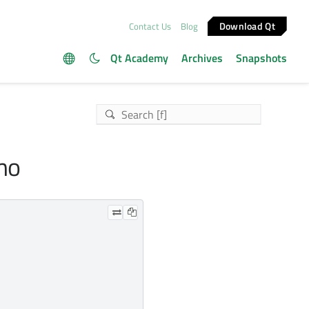
Download Qt
Contact Us
Blog
Qt Academy
Archives
Snapshots
emo