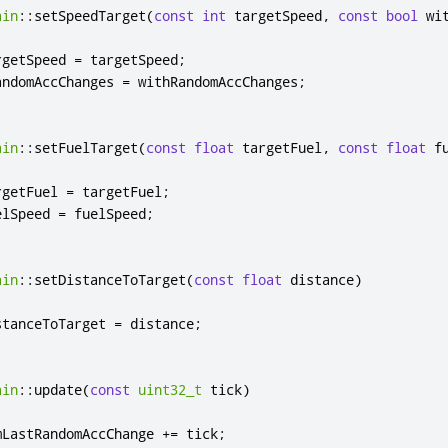
ain
::
setSpeedTarget
(
const
int
 targetSpeed
,
const
bool
 wi
rgetSpeed 
=
 targetSpeed
;
andomAccChanges 
=
 withRandomAccChanges
;
ain
::
setFuelTarget
(
const
float
 targetFuel
,
const
float
 f
rgetFuel 
=
 targetFuel
;
elSpeed 
=
 fuelSpeed
;
ain
::
setDistanceToTarget
(
const
float
 distance
)
stanceToTarget 
=
 distance
;
ain
::
update
(
const
uint32_t
 tick
)
mLastRandomAccChange 
+
=
 tick
;