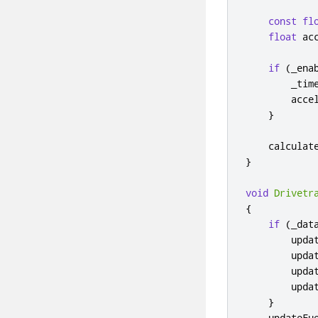
const
fl
float
 ac
if
(
_ena
        _tim
        acce
}
    calculat
}
void
Drivetr
{
if
(
_dat
        upda
        upda
        upda
        upda
}
    updateFu