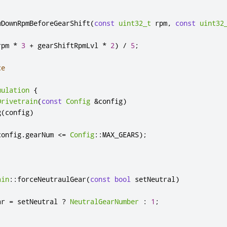
wDownRpmBeforeGearShift
(
const
uint32_t
 rpm
,
const
uint32
rpm 
*
3
+
 gearShiftRpmLvl 
*
2
)
/
5
;
ce
mulation
{
Drivetrain
(
const
Config
&
config
)
g
(
config
)
config
.
gearNum 
<
=
Config
::
MAX_GEARS
);
ain
::
forceNeutraulGear
(
const
bool
 setNeutral
)
ar 
=
 setNeutral 
?
NeutralGearNumber
:
1
;