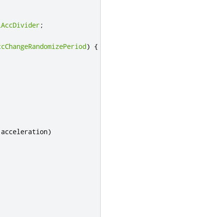
lAccDivider
;
ccChangeRandomizePeriod
)
{
 acceleration
)