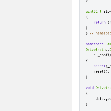
}
uint32_t
 slo
{
return
(
}
}
// namespa
namespace
Si
Drivetrain
::
:
 _confi
{
assert
(
_
    reset
();
}
void
Drivetr
{
    _data
.
ge
}