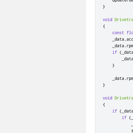
}
void
Drivetr
{
const
fl
    _data
.
ac
    _data
.
rp
if
(
_dat
        _dat
}
    _data
.
rp
}
void
Drivetr
{
if
(
_dat
if
(
            
            