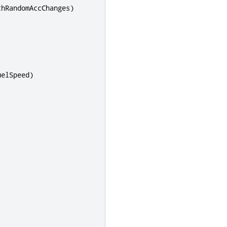
thRandomAccChanges
)
uelSpeed
)