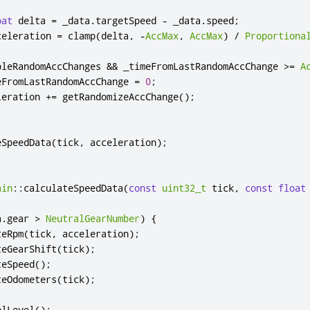
oat
 delta 
=
 _data
.
targetSpeed 
-
 _data
.
speed
;
celeration 
=
 clamp
(
delta
,
-
AccMax
,
AccMax
)
/
Proportiona
bleRandomAccChanges 
&
&
 _timeFromLastRandomAccChange 
>
=
A
eFromLastRandomAccChange 
=
0
;
leration 
+
=
 getRandomizeAccChange
();
eSpeedData
(
tick
,
 acceleration
);
ain
::
calculateSpeedData
(
const
uint32_t
 tick
,
const
float
a
.
gear 
>
NeutralGearNumber
)
{
teRpm
(
tick
,
 acceleration
);
teGearShift
(
tick
);
teSpeed
();
teOdometers
(
tick
);
elLevel
();