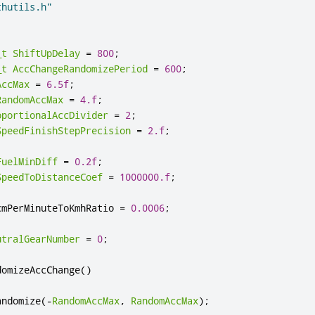
thutils.h"
_t
ShiftUpDelay
=
800
;
_t
AccChangeRandomizePeriod
=
600
;
AccMax
=
6.5f
;
RandomAccMax
=
4.f
;
oportionalAccDivider
=
2
;
SpeedFinishStepPrecision
=
2.f
;
FuelMinDiff
=
0.2f
;
SpeedToDistanceCoef
=
1000000.f
;
cmPerMinuteToKmhRatio 
=
0.0006
;
utralGearNumber
=
0
;
domizeAccChange
()
andomize
(
-
RandomAccMax
,
RandomAccMax
);