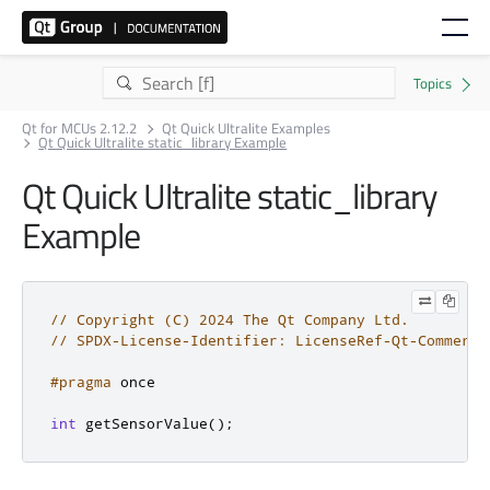
Qt for MCUs 2.12.2
Qt Quick Ultralite Examples
Qt Quick Ultralite static_library Example
Qt Quick Ultralite static_library
Example
// Copyright (C) 2024 The Qt Company Ltd.
// SPDX-License-Identifier: LicenseRef-Qt-Commerci
#pragma
 once
int
 getSensorValue
();