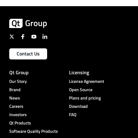
Contact Us
Qt Group
Licensing
Our Story
License Agreement
Brand
Open Source
News
Plans and pricing
Careers
Download
Investors
FAQ
Qt Products
Software Quality Products