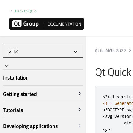
Back to Qt.io
Qt for MCUs 2.12.2
Qt Quick
Installation
Getting started
<?
xml versio
<!-- Generat
Tutorials
<!DOCTYPE sv
<svg
version
wid
Developing applications
<g>