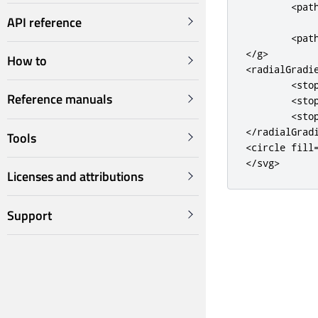
<pat
API reference
            
<pat
</g>
How to
<radialGradi
<sto
Reference manuals
<sto
<sto
</radialGrad
Tools
<circle
fill
</svg>
Licenses and attributions
Support