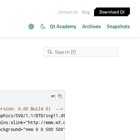
Download Qt
Contact Us
Blog
Qt Academy
Archives
Snapshots
ersion: 6.00 Build 0)  -->
aphics/SVG/1.1/DTD/svg11.dtd">
mlns:xlink
=
"http://www.w3.org/1999/xlink"
x
=
"0px"
y
=
"0px
ackground
=
"new 0 0 500 500"
xml:space
=
"preserve"
>