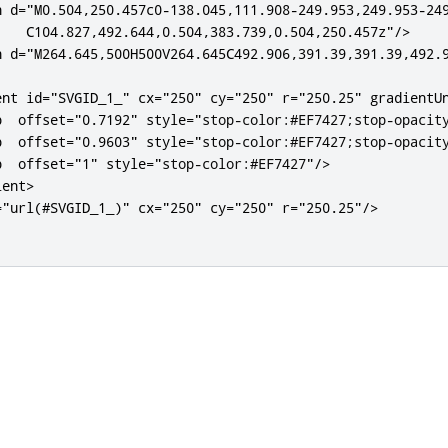
h
d
=
"M0.504,250.457c0-138.045,111.908-249.953,249.953-249
    C104.827,492.644,0.504,383.739,0.504,250.457z"
/>
h
d
=
"M264.645,500H500V264.645C492.906,391.39,391.39,492.
ent
id
=
"SVGID_1_"
cx
=
"250"
cy
=
"250"
r
=
"250.25"
gradientU
p
offset
=
"0.7192"
style
=
"
stop
-
color
:#
EF7427
;
stop
-
opacit
p
offset
=
"0.9603"
style
=
"
stop
-
color
:#
EF7427
;
stop
-
opacit
p
offset
=
"1"
style
=
"
stop
-
color
:#
EF7427
"
/>
ient>
=
"url(#SVGID_1_)"
cx
=
"250"
cy
=
"250"
r
=
"250.25"
/>