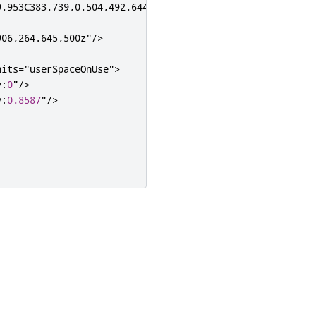
.953C383.739,0.504,492.644,104.827,500,236.27V0H0v500h23
906,264.645,500z"
/>
nits
=
"userSpaceOnUse"
>
y
:
0
"
/>
y
:
0.8587
"
/>