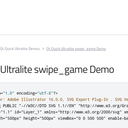
Qt Quick Ultralite Demos
Qt Quick Ultralite swipe_game Demo
 Ultralite swipe_game Demo
n
=
"1.0"
 encoding
=
"utf-8"
?>
or: Adobe Illustrator 16.0.0, SVG Export Plug-In . SVG V
g PUBLIC "-//W3C//DTD SVG 1.1//EN" "http://www.w3.org/Gr
=
"1.1"
id
=
"Layer_1"
xmlns
=
"http://www.w3.org/2000/svg"
x
th
=
"500px"
height
=
"500px"
viewBox
=
"0 0 500 500"
enable-b