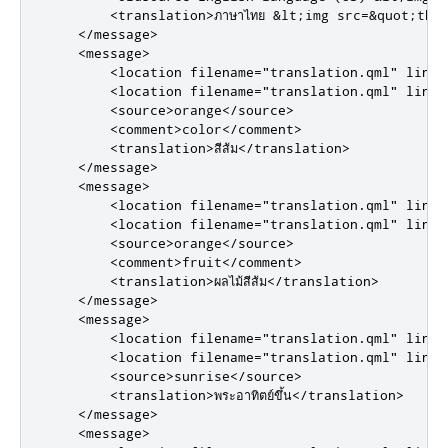
<translation>
ภาษาไทย &lt;img src=&quot;tha
</message>
<message>
<location
filename
=
"translation.qml"
line
=
<location
filename
=
"translation.qml"
line
=
<source>
orange
</source>
<comment>
color
</comment>
<translation>
สีส้ม
</translation>
</message>
<message>
<location
filename
=
"translation.qml"
line
=
<location
filename
=
"translation.qml"
line
=
<source>
orange
</source>
<comment>
fruit
</comment>
<translation>
ผลไม้สีส้ม
</translation>
</message>
<message>
<location
filename
=
"translation.qml"
line
=
<location
filename
=
"translation.qml"
line
=
<source>
sunrise
</source>
<translation>
พระอาทิตย์ขึ้น
</translation>
</message>
<message>