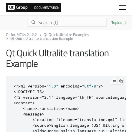
Qt for MCUs 2.12.2
Qt Quick Ultralite Examples
Qt Quick Ultralite translation Example
Qt Quick Ultralite translation
Example
<?
xml version
=
"1.0"
 encoding
=
"utf-8"
?>
<!DOCTYPE TS>
<TS
version
=
"2.1"
language
=
"th_TH"
sourcelanguage
=
<context>
<name>
translation
</name>
<message>
<location
filename
=
"translation.qml"
line
=
<source>
English language (US) &lt;img src=
<oldsource>
English language (US) &lt;img s