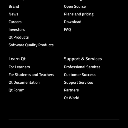
Brand
Open Source
News
Plans and pricing
Careers
Download
Investors
FAQ
Qt Products
Software Quality Products
Learn Qt
Support & Services
For Learners
Professional Services
For Students and Teachers
Customer Success
Qt Documentation
Support Services
Qt Forum
Partners
Qt World