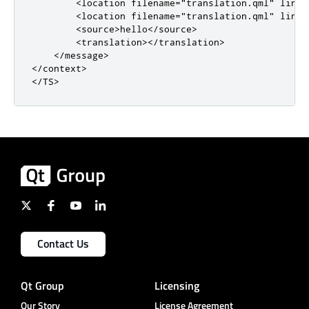
<location
filename
=
"translation.qml"
line
=
<location
filename
=
"translation.qml"
line
=
<source>
hello
</source>
<translation></translation>
</message>
</context>
</TS>
Contact Us
Qt Group
Licensing
Our Story
License Agreement