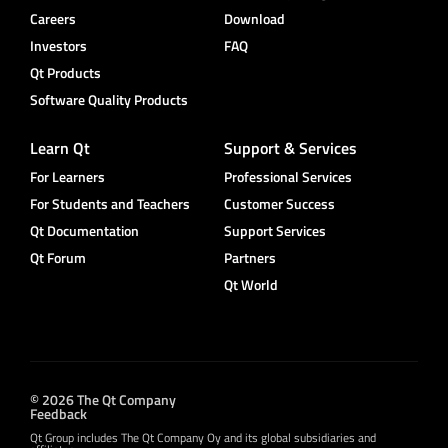
Careers
Download
Investors
FAQ
Qt Products
Software Quality Products
Learn Qt
Support & Services
For Learners
Professional Services
For Students and Teachers
Customer Success
Qt Documentation
Support Services
Qt Forum
Partners
Qt World
© 2026 The Qt Company
Feedback
Qt Group includes The Qt Company Oy and its global subsidiaries and