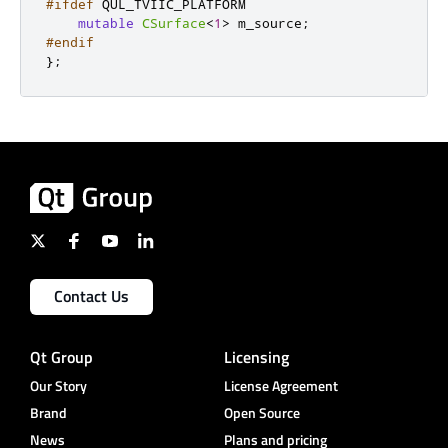
#ifdef
 QUL_TVIIC_PLATFORM
mutable
CSurface
<
1
>
 m_source
;
#endif
};
Contact Us
Qt Group
Licensing
Our Story
License Agreement
Brand
Open Source
News
Plans and pricing