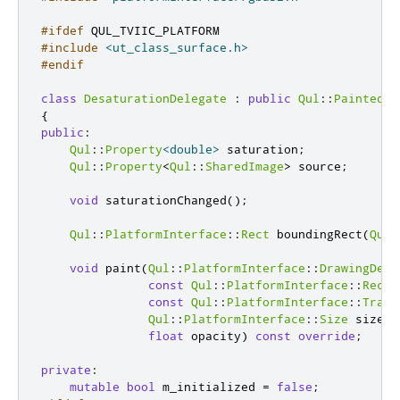
#ifdef
 QUL_TVIIC_PLATFORM
#include
<ut_class_surface.h>
#endif
class
DesaturationDelegate
:
public
Qul
::
PaintedIt
{
public
:
Qul
::
Property
<
double
>
 saturation
;
Qul
::
Property
<
Qul
::
SharedImage
>
 source
;
void
 saturationChanged
();
Qul
::
PlatformInterface
::
Rect
 boundingRect
(
Qul
:
void
 paint
(
Qul
::
PlatformInterface
::
DrawingDevi
const
Qul
::
PlatformInterface
::
Rect
const
Qul
::
PlatformInterface
::
Trans
Qul
::
PlatformInterface
::
Size
 size
,
float
 opacity
)
const
override
;
private
:
mutable
bool
 m_initialized 
=
false
;