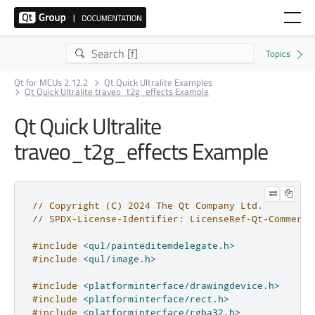
Qt for MCUs 2.12.2
Qt Quick Ultralite Examples
Qt Quick Ultralite traveo_t2g_effects Example
Qt Quick Ultralite
traveo_t2g_effects Example
// Copyright (C) 2024 The Qt Company Ltd.
// SPDX-License-Identifier: LicenseRef-Qt-Commerci
#include
<qul/painteditemdelegate.h>
#include
<qul/image.h>
#include
<platforminterface/drawingdevice.h>
#include
<platforminterface/rect.h>
#include
<platforminterface/rgba32.h>