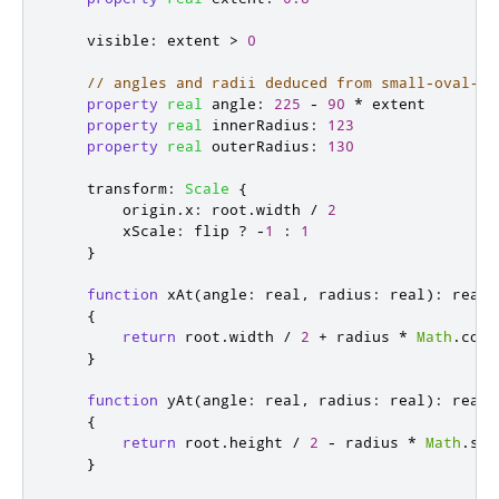
visible
:
extent
>
0
// angles and radii deduced from small-oval-al
property
real
angle
:
225
-
90
*
extent
property
real
innerRadius
:
123
property
real
outerRadius
:
130
transform
:
Scale
{
origin
.
x
:
root
.
width
/
2
xScale
:
flip
?
-
1
:
1
}
function
xAt
(
angle
:
real
,
 radius
:
 real
):
 real

{
return
root
.
width
/
2
+
radius
*
Math
.
cos
(
}
function
yAt
(
angle
:
real
,
 radius
:
 real
):
 real

{
return
root
.
height
/
2
-
radius
*
Math
.
sin
}