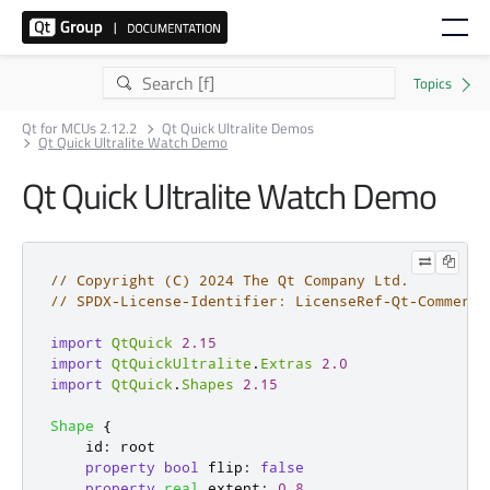
Qt for MCUs 2.12.2
Qt Quick Ultralite Demos
Qt Quick Ultralite Watch Demo
Qt Quick Ultralite Watch Demo
// Copyright (C) 2024 The Qt Company Ltd.
// SPDX-License-Identifier: LicenseRef-Qt-Commerci
import
QtQuick
2.15
import
QtQuickUltralite
.
Extras
2.0
import
QtQuick
.
Shapes
2.15
Shape
{
id
:
root
property
bool
flip
:
false
property
real
extent
:
0.8