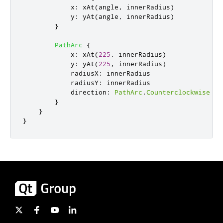
x
:
xAt
(
angle
,
innerRadius
)
y
:
yAt
(
angle
,
innerRadius
)
}
PathArc
{
x
:
xAt
(
225
,
innerRadius
)
y
:
yAt
(
225
,
innerRadius
)
radiusX
:
innerRadius
radiusY
:
innerRadius
direction
:
PathArc
.
Counterclockwise
}
}
}