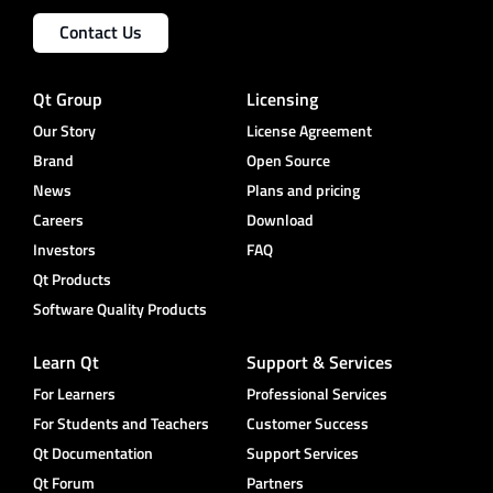
Contact Us
Qt Group
Licensing
Our Story
License Agreement
Brand
Open Source
News
Plans and pricing
Careers
Download
Investors
FAQ
Qt Products
Software Quality Products
Learn Qt
Support & Services
For Learners
Professional Services
For Students and Teachers
Customer Success
Qt Documentation
Support Services
Qt Forum
Partners