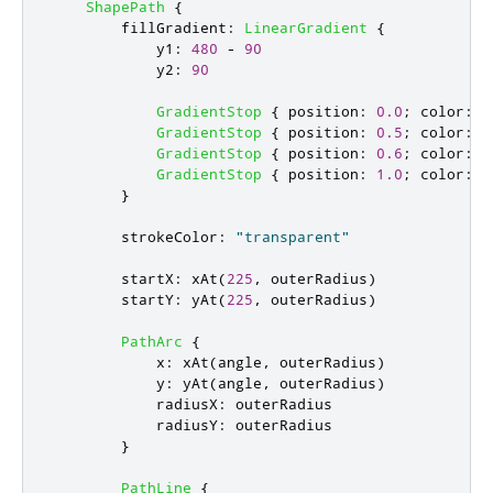
ShapePath
{
fillGradient
:
LinearGradient
{
y1
:
480
-
90
y2
:
90
GradientStop
{
position
:
0.0
;
color
:
f
GradientStop
{
position
:
0.5
;
color
:
f
GradientStop
{
position
:
0.6
;
color
:
f
GradientStop
{
position
:
1.0
;
color
:
f
}
strokeColor
:
"transparent"
startX
:
xAt
(
225
,
outerRadius
)
startY
:
yAt
(
225
,
outerRadius
)
PathArc
{
x
:
xAt
(
angle
,
outerRadius
)
y
:
yAt
(
angle
,
outerRadius
)
radiusX
:
outerRadius
radiusY
:
outerRadius
}
PathLine
{