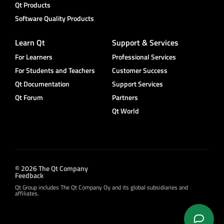
Qt Products
Software Quality Products
Learn Qt
Support & Services
For Learners
Professional Services
For Students and Teachers
Customer Success
Qt Documentation
Support Services
Qt Forum
Partners
Qt World
© 2026 The Qt Company
Feedback
Qt Group includes The Qt Company Oy and its global subsidiaries and
affiliates.