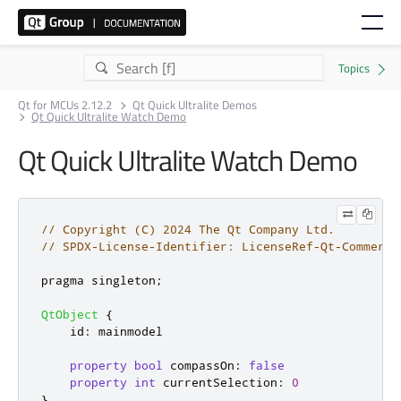
Qt for MCUs 2.12.2
Qt Quick Ultralite Demos
Qt Quick Ultralite Watch Demo
Qt Quick Ultralite Watch Demo
// Copyright (C) 2024 The Qt Company Ltd.
// SPDX-License-Identifier: LicenseRef-Qt-Commerci
pragma singleton
;
QtObject
{
id
:
mainmodel
property
bool
compassOn
:
false
property
int
currentSelection
:
0
}