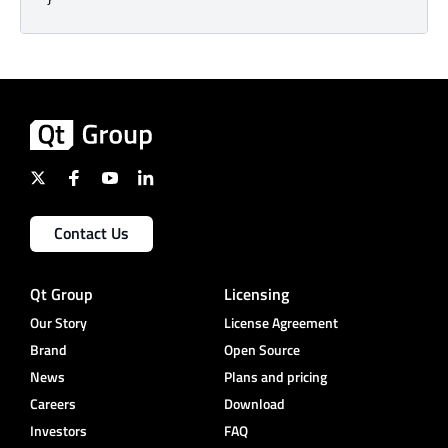
Contact Us
Qt Group
Licensing
Our Story
License Agreement
Brand
Open Source
News
Plans and pricing
Careers
Download
Investors
FAQ