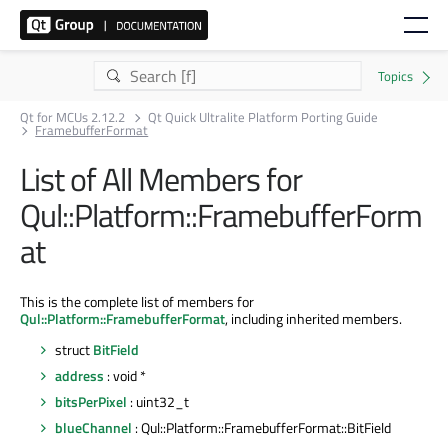
Qt for MCUs 2.12.2
Qt Quick Ultralite Platform Porting Guide
FramebufferFormat
List of All Members for
Qul::Platform::FramebufferForm
at
This is the complete list of members for
Qul::Platform::FramebufferFormat
, including inherited members.
struct
BitField
address
: void *
bitsPerPixel
: uint32_t
blueChannel
: Qul::Platform::FramebufferFormat::BitField