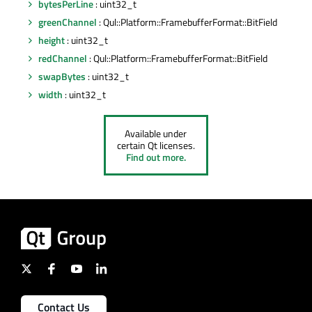
bytesPerLine
: uint32_t
greenChannel
: Qul::Platform::FramebufferFormat::BitField
height
: uint32_t
redChannel
: Qul::Platform::FramebufferFormat::BitField
swapBytes
: uint32_t
width
: uint32_t
Available under
certain Qt licenses.
Find out more.
Contact Us