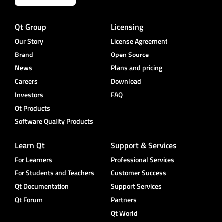
Qt Group
Licensing
Our Story
License Agreement
Brand
Open Source
News
Plans and pricing
Careers
Download
Investors
FAQ
Qt Products
Software Quality Products
Learn Qt
Support & Services
For Learners
Professional Services
For Students and Teachers
Customer Success
Qt Documentation
Support Services
Qt Forum
Partners
Qt World