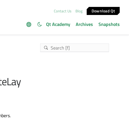
Download Qt
Contact Us
Blog
Qt Academy
Archives
Snapshots
iteLay
mbers.