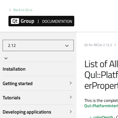
Back to Qt.io
Qt for MCUs 2.12.2
List of A
Installation
Qul::Plat
erProper
Getting started
Tutorials
This is the complet
Qul::PlatformInter
Developing applications
colorDepth
: 