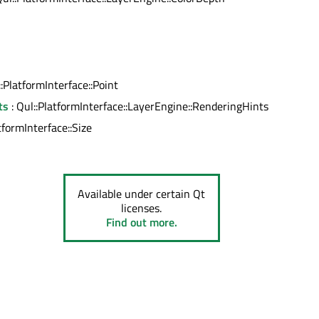
l
::PlatformInterface::Point
ts
: Qul::PlatformInterface::LayerEngine::RenderingHints
tformInterface::Size
Available under certain Qt
licenses.
Find out more.