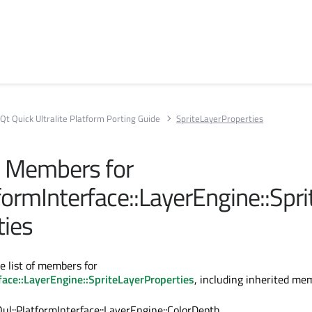
Qt Quick Ultralite Platform Porting Guide
SpriteLayerProperties
ll Members for
formInterface::LayerEngine::Spr
ties
e list of members for
face::LayerEngine::SpriteLayerProperties
, including inherited me
Qul::PlatformInterface::LayerEngine::ColorDepth