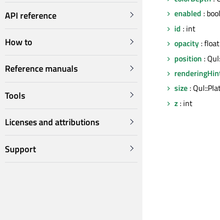
enabled
: boo
API reference
id
: int
How to
opacity
: float
position
: Qul
Reference manuals
renderingHin
size
: Qul::Pla
Tools
z
: int
Licenses and attributions
Support