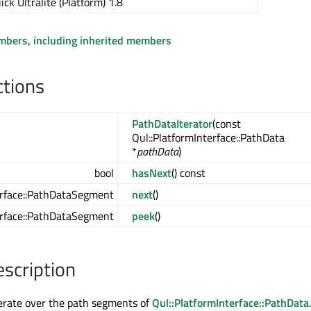
ick Ultralite (Platform) 1.8
embers, including inherited members
ctions
PathDataIterator
(const
Qul::PlatformInterface::PathData
*
pathData
)
bool
hasNext
() const
erface::PathDataSegment
next
()
erface::PathDataSegment
peek
()
escription
iterate over the path segments of
Qul::PlatformInterface::PathData
.