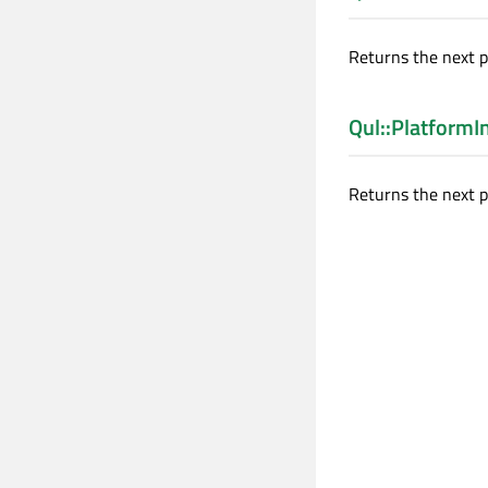
Returns the next 
Qul::Platform
Returns the next p