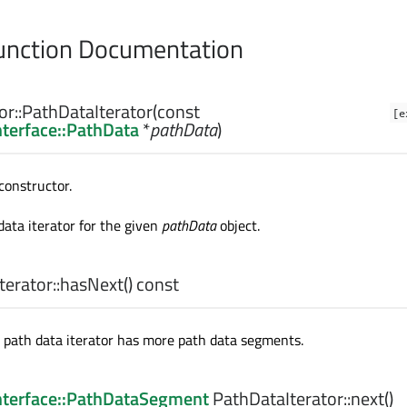
nction Documentation
r::
PathDataIterator
(const
[e
nterface::PathData
*
pathData
)
constructor.
data iterator for the given
pathData
object.
erator::
hasNext
() const
e path data iterator has more path data segments.
Interface::PathDataSegment
PathDataIterator::
next
()