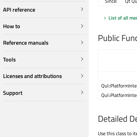
Since:
Qt Qu
API reference
List of all m
How to
Public Fun
Reference manuals
Tools
Licenses and attributions
Qul::PlatformInt
Support
Qul::PlatformInt
Detailed D
Use this class to 