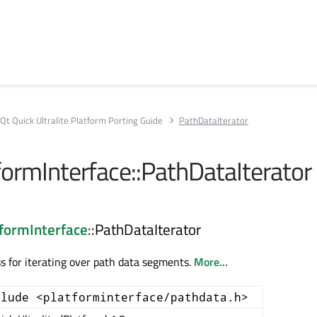
Qt Quick Ultralite Platform Porting Guide
PathDataIterator
formInterface::PathDataIterator
tformInterface
::PathDataIterator
s for iterating over path data segments.
More...
clude <platforminterface/pathdata.h>