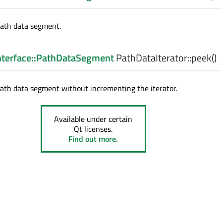
path data segment.
Interface::PathDataSegment
PathDataIterator::
peek
()
ath data segment without incrementing the iterator.
Available under certain
Qt licenses.
Find out more.