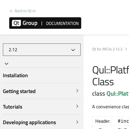
Back to Qt.io
Qt for MCUs 2.12.2
Qul::Plat
Installation
Class
Getting started
class
Qul
::
Pla
Tutorials
A convenience clas
Header:
#in
Developing applications