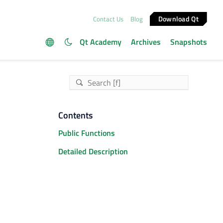
Download Qt
Contact Us
Blog
Qt Academy
Archives
Snapshots
Contents
Public Functions
Detailed Description