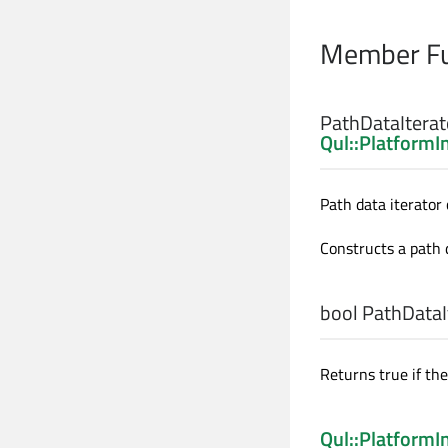
Member Fu
PathDataIterato
Qul::PlatformI
Path data iterator 
Constructs a path 
bool
PathDataIt
Returns true if th
Qul::Platform