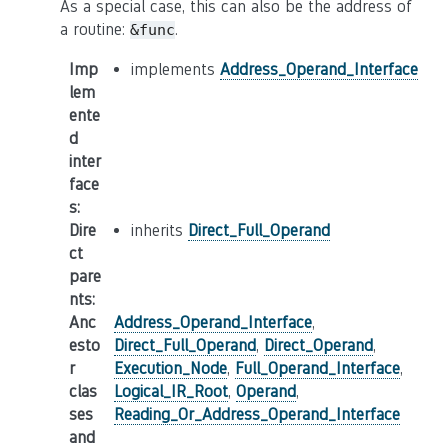
As a special case, this can also be the address of
a routine:
.
&func
Imp
implements
Address_Operand_Interface
lem
ente
d
inter
face
s
:
Dire
inherits
Direct_Full_Operand
ct
pare
nts
:
Anc
Address_Operand_Interface
,
esto
Direct_Full_Operand
,
Direct_Operand
,
r
Execution_Node
,
Full_Operand_Interface
,
clas
Logical_IR_Root
,
Operand
,
ses
Reading_Or_Address_Operand_Interface
and