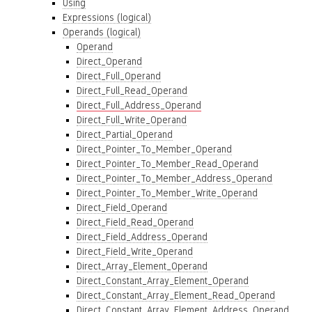
Using
Expressions (logical)
Operands (logical)
Operand
Direct_Operand
Direct_Full_Operand
Direct_Full_Read_Operand
Direct_Full_Address_Operand
Direct_Full_Write_Operand
Direct_Partial_Operand
Direct_Pointer_To_Member_Operand
Direct_Pointer_To_Member_Read_Operand
Direct_Pointer_To_Member_Address_Operand
Direct_Pointer_To_Member_Write_Operand
Direct_Field_Operand
Direct_Field_Read_Operand
Direct_Field_Address_Operand
Direct_Field_Write_Operand
Direct_Array_Element_Operand
Direct_Constant_Array_Element_Operand
Direct_Constant_Array_Element_Read_Operand
Direct_Constant_Array_Element_Address_Operand