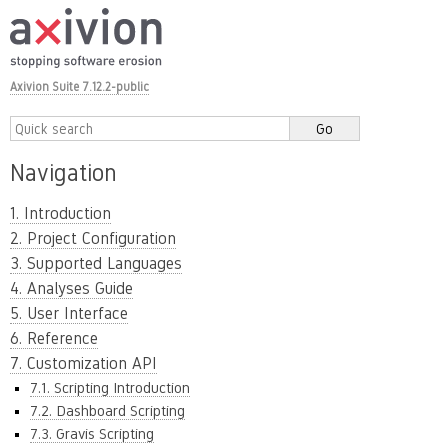
Axivion Suite 7.12.2-public
Navigation
1. Introduction
2. Project Configuration
3. Supported Languages
4. Analyses Guide
5. User Interface
6. Reference
7. Customization API
7.1. Scripting Introduction
7.2. Dashboard Scripting
7.3. Gravis Scripting