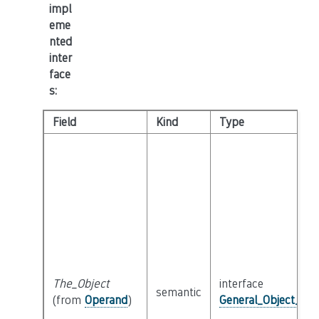
impl
eme
nted
inter
face
s
:
Field
Kind
Type
The_Object
interface
semantic
(from
Operand
)
General_Object_Int