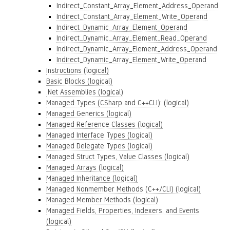
Indirect_Constant_Array_Element_Address_Operand
Indirect_Constant_Array_Element_Write_Operand
Indirect_Dynamic_Array_Element_Operand
Indirect_Dynamic_Array_Element_Read_Operand
Indirect_Dynamic_Array_Element_Address_Operand
Indirect_Dynamic_Array_Element_Write_Operand
Instructions (logical)
Basic Blocks (logical)
.Net Assemblies (logical)
Managed Types (CSharp and C++CLI): (logical)
Managed Generics (logical)
Managed Reference Classes (logical)
Managed Interface Types (logical)
Managed Delegate Types (logical)
Managed Struct Types, Value Classes (logical)
Managed Arrays (logical)
Managed Inheritance (logical)
Managed Nonmember Methods (C++/CLI) (logical)
Managed Member Methods (logical)
Managed Fields, Properties, Indexers, and Events
(logical)