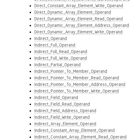
Direct_Constant_Array_Element_Write_Operand
Direct_Dynamic_Array_Element_Operand
Direct_Dynamic_Array_Element_Read_Operand
Direct_Dynamic_Array_Element_Address_Operand
Direct_Dynamic_Array_Element_Write_Operand
Indirect_Operand
Indirect_Full_Operand
Indirect_Full_Read_Operand
Indirect_Full_Write_Operand
Indirect_Partial_Operand
Indirect_Pointer_To_Member_Operand
Indirect_Pointer_To_Member_Read_Operand
Indirect_Pointer_To_Member_Address_Operand
Indirect_Pointer_To_Member_Write_Operand
Indirect_Field_Operand
Indirect_Field_Read_Operand
Indirect_Field_Address_Operand
Indirect_Field_Write_Operand
Indirect_Array_Element_Operand
Indirect_Constant_Array_Element_Operand
Indirect_Constant_Array_Element_Read_Operand