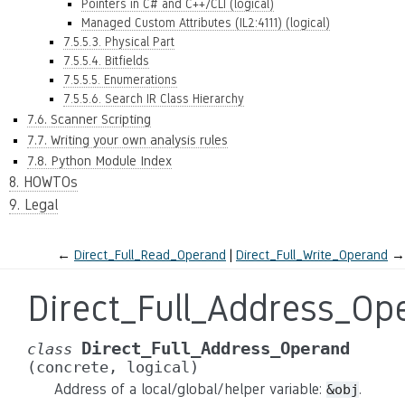
Pointers in C# and C++/CLI (logical)
Managed Custom Attributes (IL2:4111) (logical)
7.5.5.3. Physical Part
7.5.5.4. Bitfields
7.5.5.5. Enumerations
7.5.5.6. Search IR Class Hierarchy
7.6. Scanner Scripting
7.7. Writing your own analysis rules
7.8. Python Module Index
8. HOWTOs
9. Legal
←
Direct_Full_Read_Operand
Direct_Full_Write_Operand
→
Direct_Full_Address_Op
Direct_Full_Address_Operand
class
(concrete,
logical)
Address of a local/global/helper variable:
.
&obj