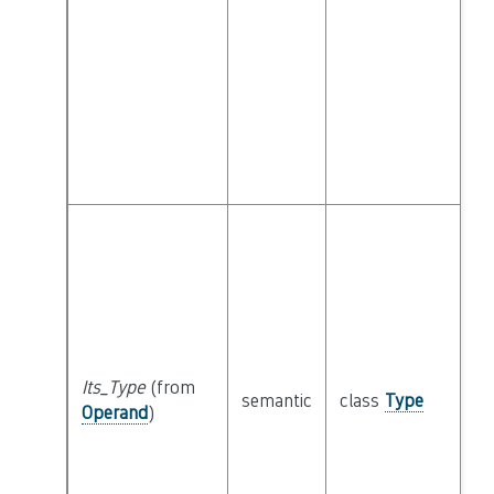
Its_Type
(from
semantic
class
Type
Operand
)