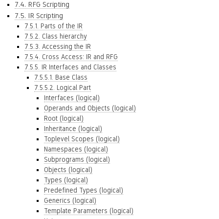
7.4. RFG Scripting
7.5. IR Scripting
7.5.1. Parts of the IR
7.5.2. Class hierarchy
7.5.3. Accessing the IR
7.5.4. Cross Access: IR and RFG
7.5.5. IR Interfaces and Classes
7.5.5.1. Base Class
7.5.5.2. Logical Part
Interfaces (logical)
Operands and Objects (logical)
Root (logical)
Inheritance (logical)
Toplevel Scopes (logical)
Namespaces (logical)
Subprograms (logical)
Objects (logical)
Types (logical)
Predefined Types (logical)
Generics (logical)
Template Parameters (logical)