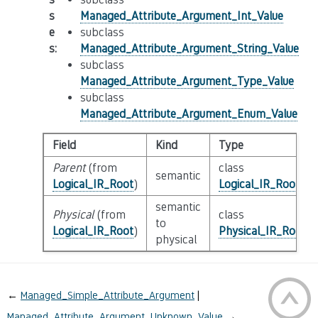
s
Managed_Attribute_Argument_Int_Value
e
subclass
s
:
Managed_Attribute_Argument_String_Value
subclass
Managed_Attribute_Argument_Type_Value
subclass
Managed_Attribute_Argument_Enum_Value
Field
Kind
Type
Parent
(from
class
semantic
Logical_IR_Root
)
Logical_IR_Root
semantic
Physical
(from
class
to
Logical_IR_Root
)
Physical_IR_Root
physical
←
Managed_Simple_Attribute_Argument
Managed_Attribute_Argument_Unknown_Value
→