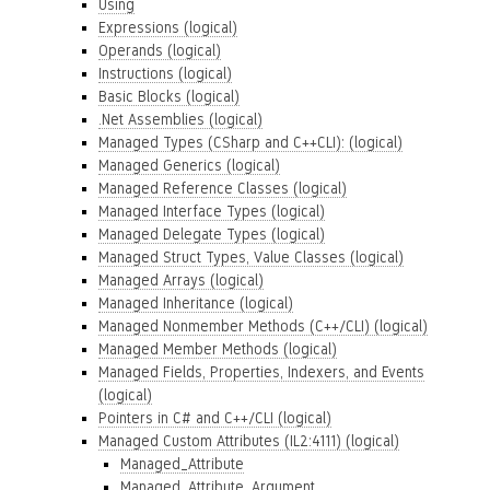
Using
Expressions (logical)
Operands (logical)
Instructions (logical)
Basic Blocks (logical)
.Net Assemblies (logical)
Managed Types (CSharp and C++CLI): (logical)
Managed Generics (logical)
Managed Reference Classes (logical)
Managed Interface Types (logical)
Managed Delegate Types (logical)
Managed Struct Types, Value Classes (logical)
Managed Arrays (logical)
Managed Inheritance (logical)
Managed Nonmember Methods (C++/CLI) (logical)
Managed Member Methods (logical)
Managed Fields, Properties, Indexers, and Events
(logical)
Pointers in C# and C++/CLI (logical)
Managed Custom Attributes (IL2:4111) (logical)
Managed_Attribute
Managed_Attribute_Argument