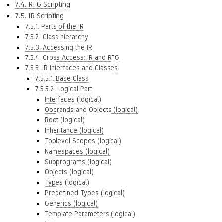
7.4. RFG Scripting
7.5. IR Scripting
7.5.1. Parts of the IR
7.5.2. Class hierarchy
7.5.3. Accessing the IR
7.5.4. Cross Access: IR and RFG
7.5.5. IR Interfaces and Classes
7.5.5.1. Base Class
7.5.5.2. Logical Part
Interfaces (logical)
Operands and Objects (logical)
Root (logical)
Inheritance (logical)
Toplevel Scopes (logical)
Namespaces (logical)
Subprograms (logical)
Objects (logical)
Types (logical)
Predefined Types (logical)
Generics (logical)
Template Parameters (logical)