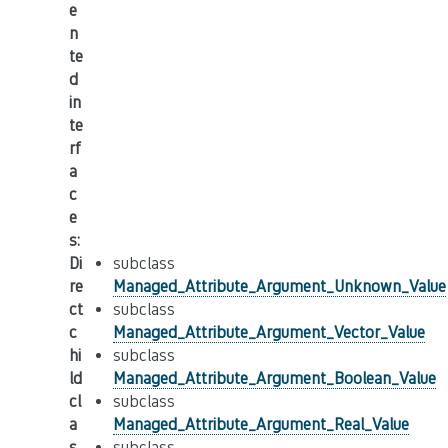
e
n
te
d
in
te
rf
a
c
e
s
:
Di
subclass
re
Managed_Attribute_Argument_Unknown_Value
ct
subclass
c
Managed_Attribute_Argument_Vector_Value
hi
subclass
ld
Managed_Attribute_Argument_Boolean_Value
cl
subclass
a
Managed_Attribute_Argument_Real_Value
s
subclass