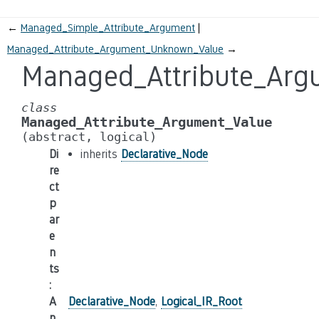
←
Managed_Simple_Attribute_Argument
Managed_Attribute_Argument_Unknown_Value
→
Managed_Attribute_Arg
class
Managed_Attribute_Argument_Value
(abstract,
logical)
Di
inherits
Declarative_Node
re
ct
p
ar
e
n
ts
:
A
Declarative_Node
,
Logical_IR_Root
n