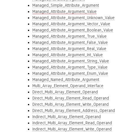
Managed_Simple_Attribute_Argument
Managed_Attribute_Argument_Value
Managed_Attribute_Argument_Unknown_Value
Managed_Attribute_Argument_Vector_Value
Managed_Attribute_Argument_Boolean_Value
Managed_Attribute_Argument_True_Value
Managed_Attribute_Argument_False_Value
Managed_Attribute_Argument_Real_Value
Managed_Attribute_Argument_Int_Value
Managed_Attribute_Argument_String_Value
Managed_Attribute_Argument_Type_Value
Managed_Attribute_Argument_Enum_Value
Managed_Named_Attribute_Argument
Multi_Array_Element_Operand_Interface
Direct_Multi_Array_Element_Operand
Direct_Multi_Array_Element_Read_Operand
Direct_Multi_Array_Element_Write_Operand
Direct_Multi_Array_Element_Address_Operand
Indirect_Multi_Array_Element_Operand
Indirect_Multi_Array_Element_Read_Operand
Indirect_Multi_Array_Element_Write_Operand