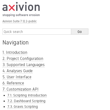
Axivion Suite 7.12.2-public
Navigation
1. Introduction
2. Project Configuration
3. Supported Languages
4. Analyses Guide
5. User Interface
6. Reference
7. Customization API
7.1. Scripting Introduction
7.2. Dashboard Scripting
7.3. Gravis Scripting