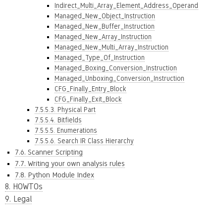
Indirect_Multi_Array_Element_Address_Operand
Managed_New_Object_Instruction
Managed_New_Buffer_Instruction
Managed_New_Array_Instruction
Managed_New_Multi_Array_Instruction
Managed_Type_Of_Instruction
Managed_Boxing_Conversion_Instruction
Managed_Unboxing_Conversion_Instruction
CFG_Finally_Entry_Block
CFG_Finally_Exit_Block
7.5.5.3. Physical Part
7.5.5.4. Bitfields
7.5.5.5. Enumerations
7.5.5.6. Search IR Class Hierarchy
7.6. Scanner Scripting
7.7. Writing your own analysis rules
7.8. Python Module Index
8. HOWTOs
9. Legal