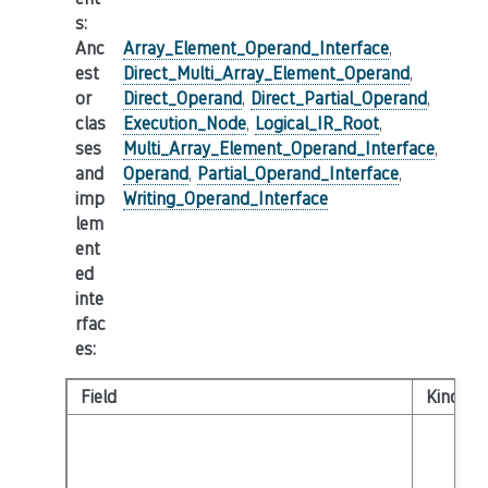
s
:
Anc
Array_Element_Operand_Interface
,
est
Direct_Multi_Array_Element_Operand
,
or
Direct_Operand
,
Direct_Partial_Operand
,
clas
Execution_Node
,
Logical_IR_Root
,
ses
Multi_Array_Element_Operand_Interface
,
and
Operand
,
Partial_Operand_Interface
,
imp
Writing_Operand_Interface
lem
ent
ed
inte
rfac
es
:
Field
Kind