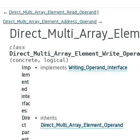
←
Direct_Multi_Array_Element_Read_Operand
Direct_Multi_Array_Element_Address_Operand
→
Direct_Multi_Array_Ele
class
Direct_Multi_Array_Element_Write_Opera
(concrete,
logical)
Imp
implements
Writing_Operand_Interface
lem
ent
ed
inte
rfac
es
:
Dire
inherits
ct
Direct_Multi_Array_Element_Operand
par
ent