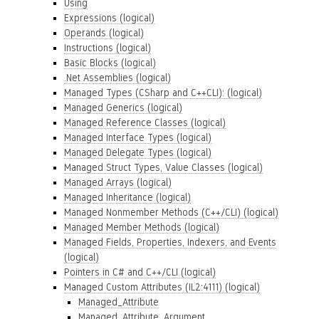
Using
Expressions (logical)
Operands (logical)
Instructions (logical)
Basic Blocks (logical)
.Net Assemblies (logical)
Managed Types (CSharp and C++CLI): (logical)
Managed Generics (logical)
Managed Reference Classes (logical)
Managed Interface Types (logical)
Managed Delegate Types (logical)
Managed Struct Types, Value Classes (logical)
Managed Arrays (logical)
Managed Inheritance (logical)
Managed Nonmember Methods (C++/CLI) (logical)
Managed Member Methods (logical)
Managed Fields, Properties, Indexers, and Events
(logical)
Pointers in C# and C++/CLI (logical)
Managed Custom Attributes (IL2:4111) (logical)
Managed_Attribute
Managed_Attribute_Argument