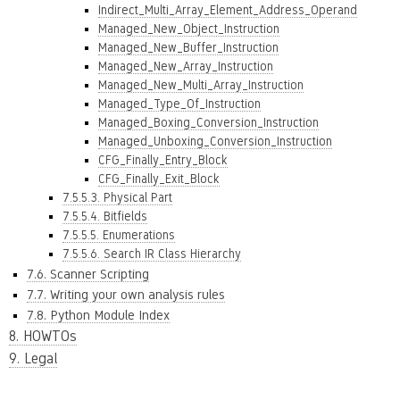
Indirect_Multi_Array_Element_Address_Operand
Managed_New_Object_Instruction
Managed_New_Buffer_Instruction
Managed_New_Array_Instruction
Managed_New_Multi_Array_Instruction
Managed_Type_Of_Instruction
Managed_Boxing_Conversion_Instruction
Managed_Unboxing_Conversion_Instruction
CFG_Finally_Entry_Block
CFG_Finally_Exit_Block
7.5.5.3. Physical Part
7.5.5.4. Bitfields
7.5.5.5. Enumerations
7.5.5.6. Search IR Class Hierarchy
7.6. Scanner Scripting
7.7. Writing your own analysis rules
7.8. Python Module Index
8. HOWTOs
9. Legal