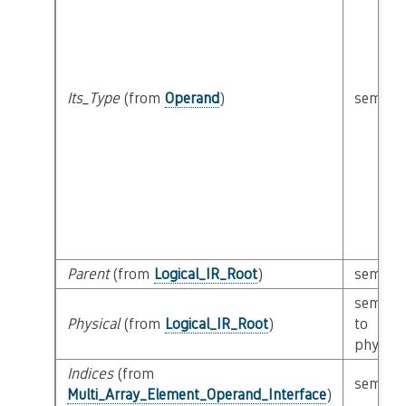
Its_Type
(from
Operand
)
semanti
Parent
(from
Logical_IR_Root
)
semanti
semanti
Physical
(from
Logical_IR_Root
)
to
physica
Indices
(from
semanti
Multi_Array_Element_Operand_Interface
)