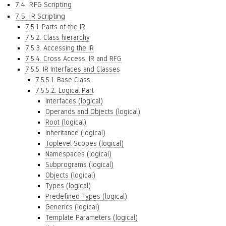
7.4. RFG Scripting
7.5. IR Scripting
7.5.1. Parts of the IR
7.5.2. Class hierarchy
7.5.3. Accessing the IR
7.5.4. Cross Access: IR and RFG
7.5.5. IR Interfaces and Classes
7.5.5.1. Base Class
7.5.5.2. Logical Part
Interfaces (logical)
Operands and Objects (logical)
Root (logical)
Inheritance (logical)
Toplevel Scopes (logical)
Namespaces (logical)
Subprograms (logical)
Objects (logical)
Types (logical)
Predefined Types (logical)
Generics (logical)
Template Parameters (logical)