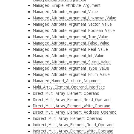
Managed_Simple_Attribute_Argument
Managed_Attribute_Argument_Value
Managed_Attribute_Argument_Unknown_Value
Managed_Attribute_Argument_Vector_Value
Managed_Attribute_Argument_Boolean_Value
Managed_Attribute_Argument_True_Value
Managed_Attribute_Argument_False_Value
Managed_Attribute_Argument_Real_Value
Managed_Attribute_Argument_Int_Value
Managed_Attribute_Argument_String_Value
Managed_Attribute_Argument_Type_Value
Managed_Attribute_Argument_Enum_Value
Managed_Named_Attribute_Argument
Multi_Array_Element_Operand_Interface
Direct_Multi_Array_Element_Operand
Direct_Multi_Array_Element_Read_Operand
Direct_Multi_Array_Element_Write_Operand
Direct_Multi_Array_Element_Address_Operand
Indirect_Multi_Array_Element_Operand
Indirect_Multi_Array_Element_Read_Operand
Indirect_Multi_Array_Element_Write_Operand