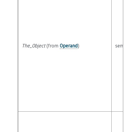
The_Object
(from
Operand
)
semanti