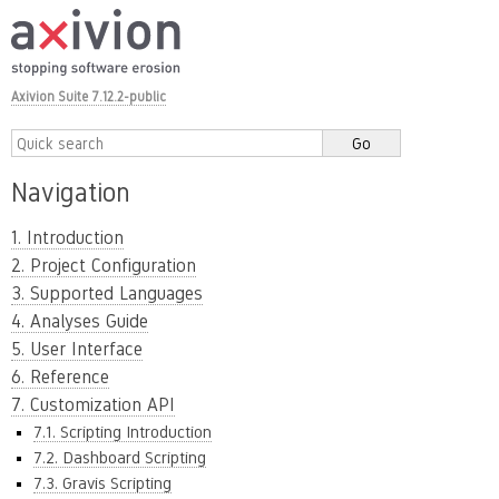
Axivion Suite 7.12.2-public
Navigation
1. Introduction
2. Project Configuration
3. Supported Languages
4. Analyses Guide
5. User Interface
6. Reference
7. Customization API
7.1. Scripting Introduction
7.2. Dashboard Scripting
7.3. Gravis Scripting