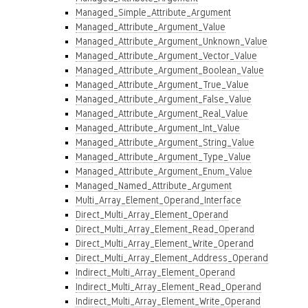
Managed_Simple_Attribute_Argument
Managed_Attribute_Argument_Value
Managed_Attribute_Argument_Unknown_Value
Managed_Attribute_Argument_Vector_Value
Managed_Attribute_Argument_Boolean_Value
Managed_Attribute_Argument_True_Value
Managed_Attribute_Argument_False_Value
Managed_Attribute_Argument_Real_Value
Managed_Attribute_Argument_Int_Value
Managed_Attribute_Argument_String_Value
Managed_Attribute_Argument_Type_Value
Managed_Attribute_Argument_Enum_Value
Managed_Named_Attribute_Argument
Multi_Array_Element_Operand_Interface
Direct_Multi_Array_Element_Operand
Direct_Multi_Array_Element_Read_Operand
Direct_Multi_Array_Element_Write_Operand
Direct_Multi_Array_Element_Address_Operand
Indirect_Multi_Array_Element_Operand
Indirect_Multi_Array_Element_Read_Operand
Indirect_Multi_Array_Element_Write_Operand