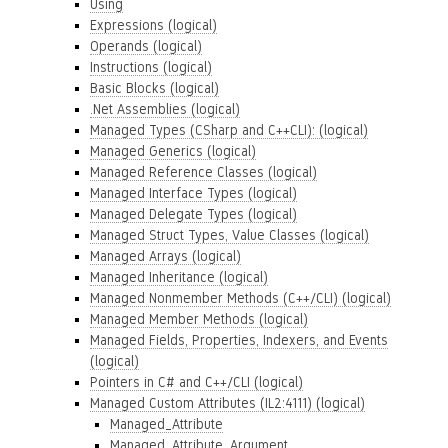
Using
Expressions (logical)
Operands (logical)
Instructions (logical)
Basic Blocks (logical)
.Net Assemblies (logical)
Managed Types (CSharp and C++CLI): (logical)
Managed Generics (logical)
Managed Reference Classes (logical)
Managed Interface Types (logical)
Managed Delegate Types (logical)
Managed Struct Types, Value Classes (logical)
Managed Arrays (logical)
Managed Inheritance (logical)
Managed Nonmember Methods (C++/CLI) (logical)
Managed Member Methods (logical)
Managed Fields, Properties, Indexers, and Events
(logical)
Pointers in C# and C++/CLI (logical)
Managed Custom Attributes (IL2:4111) (logical)
Managed_Attribute
Managed_Attribute_Argument