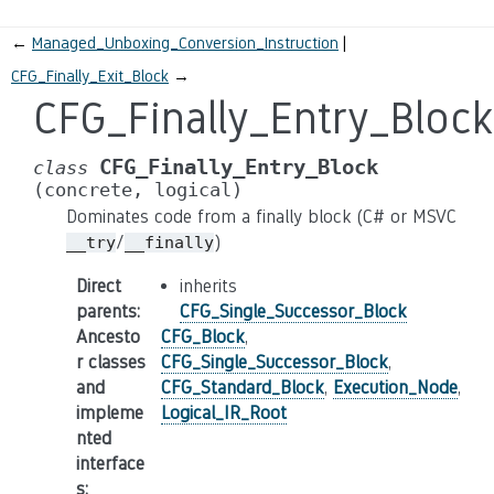
←
Managed_Unboxing_Conversion_Instruction
CFG_Finally_Exit_Block
→
CFG_Finally_Entry_Block
CFG_Finally_Entry_Block
class
(concrete,
logical)
Dominates code from a finally block (C# or MSVC
/
)
__try
__finally
Direct
inherits
parents
:
CFG_Single_Successor_Block
Ancesto
CFG_Block
,
r classes
CFG_Single_Successor_Block
,
and
CFG_Standard_Block
,
Execution_Node
,
impleme
Logical_IR_Root
nted
interface
s
: