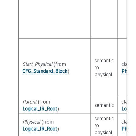
semantic
Start_Physical
(from
class
to
CFG_Standard_Block
)
Physic
physical
Parent
(from
class
semantic
Logical_IR_Root
)
Logica
semantic
Physical
(from
class
to
Logical_IR_Root
)
Physic
physical