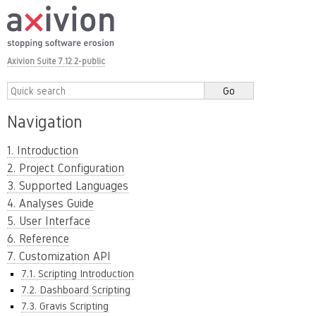
Axivion Suite 7.12.2-public
Navigation
1. Introduction
2. Project Configuration
3. Supported Languages
4. Analyses Guide
5. User Interface
6. Reference
7. Customization API
7.1. Scripting Introduction
7.2. Dashboard Scripting
7.3. Gravis Scripting