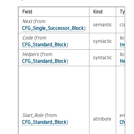
Field
Kind
Type
Next
(from
semantic
class
CFG_Single_Successor_Block
)
Code
(from
list of
syntactic
CFG_Standard_Block
)
Instru
Helpers
(from
list of
syntactic
CFG_Standard_Block
)
Helper
Start_Role
(from
enum
attribute
CFG_Standard_Block
)
Cfg_Bl