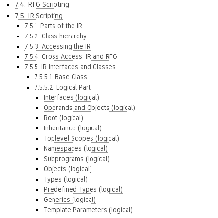
7.4. RFG Scripting
7.5. IR Scripting
7.5.1. Parts of the IR
7.5.2. Class hierarchy
7.5.3. Accessing the IR
7.5.4. Cross Access: IR and RFG
7.5.5. IR Interfaces and Classes
7.5.5.1. Base Class
7.5.5.2. Logical Part
Interfaces (logical)
Operands and Objects (logical)
Root (logical)
Inheritance (logical)
Toplevel Scopes (logical)
Namespaces (logical)
Subprograms (logical)
Objects (logical)
Types (logical)
Predefined Types (logical)
Generics (logical)
Template Parameters (logical)