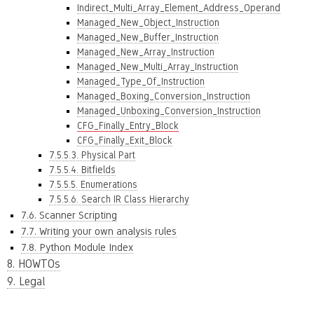
Indirect_Multi_Array_Element_Address_Operand
Managed_New_Object_Instruction
Managed_New_Buffer_Instruction
Managed_New_Array_Instruction
Managed_New_Multi_Array_Instruction
Managed_Type_Of_Instruction
Managed_Boxing_Conversion_Instruction
Managed_Unboxing_Conversion_Instruction
CFG_Finally_Entry_Block
CFG_Finally_Exit_Block
7.5.5.3. Physical Part
7.5.5.4. Bitfields
7.5.5.5. Enumerations
7.5.5.6. Search IR Class Hierarchy
7.6. Scanner Scripting
7.7. Writing your own analysis rules
7.8. Python Module Index
8. HOWTOs
9. Legal