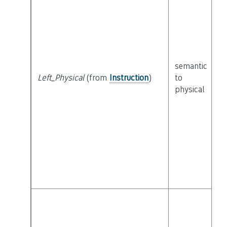
semantic
c
Left_Physical
(from
Instruction
)
to
P
physical