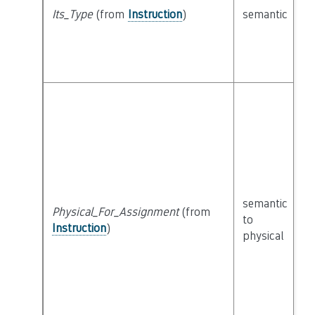
Its_Type
(from
Instruction
)
semantic
c
semantic
Physical_For_Assignment
(from
c
to
Instruction
)
P
physical