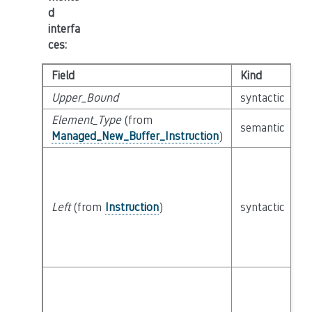
d
interfa
ces
:
Field
Kind
T
Upper_Bound
syntactic
c
Element_Type
(from
semantic
c
Managed_New_Buffer_Instruction
)
Left
(from
Instruction
)
syntactic
c