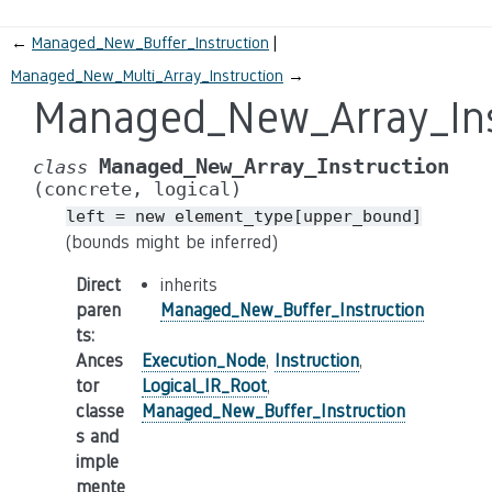
←
Managed_New_Buffer_Instruction
Managed_New_Multi_Array_Instruction
→
Managed_New_Array_Ins
Managed_New_Array_Instruction
class
(concrete,
logical)
left
=
new
element_type[upper_bound]
(bounds might be inferred)
Direct
inherits
paren
Managed_New_Buffer_Instruction
ts
:
Ances
Execution_Node
,
Instruction
,
tor
Logical_IR_Root
,
classe
Managed_New_Buffer_Instruction
s and
imple
mente