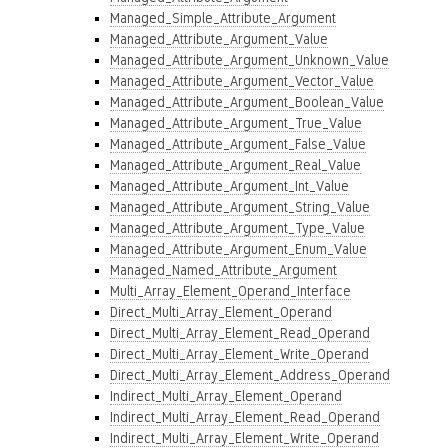
Managed_Simple_Attribute_Argument
Managed_Attribute_Argument_Value
Managed_Attribute_Argument_Unknown_Value
Managed_Attribute_Argument_Vector_Value
Managed_Attribute_Argument_Boolean_Value
Managed_Attribute_Argument_True_Value
Managed_Attribute_Argument_False_Value
Managed_Attribute_Argument_Real_Value
Managed_Attribute_Argument_Int_Value
Managed_Attribute_Argument_String_Value
Managed_Attribute_Argument_Type_Value
Managed_Attribute_Argument_Enum_Value
Managed_Named_Attribute_Argument
Multi_Array_Element_Operand_Interface
Direct_Multi_Array_Element_Operand
Direct_Multi_Array_Element_Read_Operand
Direct_Multi_Array_Element_Write_Operand
Direct_Multi_Array_Element_Address_Operand
Indirect_Multi_Array_Element_Operand
Indirect_Multi_Array_Element_Read_Operand
Indirect_Multi_Array_Element_Write_Operand