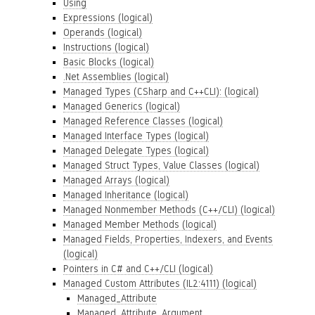
Using
Expressions (logical)
Operands (logical)
Instructions (logical)
Basic Blocks (logical)
.Net Assemblies (logical)
Managed Types (CSharp and C++CLI): (logical)
Managed Generics (logical)
Managed Reference Classes (logical)
Managed Interface Types (logical)
Managed Delegate Types (logical)
Managed Struct Types, Value Classes (logical)
Managed Arrays (logical)
Managed Inheritance (logical)
Managed Nonmember Methods (C++/CLI) (logical)
Managed Member Methods (logical)
Managed Fields, Properties, Indexers, and Events
(logical)
Pointers in C# and C++/CLI (logical)
Managed Custom Attributes (IL2:4111) (logical)
Managed_Attribute
Managed_Attribute_Argument