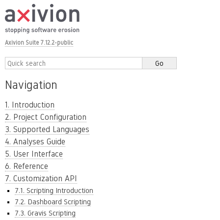
Axivion Suite 7.12.2-public
Navigation
1. Introduction
2. Project Configuration
3. Supported Languages
4. Analyses Guide
5. User Interface
6. Reference
7. Customization API
7.1. Scripting Introduction
7.2. Dashboard Scripting
7.3. Gravis Scripting