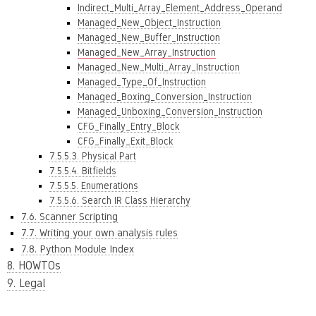
Indirect_Multi_Array_Element_Address_Operand
Managed_New_Object_Instruction
Managed_New_Buffer_Instruction
Managed_New_Array_Instruction
Managed_New_Multi_Array_Instruction
Managed_Type_Of_Instruction
Managed_Boxing_Conversion_Instruction
Managed_Unboxing_Conversion_Instruction
CFG_Finally_Entry_Block
CFG_Finally_Exit_Block
7.5.5.3. Physical Part
7.5.5.4. Bitfields
7.5.5.5. Enumerations
7.5.5.6. Search IR Class Hierarchy
7.6. Scanner Scripting
7.7. Writing your own analysis rules
7.8. Python Module Index
8. HOWTOs
9. Legal