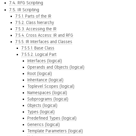
7.4. RFG Scripting
7.5. IR Scripting
7.5.1. Parts of the IR
7.5.2. Class hierarchy
7.5.3. Accessing the IR
7.5.4. Cross Access: IR and RFG
7.5.5. IR Interfaces and Classes
7.5.5.1. Base Class
7.5.5.2. Logical Part
Interfaces (logical)
Operands and Objects (logical)
Root (logical)
Inheritance (logical)
Toplevel Scopes (logical)
Namespaces (logical)
Subprograms (logical)
Objects (logical)
Types (logical)
Predefined Types (logical)
Generics (logical)
Template Parameters (logical)