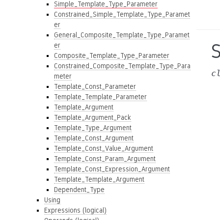
Simple_Template_Type_Parameter
Constrained_Simple_Template_Type_Paramet
er
General_Composite_Template_Type_Paramet
er
Composite_Template_Type_Parameter
Constrained_Composite_Template_Type_Para
c
meter
Template_Const_Parameter
Template_Template_Parameter
Template_Argument
Template_Argument_Pack
Template_Type_Argument
Template_Const_Argument
Template_Const_Value_Argument
Template_Const_Param_Argument
Template_Const_Expression_Argument
Template_Template_Argument
Dependent_Type
Using
Expressions (logical)