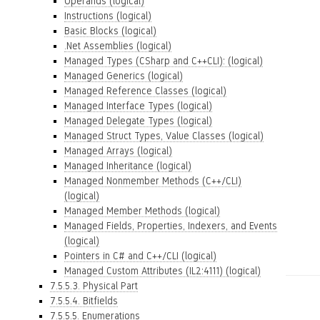
Operands (logical)
Instructions (logical)
Basic Blocks (logical)
.Net Assemblies (logical)
Managed Types (CSharp and C++CLI): (logical)
Managed Generics (logical)
Managed Reference Classes (logical)
Managed Interface Types (logical)
Managed Delegate Types (logical)
Managed Struct Types, Value Classes (logical)
Managed Arrays (logical)
Managed Inheritance (logical)
Managed Nonmember Methods (C++/CLI)
(logical)
Managed Member Methods (logical)
Managed Fields, Properties, Indexers, and Events
(logical)
Pointers in C# and C++/CLI (logical)
Managed Custom Attributes (IL2:4111) (logical)
7.5.5.3. Physical Part
7.5.5.4. Bitfields
7.5.5.5. Enumerations