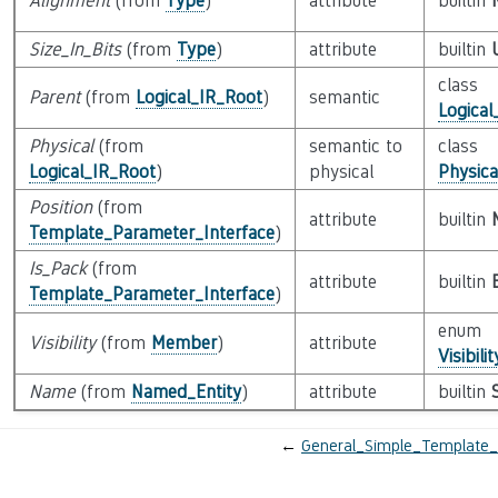
Alignment
(from
Type
)
attribute
builtin
Size_In_Bits
(from
Type
)
attribute
builtin
class
Parent
(from
Logical_IR_Root
)
semantic
Logical
Physical
(from
semantic to
class
Logical_IR_Root
)
physical
Physica
Position
(from
attribute
builtin
Template_Parameter_Interface
)
Is_Pack
(from
attribute
builtin
Template_Parameter_Interface
)
enum
Visibility
(from
Member
)
attribute
Visibili
Name
(from
Named_Entity
)
attribute
builtin
←
General_Simple_Template