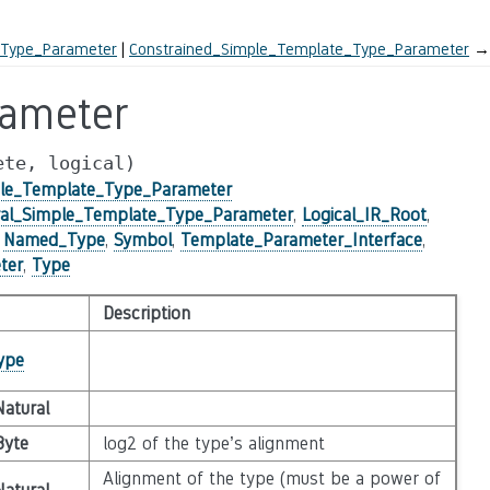
_Type_Parameter
Constrained_Simple_Template_Type_Parameter
→
rameter
ete,
logical)
ple_Template_Type_Parameter
al_Simple_Template_Type_Parameter
,
Logical_IR_Root
,
,
Named_Type
,
Symbol
,
Template_Parameter_Interface
,
ter
,
Type
Description
ype
Natural
Byte
log2 of the type’s alignment
Alignment of the type (must be a power of