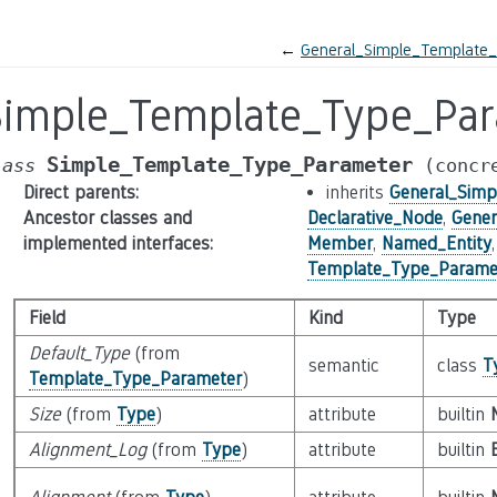
←
General_Simple_Template
Simple_Template_Type_Pa
Simple_Template_Type_Parameter
lass
(concr
Direct parents
:
inherits
General_Sim
Ancestor classes and
Declarative_Node
,
Gener
implemented interfaces
:
Member
,
Named_Entity
Template_Type_Parame
Field
Kind
Type
Default_Type
(from
semantic
class
T
Template_Type_Parameter
)
Size
(from
Type
)
attribute
builtin
Alignment_Log
(from
Type
)
attribute
builtin