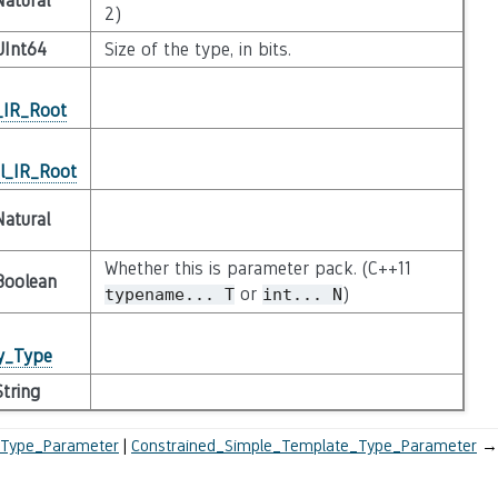
Natural
2)
UInt64
Size of the type, in bits.
_IR_Root
l_IR_Root
Natural
Whether this is parameter pack. (C++11
Boolean
or
)
typename...
T
int...
N
ty_Type
String
_Type_Parameter
Constrained_Simple_Template_Type_Parameter
→