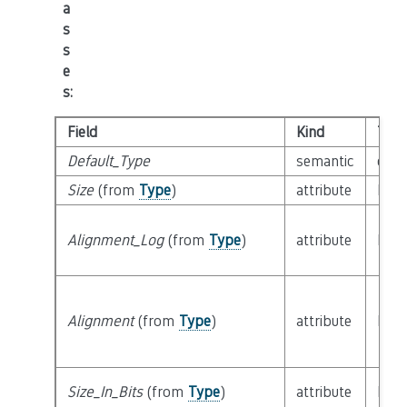
a
s
s
e
s
:
Field
Kind
Typ
Default_Type
semantic
clas
Size
(from
Type
)
attribute
buil
Alignment_Log
(from
Type
)
attribute
buil
Alignment
(from
Type
)
attribute
buil
Size_In_Bits
(from
Type
)
attribute
buil