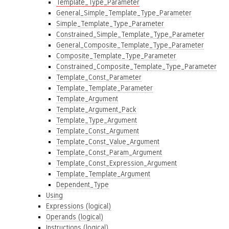
Template_Type_Parameter
General_Simple_Template_Type_Parameter
Simple_Template_Type_Parameter
Constrained_Simple_Template_Type_Parameter
General_Composite_Template_Type_Parameter
Composite_Template_Type_Parameter
Constrained_Composite_Template_Type_Parameter
Template_Const_Parameter
Template_Template_Parameter
Template_Argument
Template_Argument_Pack
Template_Type_Argument
Template_Const_Argument
Template_Const_Value_Argument
Template_Const_Param_Argument
Template_Const_Expression_Argument
Template_Template_Argument
Dependent_Type
Using
Expressions (logical)
Operands (logical)
Instructions (logical)