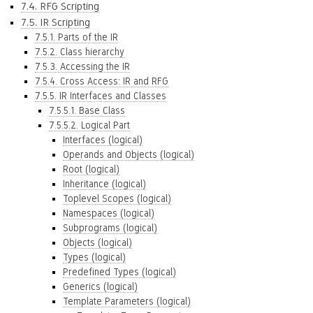
7.4. RFG Scripting
7.5. IR Scripting
7.5.1. Parts of the IR
7.5.2. Class hierarchy
7.5.3. Accessing the IR
7.5.4. Cross Access: IR and RFG
7.5.5. IR Interfaces and Classes
7.5.5.1. Base Class
7.5.5.2. Logical Part
Interfaces (logical)
Operands and Objects (logical)
Root (logical)
Inheritance (logical)
Toplevel Scopes (logical)
Namespaces (logical)
Subprograms (logical)
Objects (logical)
Types (logical)
Predefined Types (logical)
Generics (logical)
Template Parameters (logical)