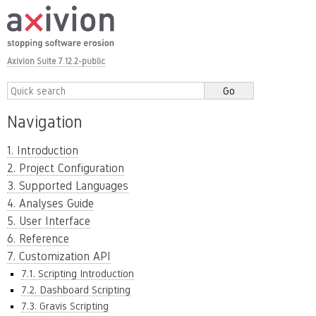
Axivion Suite 7.12.2-public
Navigation
1. Introduction
2. Project Configuration
3. Supported Languages
4. Analyses Guide
5. User Interface
6. Reference
7. Customization API
7.1. Scripting Introduction
7.2. Dashboard Scripting
7.3. Gravis Scripting