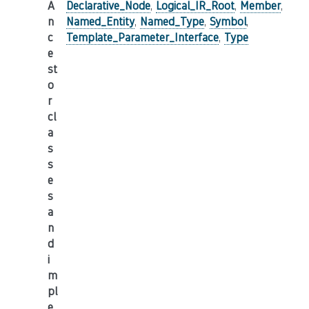
A
Declarative_Node
,
Logical_IR_Root
,
Member
,
n
Named_Entity
,
Named_Type
,
Symbol
,
c
Template_Parameter_Interface
,
Type
e
st
o
r
cl
a
s
s
e
s
a
n
d
i
m
pl
e