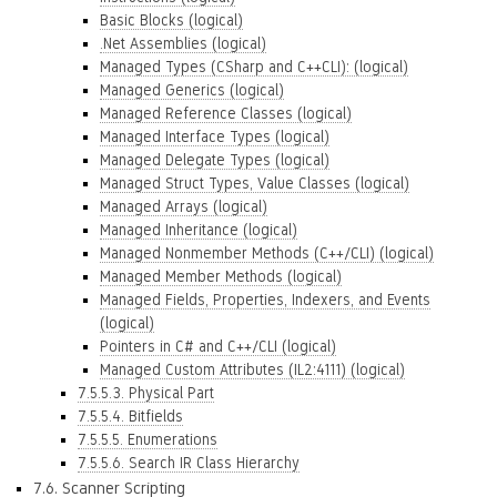
Basic Blocks (logical)
.Net Assemblies (logical)
Managed Types (CSharp and C++CLI): (logical)
Managed Generics (logical)
Managed Reference Classes (logical)
Managed Interface Types (logical)
Managed Delegate Types (logical)
Managed Struct Types, Value Classes (logical)
Managed Arrays (logical)
Managed Inheritance (logical)
Managed Nonmember Methods (C++/CLI) (logical)
Managed Member Methods (logical)
Managed Fields, Properties, Indexers, and Events
(logical)
Pointers in C# and C++/CLI (logical)
Managed Custom Attributes (IL2:4111) (logical)
7.5.5.3. Physical Part
7.5.5.4. Bitfields
7.5.5.5. Enumerations
7.5.5.6. Search IR Class Hierarchy
7.6. Scanner Scripting