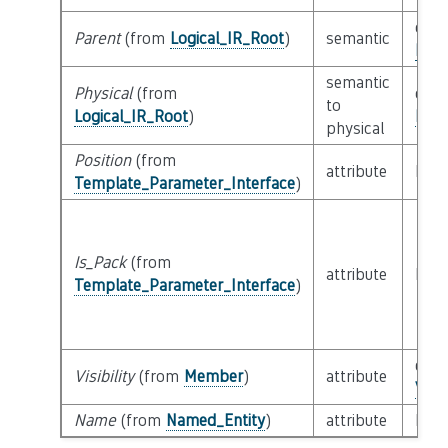
clas
Parent
(from
Logical_IR_Root
)
semantic
Logi
semantic
Physical
(from
clas
to
Logical_IR_Root
)
Phys
physical
Position
(from
attribute
buil
Template_Parameter_Interface
)
Is_Pack
(from
attribute
buil
Template_Parameter_Interface
)
enu
Visibility
(from
Member
)
attribute
Visi
Name
(from
Named_Entity
)
attribute
buil