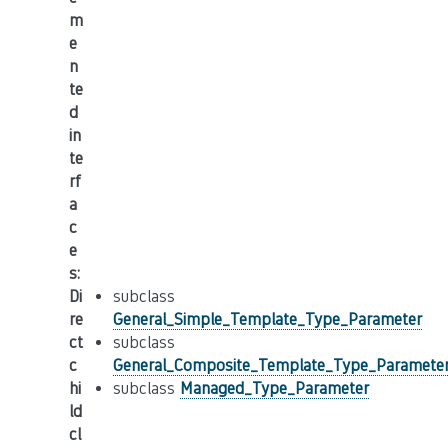
m
e
n
te
d
in
te
rf
a
c
e
s
:
Di
subclass
re
General_Simple_Template_Type_Parameter
ct
subclass
c
General_Composite_Template_Type_Paramete
hi
subclass
Managed_Type_Parameter
ld
cl