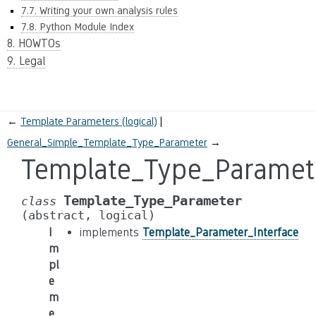
7.7. Writing your own analysis rules
7.8. Python Module Index
8. HOWTOs
9. Legal
←
Template Parameters (logical)
General_Simple_Template_Type_Parameter
→
Template_Type_Paramet
Template_Type_Parameter
class
(abstract,
logical)
I
implements
Template_Parameter_Interface
m
pl
e
m
e